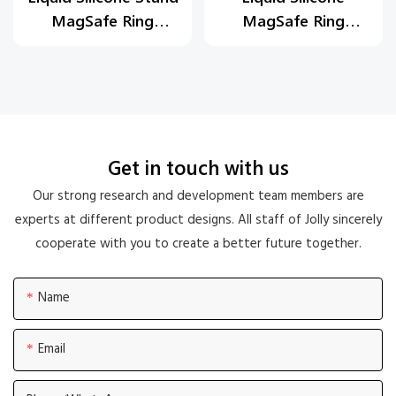
MagSafe Ring
MagSafe Ring
Holder
Holder
Get in touch with us
Our strong research and development team members are
experts at different product designs. All staff of Jolly sincerely
cooperate with you to create a better future together.
Name
Email