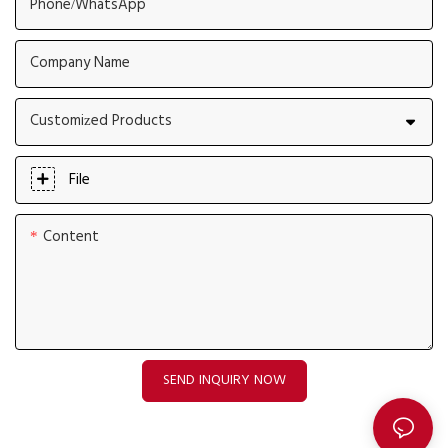
Phone/whatsApp
Company Name
Customized Products
File
Content
SEND INQUIRY NOW