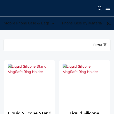
Mobile Phone Case & Bags
Phone Case by Material
Filter
Liquid Silicone Stand
Liquid Silicone