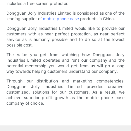
includes a free screen protector.
Dongguan Jolly Industries Limited is considered as one of the
leading supplier of
mobile phone case
products in China.
Dongguan Jolly Industries Limited would like to provide our
customers with as near perfect protection, as near perfect
service as is humanly possible and to do so at the lowest
possible cost.'
The value you get from watching how Dongguan Jolly
Industries Limited operates and runs our company and the
potential mentorship you would get from us will go a long
way towards helping customers understand our company.
Through our distribution and marketing competencies,
Dongguan Jolly Industries Limited provides creative,
customized, solutions for our customers. As a result, we
achieve superior profit growth as the mobile phone case
company of choice.