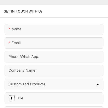
GET IN TOUCH WITH Us
Name
Email
Phone/whatsApp
Company Name
Customized Products
File