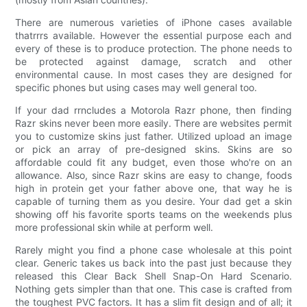
There are numerous varieties of iPhone cases available
thatrrrs available. However the essential purpose each and
every of these is to produce protection. The phone needs to
be protected against damage, scratch and other
environmental cause. In most cases they are designed for
specific phones but using cases may well general too.
If your dad rrncludes a Motorola Razr phone, then finding
Razr skins never been more easily. There are websites permit
you to customize skins just father. Utilized upload an image
or pick an array of pre-designed skins. Skins are so
affordable could fit any budget, even those who're on an
allowance. Also, since Razr skins are easy to change, foods
high in protein get your father above one, that way he is
capable of turning them as you desire. Your dad get a skin
showing off his favorite sports teams on the weekends plus
more professional skin while at perform well.
Rarely might you find a phone case wholesale at this point
clear. Generic takes us back into the past just because they
released this Clear Back Shell Snap-On Hard Scenario.
Nothing gets simpler than that one. This case is crafted from
the toughest PVC factors. It has a slim fit design and of all; it