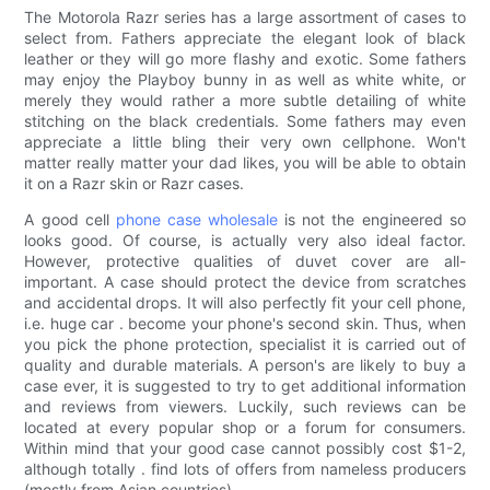
The Motorola Razr series has a large assortment of cases to
select from. Fathers appreciate the elegant look of black
leather or they will go more flashy and exotic. Some fathers
may enjoy the Playboy bunny in as well as white white, or
merely they would rather a more subtle detailing of white
stitching on the black credentials. Some fathers may even
appreciate a little bling their very own cellphone. Won't
matter really matter your dad likes, you will be able to obtain
it on a Razr skin or Razr cases.
A good cell
phone case wholesale
is not the engineered so
looks good. Of course, is actually very also ideal factor.
However, protective qualities of duvet cover are all-
important. A case should protect the device from scratches
and accidental drops. It will also perfectly fit your cell phone,
i.e. huge car . become your phone's second skin. Thus, when
you pick the phone protection, specialist it is carried out of
quality and durable materials. A person's are likely to buy a
case ever, it is suggested to try to get additional information
and reviews from viewers. Luckily, such reviews can be
located at every popular shop or a forum for consumers.
Within mind that your good case cannot possibly cost $1-2,
although totally . find lots of offers from nameless producers
(mostly from Asian countries).