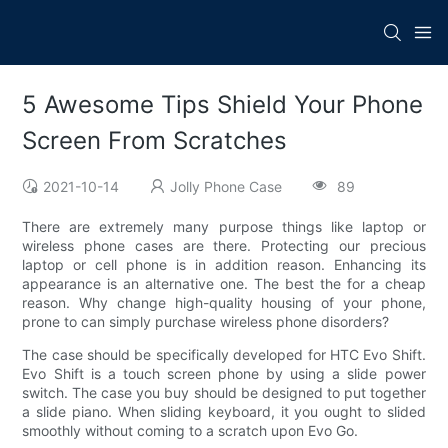
5 Awesome Tips Shield Your Phone
Screen From Scratches
2021-10-14
Jolly Phone Case
89
There are extremely many purpose things like laptop or
wireless phone cases are there. Protecting our precious
laptop or cell phone is in addition reason. Enhancing its
appearance is an alternative one. The best the for a cheap
reason. Why change high-quality housing of your phone,
prone to can simply purchase wireless phone disorders?
The case should be specifically developed for HTC Evo Shift.
Evo Shift is a touch screen phone by using a slide power
switch. The case you buy should be designed to put together
a slide piano. When sliding keyboard, it you ought to slided
smoothly without coming to a scratch upon Evo Go.