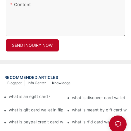
Content
SEND INQUIRY NOW
RECOMMENDED ARTICLES
Blogspot
Info Center
Knowledge
what is an egift card wallet american express
what is discover card wallet pr
what is gift card wallet in flipkart in hindi
what is meant by gift card walle
what is paypal credit card wallet
what is rfid card wallet