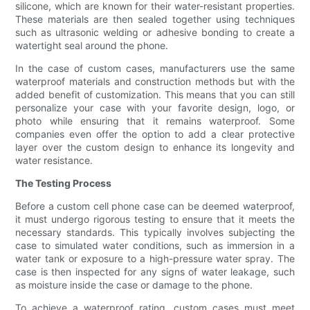
silicone, which are known for their water-resistant properties.
These materials are then sealed together using techniques
such as ultrasonic welding or adhesive bonding to create a
watertight seal around the phone.
In the case of custom cases, manufacturers use the same
waterproof materials and construction methods but with the
added benefit of customization. This means that you can still
personalize your case with your favorite design, logo, or
photo while ensuring that it remains waterproof. Some
companies even offer the option to add a clear protective
layer over the custom design to enhance its longevity and
water resistance.
The Testing Process
Before a custom cell phone case can be deemed waterproof,
it must undergo rigorous testing to ensure that it meets the
necessary standards. This typically involves subjecting the
case to simulated water conditions, such as immersion in a
water tank or exposure to a high-pressure water spray. The
case is then inspected for any signs of water leakage, such
as moisture inside the case or damage to the phone.
To achieve a waterproof rating, custom cases must meet