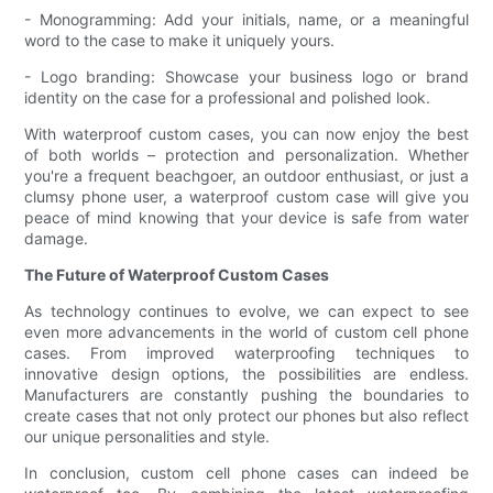
- Monogramming: Add your initials, name, or a meaningful
word to the case to make it uniquely yours.
- Logo branding: Showcase your business logo or brand
identity on the case for a professional and polished look.
With waterproof custom cases, you can now enjoy the best
of both worlds – protection and personalization. Whether
you're a frequent beachgoer, an outdoor enthusiast, or just a
clumsy phone user, a waterproof custom case will give you
peace of mind knowing that your device is safe from water
damage.
The Future of Waterproof Custom Cases
As technology continues to evolve, we can expect to see
even more advancements in the world of custom cell phone
cases. From improved waterproofing techniques to
innovative design options, the possibilities are endless.
Manufacturers are constantly pushing the boundaries to
create cases that not only protect our phones but also reflect
our unique personalities and style.
In conclusion, custom cell phone cases can indeed be