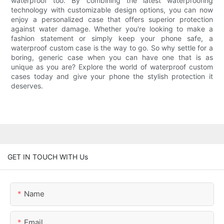
waterproof too. By combining the latest waterproofing
technology with customizable design options, you can now
enjoy a personalized case that offers superior protection
against water damage. Whether you're looking to make a
fashion statement or simply keep your phone safe, a
waterproof custom case is the way to go. So why settle for a
boring, generic case when you can have one that is as
unique as you are? Explore the world of waterproof custom
cases today and give your phone the stylish protection it
deserves.
GET IN TOUCH WITH Us
Name
Email