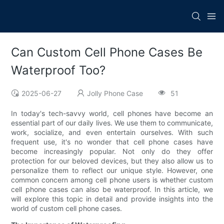
Can Custom Cell Phone Cases Be
Waterproof Too?
2025-06-27
Jolly Phone Case
51
In today's tech-savvy world, cell phones have become an
essential part of our daily lives. We use them to communicate,
work, socialize, and even entertain ourselves. With such
frequent use, it's no wonder that cell phone cases have
become increasingly popular. Not only do they offer
protection for our beloved devices, but they also allow us to
personalize them to reflect our unique style. However, one
common concern among cell phone users is whether custom
cell phone cases can also be waterproof. In this article, we
will explore this topic in detail and provide insights into the
world of custom cell phone cases.