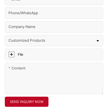
Phone/whatsApp
Company Name
Customized Products
File
Content
SEND INQUIRY NOW