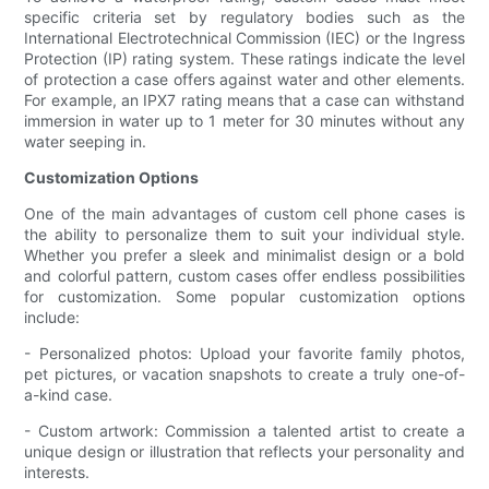
specific criteria set by regulatory bodies such as the
International Electrotechnical Commission (IEC) or the Ingress
Protection (IP) rating system. These ratings indicate the level
of protection a case offers against water and other elements.
For example, an IPX7 rating means that a case can withstand
immersion in water up to 1 meter for 30 minutes without any
water seeping in.
Customization Options
One of the main advantages of custom cell phone cases is
the ability to personalize them to suit your individual style.
Whether you prefer a sleek and minimalist design or a bold
and colorful pattern, custom cases offer endless possibilities
for customization. Some popular customization options
include:
- Personalized photos: Upload your favorite family photos,
pet pictures, or vacation snapshots to create a truly one-of-
a-kind case.
- Custom artwork: Commission a talented artist to create a
unique design or illustration that reflects your personality and
interests.