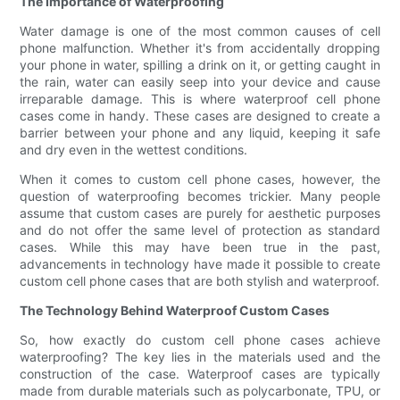
The Importance of Waterproofing
Water damage is one of the most common causes of cell
phone malfunction. Whether it's from accidentally dropping
your phone in water, spilling a drink on it, or getting caught in
the rain, water can easily seep into your device and cause
irreparable damage. This is where waterproof cell phone
cases come in handy. These cases are designed to create a
barrier between your phone and any liquid, keeping it safe
and dry even in the wettest conditions.
When it comes to custom cell phone cases, however, the
question of waterproofing becomes trickier. Many people
assume that custom cases are purely for aesthetic purposes
and do not offer the same level of protection as standard
cases. While this may have been true in the past,
advancements in technology have made it possible to create
custom cell phone cases that are both stylish and waterproof.
The Technology Behind Waterproof Custom Cases
So, how exactly do custom cell phone cases achieve
waterproofing? The key lies in the materials used and the
construction of the case. Waterproof cases are typically
made from durable materials such as polycarbonate, TPU, or