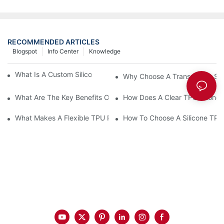
RECOMMENDED ARTICLES
Blogspot
Info Center
Knowledge
What Is A Custom Silicone Phone Case Made Of?
Why Choose A Transparent Sili
What Are The Key Benefits Of A Silicone Phone Case?
How Does A Clear TPU Phone C
What Makes A Flexible TPU Phone Case Ideal?
How To Choose A Silicone TP