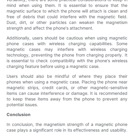
mind when using them. It is essential to ensure that the
magnetic surface to which the phone will attach is clean and
free of debris that could interfere with the magnetic field.
Dust, dirt, or other particles can weaken the magnetism
strength and affect the phone's attachment.
Additionally, users should be cautious when using magnetic
phone cases with wireless charging capabilities. Some
magnetic cases may interfere with wireless charging
technology, preventing the phone from charging properly. It
is essential to check compatibility with the phone's wireless
charging feature before using a magnetic case.
Users should also be mindful of where they place their
phones when using a magnetic case. Placing the phone near
magnetic strips, credit cards, or other magnetic-sensitive
items can cause interference or damage. It is recommended
to keep these items away from the phone to prevent any
potential issues.
Conclusion
In conclusion, the magnetism strength of a magnetic phone
case plays a significant role in its effectiveness and usability.