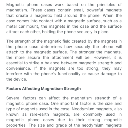
Magnetic phone cases work based on the principles of
magnetism. These cases contain small, powerful magnets
that create a magnetic field around the phone. When the
case comes into contact with a magnetic surface, such as a
metal car mount, the magnets in the case and the surface
attract each other, holding the phone securely in place.
The strength of the magnetic field created by the magnets in
the phone case determines how securely the phone will
attach to the magnetic surface. The stronger the magnets,
the more secure the attachment will be. However, it is
essential to strike a balance between magnetic strength and
convenience. If the magnets are too strong, they may
interfere with the phone's functionality or cause damage to
the device.
Factors Affecting Magnetism Strength
Several factors can affect the magnetism strength of a
magnetic phone case. One important factor is the size and
type of magnets used in the case. Neodymium magnets, also
known as rare-earth magnets, are commonly used in
magnetic phone cases due to their strong magnetic
properties. The size and grade of the neodymium magnets