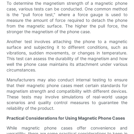
To determine the magnetism strength of a magnetic phone
case, various tests can be conducted. One common method
is the "pull force test," where a force gauge is used to
measure the amount of force required to detach the phone
from the magnetic surface. The higher the pull force, the
stronger the magnetism of the phone case.
Another test involves attaching the phone to a magnetic
surface and subjecting it to different conditions, such as
vibrations, sudden movements, or changes in temperature.
This test can assess the durability of the magnetism and how
well the phone case maintains its attachment under various
circumstances.
Manufacturers may also conduct internal testing to ensure
that their magnetic phone cases meet certain standards for
magnetism strength and compatibility with different devices.
These tests may involve simulations of real-world usage
scenarios and quality control measures to guarantee the
reliability of the product.
Practical Considerations for Using Magnetic Phone Cases
While magnetic phone cases offer convenience and
versatility, there are some practical considerations to keep in