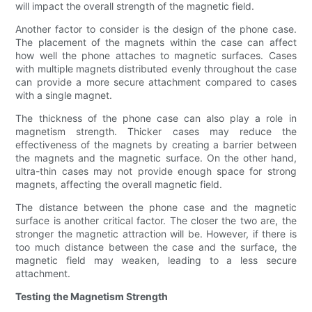
will impact the overall strength of the magnetic field.
Another factor to consider is the design of the phone case.
The placement of the magnets within the case can affect
how well the phone attaches to magnetic surfaces. Cases
with multiple magnets distributed evenly throughout the case
can provide a more secure attachment compared to cases
with a single magnet.
The thickness of the phone case can also play a role in
magnetism strength. Thicker cases may reduce the
effectiveness of the magnets by creating a barrier between
the magnets and the magnetic surface. On the other hand,
ultra-thin cases may not provide enough space for strong
magnets, affecting the overall magnetic field.
The distance between the phone case and the magnetic
surface is another critical factor. The closer the two are, the
stronger the magnetic attraction will be. However, if there is
too much distance between the case and the surface, the
magnetic field may weaken, leading to a less secure
attachment.
Testing the Magnetism Strength