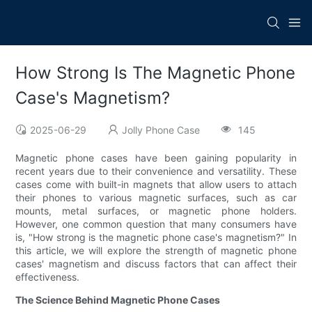
How Strong Is The Magnetic Phone
Case's Magnetism?
2025-06-29
Jolly Phone Case
145
Magnetic phone cases have been gaining popularity in
recent years due to their convenience and versatility. These
cases come with built-in magnets that allow users to attach
their phones to various magnetic surfaces, such as car
mounts, metal surfaces, or magnetic phone holders.
However, one common question that many consumers have
is, "How strong is the magnetic phone case's magnetism?" In
this article, we will explore the strength of magnetic phone
cases' magnetism and discuss factors that can affect their
effectiveness.
The Science Behind Magnetic Phone Cases