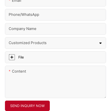
Email
Phone/whatsApp
Company Name
Customized Products
File
Content
SEND INQUIRY NOW