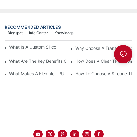
RECOMMENDED ARTICLES
Blogspot
Info Center
Knowledge
What Is A Custom Silicone Phone Case Made Of?
Why Choose A Transparent Sili
What Are The Key Benefits Of A Silicone Phone Case?
How Does A Clear TPU Phone C
What Makes A Flexible TPU Phone Case Ideal?
How To Choose A Silicone TP