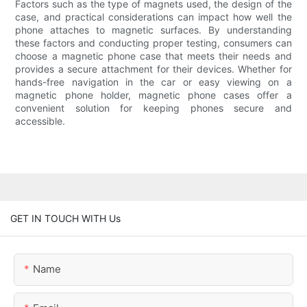
Factors such as the type of magnets used, the design of the
case, and practical considerations can impact how well the
phone attaches to magnetic surfaces. By understanding
these factors and conducting proper testing, consumers can
choose a magnetic phone case that meets their needs and
provides a secure attachment for their devices. Whether for
hands-free navigation in the car or easy viewing on a
magnetic phone holder, magnetic phone cases offer a
convenient solution for keeping phones secure and
accessible.
GET IN TOUCH WITH Us
Name