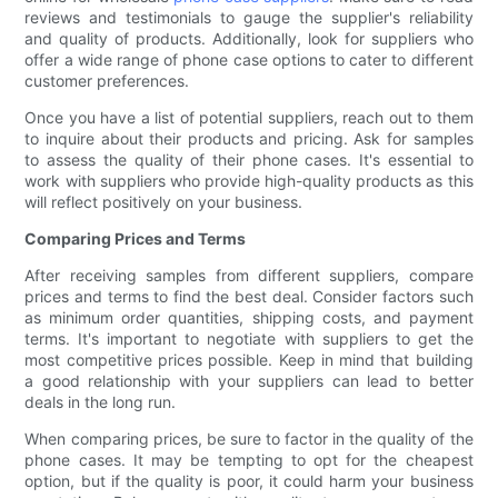
reviews and testimonials to gauge the supplier's reliability
and quality of products. Additionally, look for suppliers who
offer a wide range of phone case options to cater to different
customer preferences.
Once you have a list of potential suppliers, reach out to them
to inquire about their products and pricing. Ask for samples
to assess the quality of their phone cases. It's essential to
work with suppliers who provide high-quality products as this
will reflect positively on your business.
Comparing Prices and Terms
After receiving samples from different suppliers, compare
prices and terms to find the best deal. Consider factors such
as minimum order quantities, shipping costs, and payment
terms. It's important to negotiate with suppliers to get the
most competitive prices possible. Keep in mind that building
a good relationship with your suppliers can lead to better
deals in the long run.
When comparing prices, be sure to factor in the quality of the
phone cases. It may be tempting to opt for the cheapest
option, but if the quality is poor, it could harm your business