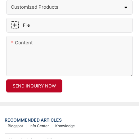
Customized Products
File
Content
SEND INQUIRY NOW
RECOMMENDED ARTICLES
Blogspot
Info Center
Knowledge