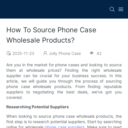
How To Source Phone Case
Wholesale Products?
2025-11-23
Jolly Phone Case
42
Are you in the market for phone cases and looking to source
them at wholesale prices? Finding the right wholesale
supplier can be crucial for your business success. In this
article, we will guide you through the process of sourcing
phone case wholesale products. From finding reputable
suppliers to negotiating the best deals, we've got you
covered.
Researching Potential Suppliers
When looking to source phone case wholesale products, the
first step is to research potential suppliers. Start by searching
online for wholesale
phone case suppliers
. Make sure to read