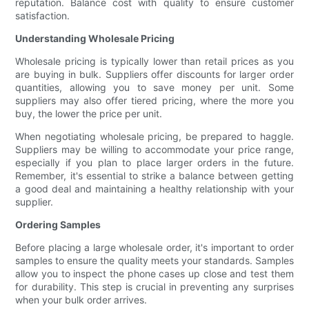
reputation. Balance cost with quality to ensure customer
satisfaction.
Understanding Wholesale Pricing
Wholesale pricing is typically lower than retail prices as you
are buying in bulk. Suppliers offer discounts for larger order
quantities, allowing you to save money per unit. Some
suppliers may also offer tiered pricing, where the more you
buy, the lower the price per unit.
When negotiating wholesale pricing, be prepared to haggle.
Suppliers may be willing to accommodate your price range,
especially if you plan to place larger orders in the future.
Remember, it's essential to strike a balance between getting
a good deal and maintaining a healthy relationship with your
supplier.
Ordering Samples
Before placing a large wholesale order, it's important to order
samples to ensure the quality meets your standards. Samples
allow you to inspect the phone cases up close and test them
for durability. This step is crucial in preventing any surprises
when your bulk order arrives.