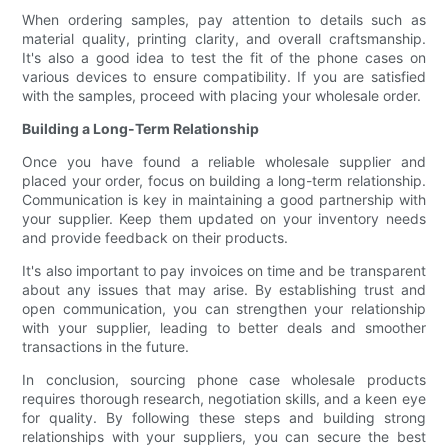
When ordering samples, pay attention to details such as
material quality, printing clarity, and overall craftsmanship.
It's also a good idea to test the fit of the phone cases on
various devices to ensure compatibility. If you are satisfied
with the samples, proceed with placing your wholesale order.
Building a Long-Term Relationship
Once you have found a reliable wholesale supplier and
placed your order, focus on building a long-term relationship.
Communication is key in maintaining a good partnership with
your supplier. Keep them updated on your inventory needs
and provide feedback on their products.
It's also important to pay invoices on time and be transparent
about any issues that may arise. By establishing trust and
open communication, you can strengthen your relationship
with your supplier, leading to better deals and smoother
transactions in the future.
In conclusion, sourcing phone case wholesale products
requires thorough research, negotiation skills, and a keen eye
for quality. By following these steps and building strong
relationships with your suppliers, you can secure the best