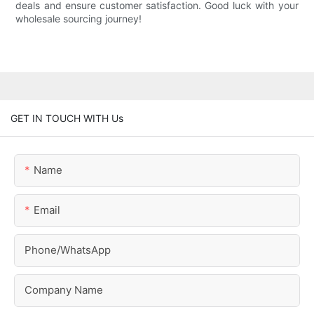
deals and ensure customer satisfaction. Good luck with your
wholesale sourcing journey!
GET IN TOUCH WITH Us
Name
Email
Phone/whatsApp
Company Name