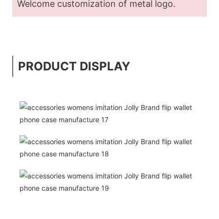
Welcome customization of metal logo.
PRODUCT DISPLAY