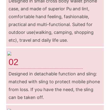
Designed in small cross body wallet phone
case, and made of superior Pu and lint,
comfortable hand feeling, fashionable,
practical and multi-functional. Suited for
outdoor use(walking, camping, shopping
etc), travel and daily life use.
02
Designed in detachable function and sling:
matched with sling to protect mobile phone
from loss. If you have the need, the sling
can be taken off.