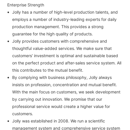
Enterprise Strength
Jolly has a number of high-level production talents, and
employs a number of industry-leading experts for daily
production management. This provides a strong
guarantee for the high quality of products.
Jolly provides customers with comprehensive and
thoughtful value-added services. We make sure that
customers' investment is optimal and sustainable based
on the perfect product and after-sales service system. All
this contributes to the mutual benefit.
By complying with business philosophy, Jolly always
insists on profession, concentration and mutual benefit.
With the main focus on customers, we seek development
by carrying out innovation. We promise that our
professional service would create a higher value for
customers.
Jolly was established in 2008. We run a scientific
management system and comprehensive service system