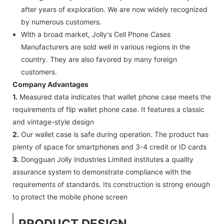
after years of exploration. We are now widely recognized
by numerous customers.
With a broad market, Jolly's Cell Phone Cases
Manufacturers are sold well in various regions in the
country. They are also favored by many foreign
customers.
Company Advantages
1.
Measured data indicates that wallet phone case meets the
requirements of flip wallet phone case. It features a classic
and vintage-style design
2.
Our wallet case is safe during operation. The product has
plenty of space for smartphones and 3-4 credit or ID cards
3.
Dongguan Jolly Industries Limited institutes a quality
assurance system to demonstrate compliance with the
requirements of standards. Its construction is strong enough
to protect the mobile phone screen
PRODUCT DESIGN