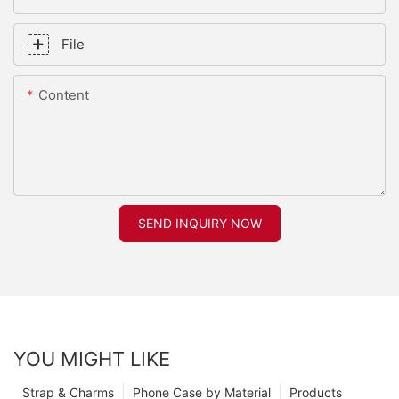
File
Content
SEND INQUIRY NOW
YOU MIGHT LIKE
Strap & Charms
Phone Case by Material
Products