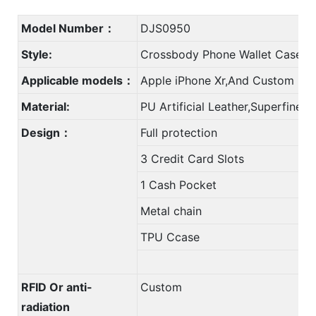
Model Number：
DJS0950
Style:
Crossbody Phone Wallet Case C
Applicable models：
Apple iPhone Xr,And Custom
Material:
PU Artificial Leather,Superfine F
Design：
Full protection
3 Credit Card Slots
1 Cash Pocket
Metal chain
TPU Ccase
RFID Or anti-
Custom
radiation