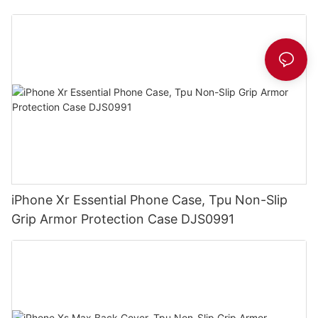
iPhone Xr Essential Phone Case, Tpu Non-Slip
Grip Armor Protection Case DJS0991