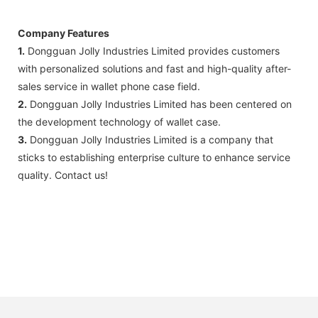
Company Features
1.
Dongguan Jolly Industries Limited provides customers
with personalized solutions and fast and high-quality after-
sales service in wallet phone case field.
2.
Dongguan Jolly Industries Limited has been centered on
the development technology of wallet case.
3.
Dongguan Jolly Industries Limited is a company that
sticks to establishing enterprise culture to enhance service
quality. Contact us!