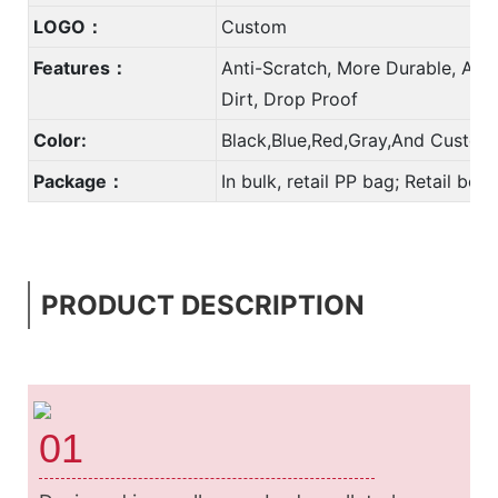
LOGO：
Custom
Features：
Anti-Scratch, More Durable, Anti
Dirt, Drop Proof
Color:
Black,Blue,Red,Gray,And Custom
Package：
In bulk, retail PP bag; Retail bo
PRODUCT DESCRIPTION
01