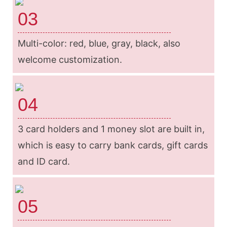
03
Multi-color: red, blue, gray, black, also
welcome customization.
04
3 card holders and 1 money slot are built in,
which is easy to carry bank cards, gift cards
and ID card.
05