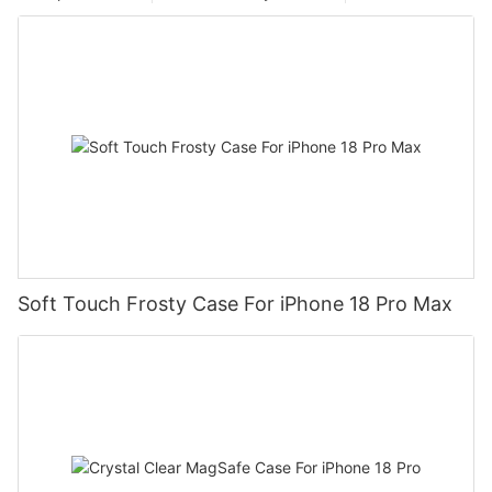
Soft Touch Frosty Case For iPhone 18 Pro Max