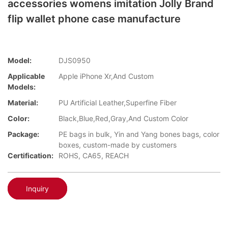
accessories womens imitation Jolly Brand
flip wallet phone case manufacture
Model:
DJS0950
Applicable
Apple iPhone Xr,And Custom
Models:
Material:
PU Artificial Leather,Superfine Fiber
Color:
Black,Blue,Red,Gray,And Custom Color
Package:
PE bags in bulk, Yin and Yang bones bags, color
boxes, custom-made by customers
Certification:
ROHS, CA65, REACH
Inquiry