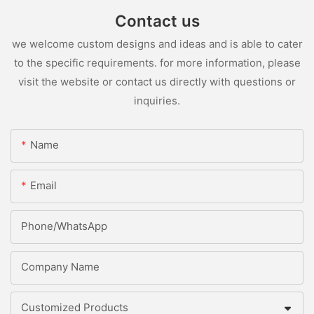
Contact us
we welcome custom designs and ideas and is able to cater
to the specific requirements. for more information, please
visit the website or contact us directly with questions or
inquiries.
Name
Email
Phone/whatsApp
Company Name
Customized Products