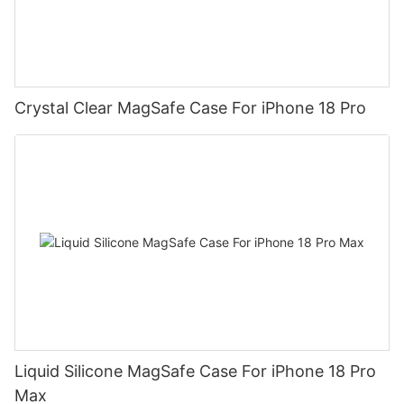
Crystal Clear MagSafe Case For iPhone 18 Pro
Liquid Silicone MagSafe Case For iPhone 18 Pro
Max