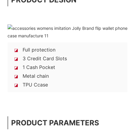
Full protection
◪
3 Credit Card Slots
◪
1 Cash Pocket
◪
Metal chain
◪
TPU Ccase
◪
PRODUCT PARAMETERS