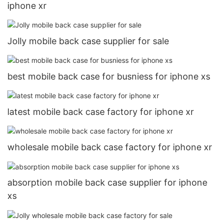
iphone xr
Jolly mobile back case supplier for sale
best mobile back case for busniess for iphone xs
latest mobile back case factory for iphone xr
wholesale mobile back case factory for iphone xr
absorption mobile back case supplier for iphone
xs