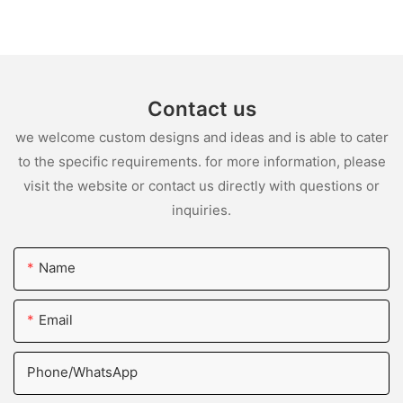
Contact us
we welcome custom designs and ideas and is able to cater
to the specific requirements. for more information, please
visit the website or contact us directly with questions or
inquiries.
Name
Email
Phone/whatsApp