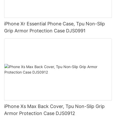
iPhone Xr Essential Phone Case, Tpu Non-Slip
Grip Armor Protection Case DJS0991
iPhone Xs Max Back Cover, Tpu Non-Slip Grip
Armor Protection Case DJS0912