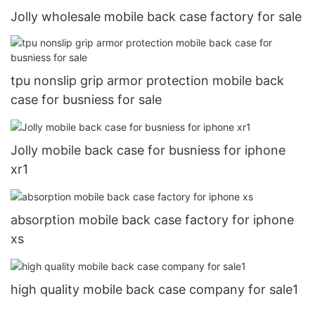
Jolly wholesale mobile back case factory for sale
tpu nonslip grip armor protection mobile back
case for busniess for sale
Jolly mobile back case for busniess for iphone
xr1
absorption mobile back case factory for iphone
xs
high quality mobile back case company for sale1