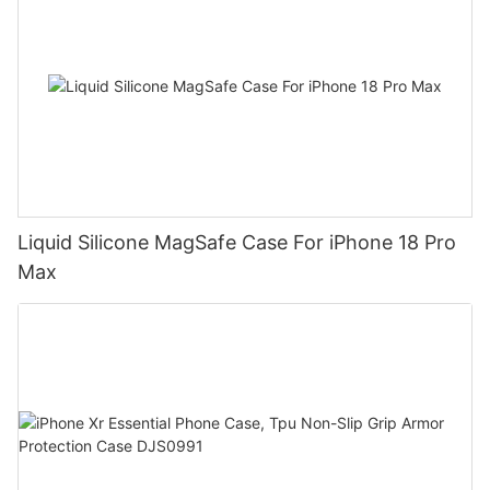
Liquid Silicone MagSafe Case For iPhone 18 Pro
Max