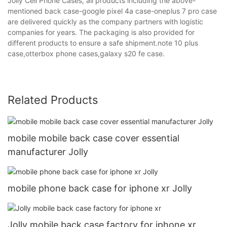
Jolly Cell Phone Cases, all products including the above-
mentioned back case-google pixel 4a case-oneplus 7 pro case
are delivered quickly as the company partners with logistic
companies for years. The packaging is also provided for
different products to ensure a safe shipment.note 10 plus
case,otterbox phone cases,galaxy s20 fe case.
Related Products
mobile mobile back case cover essential
manufacturer Jolly
mobile phone back case for iphone xr Jolly
Jolly mobile back case factory for iphone xr