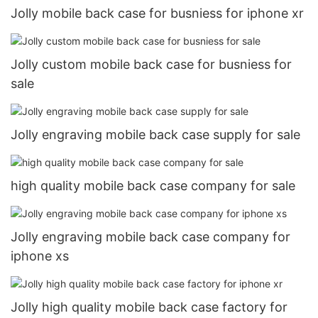
Jolly mobile back case for busniess for iphone xr
Jolly custom mobile back case for busniess for
sale
Jolly engraving mobile back case supply for sale
high quality mobile back case company for sale
Jolly engraving mobile back case company for
iphone xs
Jolly high quality mobile back case factory for