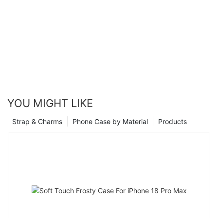
YOU MIGHT LIKE
Strap & Charms
Phone Case by Material
Products