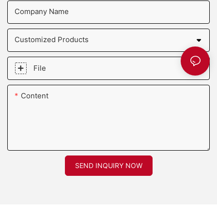
Company Name
Customized Products
File
Content
SEND INQUIRY NOW