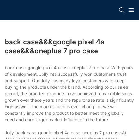
back case&&&google pixel 4a
case&&&oneplus 7 pro case
back case-google pixel 4a case-oneplus 7 pro case With years
of development, Jolly has successfully won customer's trust
and support. Our Jolly has many loyal customers who keep
buying the products under the brand. According to our sales
record, the branded products have achieved remarkable sales
growth over these years and the repurchase rate is significantly
high as well. The market need is ever-changing, we will
constantly improve the product to better meet the globally
need and earn larger market influence in the future.
Jolly back case-google pixel 4a case-oneplus 7 pro case At