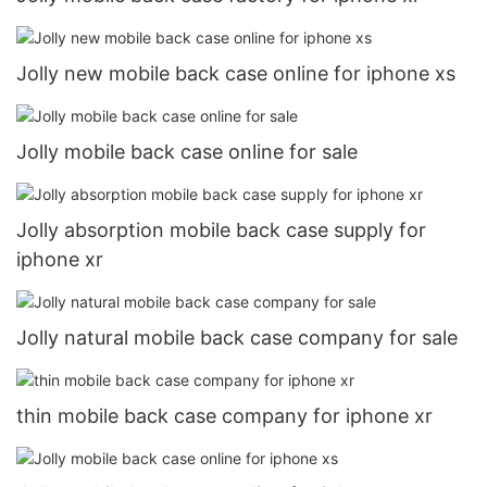
Jolly new mobile back case online for iphone xs
Jolly mobile back case online for sale
Jolly absorption mobile back case supply for
iphone xr
Jolly natural mobile back case company for sale
thin mobile back case company for iphone xr