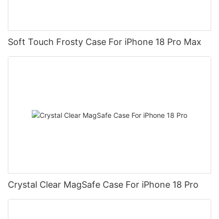
Soft Touch Frosty Case For iPhone 18 Pro Max
Crystal Clear MagSafe Case For iPhone 18 Pro