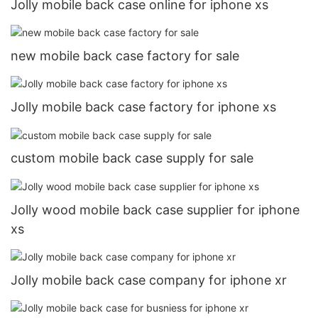
Jolly mobile back case online for iphone xs
new mobile back case factory for sale
Jolly mobile back case factory for iphone xs
custom mobile back case supply for sale
Jolly wood mobile back case supplier for iphone
xs
Jolly mobile back case company for iphone xr