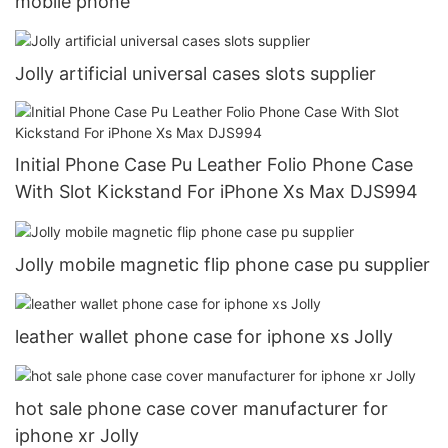
mobile phone
Jolly artificial universal cases slots supplier
Initial Phone Case Pu Leather Folio Phone Case
With Slot Kickstand For iPhone Xs Max DJS994
Jolly mobile magnetic flip phone case pu supplier
leather wallet phone case for iphone xs Jolly
hot sale phone case cover manufacturer for
iphone xr Jolly