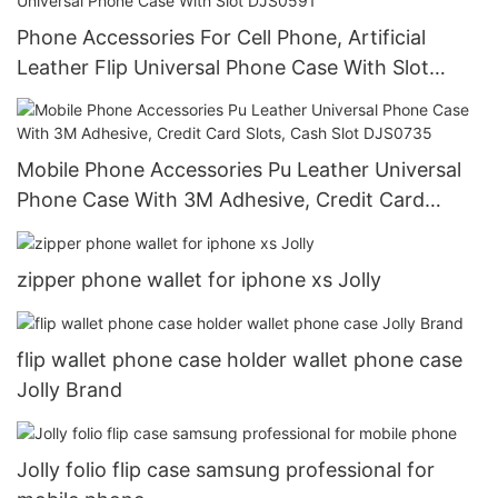
Phone Accessories For Cell Phone, Artificial
Leather Flip Universal Phone Case With Slot
DJS0591
Mobile Phone Accessories Pu Leather Universal
Phone Case With 3M Adhesive, Credit Card
Slots, Cash Slot DJS0735
zipper phone wallet for iphone xs Jolly
flip wallet phone case holder wallet phone case
Jolly Brand
Jolly folio flip case samsung professional for