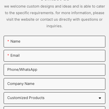
we welcome custom designs and ideas and is able to cater
to the specific requirements. for more information, please
visit the website or contact us directly with questions or
inquiries.
Name
Email
Phone/whatsApp
Company Name
Customized Products