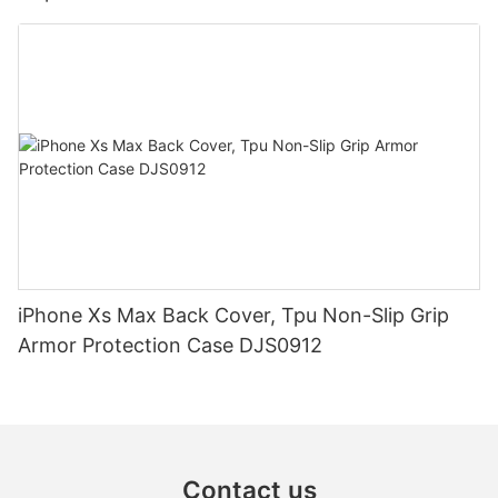
iPhone Xs Max Back Cover, Tpu Non-Slip Grip
Armor Protection Case DJS0912
Contact us