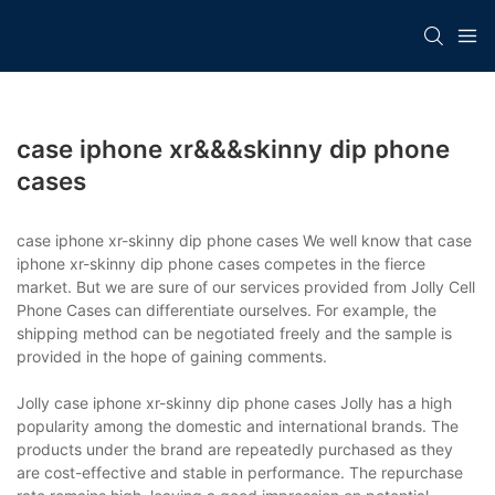
case iphone xr&&&skinny dip phone
cases
case iphone xr-skinny dip phone cases We well know that case
iphone xr-skinny dip phone cases competes in the fierce
market. But we are sure of our services provided from Jolly Cell
Phone Cases can differentiate ourselves. For example, the
shipping method can be negotiated freely and the sample is
provided in the hope of gaining comments.
Jolly case iphone xr-skinny dip phone cases Jolly has a high
popularity among the domestic and international brands. The
products under the brand are repeatedly purchased as they
are cost-effective and stable in performance. The repurchase