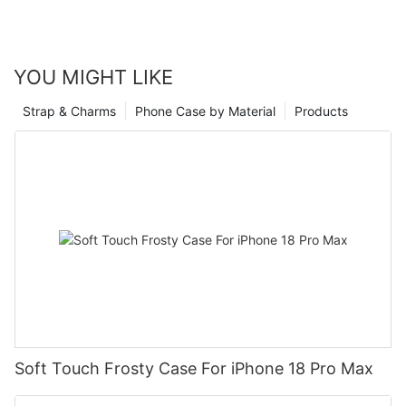
YOU MIGHT LIKE
Strap & Charms
Phone Case by Material
Products
Soft Touch Frosty Case For iPhone 18 Pro Max