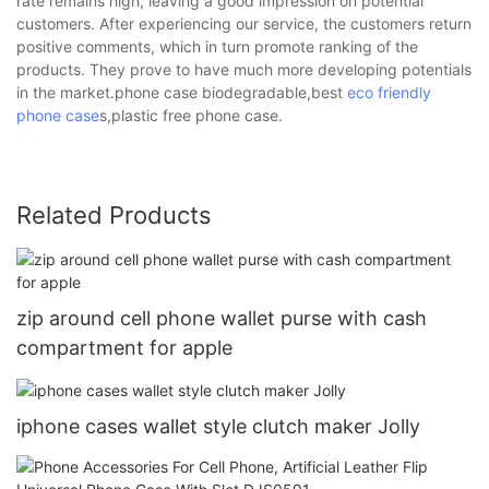
rate remains high, leaving a good impression on potential
customers. After experiencing our service, the customers return
positive comments, which in turn promote ranking of the
products. They prove to have much more developing potentials
in the market.phone case biodegradable,best
eco friendly
phone case
s,plastic free phone case.
Related Products
zip around cell phone wallet purse with cash
compartment for apple
iphone cases wallet style clutch maker Jolly