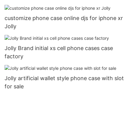
customize phone case online djs for iphone xr
Jolly
Jolly Brand initial xs cell phone cases case
factory
Jolly artificial wallet style phone case with slot
for sale