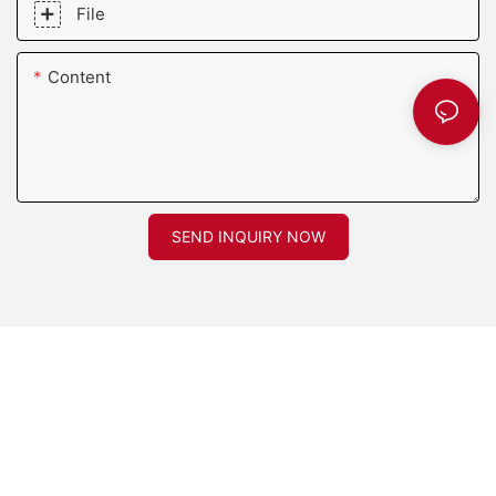
File
Content
SEND INQUIRY NOW