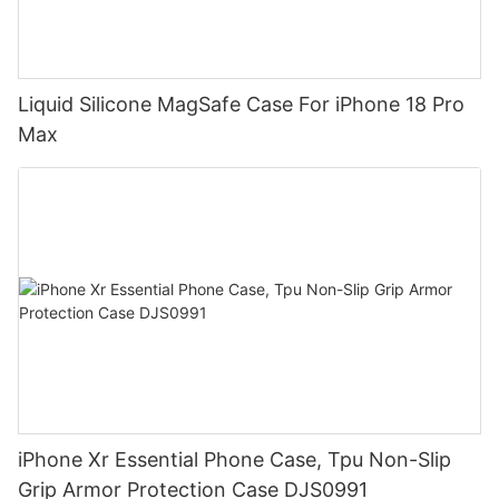
Liquid Silicone MagSafe Case For iPhone 18 Pro
Max
iPhone Xr Essential Phone Case, Tpu Non-Slip
Grip Armor Protection Case DJS0991