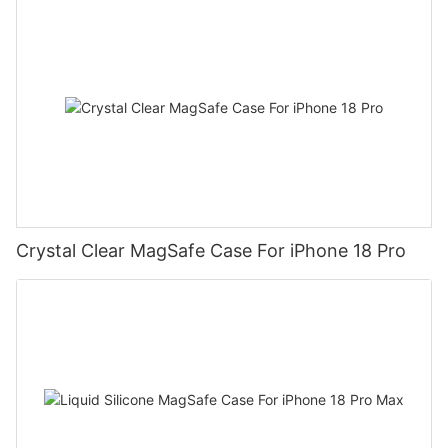
Crystal Clear MagSafe Case For iPhone 18 Pro