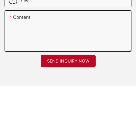
Content
SEND INQUIRY NOW