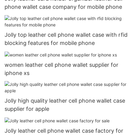
phone wallet case company for mobile phone
Jolly top leather cell phone wallet case with rfid
blocking features for mobile phone
women leather cell phone wallet supplier for
iphone xs
Jolly high quality leather cell phone wallet case
supplier for apple
Jolly leather cell phone wallet case factory for