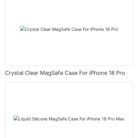
Crystal Clear MagSafe Case For iPhone 18 Pro