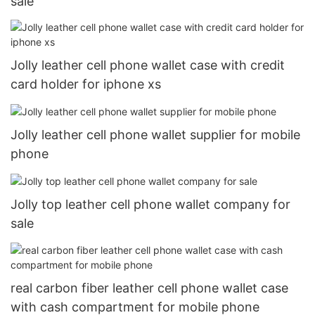
sale
Jolly leather cell phone wallet case with credit
card holder for iphone xs
Jolly leather cell phone wallet supplier for mobile
phone
Jolly top leather cell phone wallet company for
sale
real carbon fiber leather cell phone wallet case
with cash compartment for mobile phone