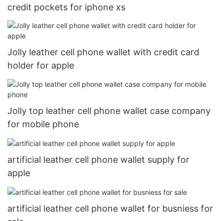
credit pockets for iphone xs
Jolly leather cell phone wallet with credit card
holder for apple
Jolly top leather cell phone wallet case company
for mobile phone
artificial leather cell phone wallet supply for
apple
artificial leather cell phone wallet for busniess for