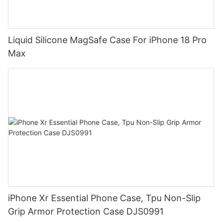
Liquid Silicone MagSafe Case For iPhone 18 Pro
Max
iPhone Xr Essential Phone Case, Tpu Non-Slip
Grip Armor Protection Case DJS0991