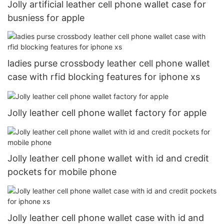
Jolly artificial leather cell phone wallet case for
busniess for apple
ladies purse crossbody leather cell phone wallet
case with rfid blocking features for iphone xs
Jolly leather cell phone wallet factory for apple
Jolly leather cell phone wallet with id and credit
pockets for mobile phone
Jolly leather cell phone wallet case with id and