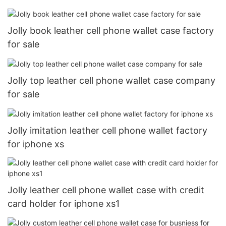
Jolly book leather cell phone wallet case factory
for sale
Jolly top leather cell phone wallet case company
for sale
Jolly imitation leather cell phone wallet factory
for iphone xs
Jolly leather cell phone wallet case with credit
card holder for iphone xs1