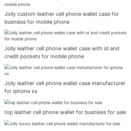
Jolly custom leather cell phone wallet case for
busniess for mobile phone
Jolly leather cell phone wallet case with id and
credit pockets for mobile phone
Jolly leather cell phone wallet case manufacturer
for iphone xs
top leather cell phone wallet for busniess for sale