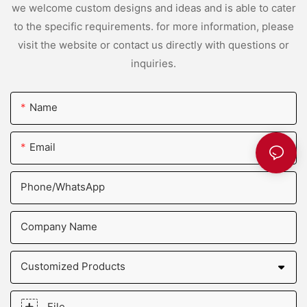
we welcome custom designs and ideas and is able to cater
to the specific requirements. for more information, please
visit the website or contact us directly with questions or
inquiries.
Name
Email
Phone/whatsApp
Company Name
Customized Products
File