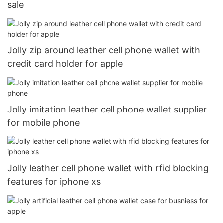
sale
Jolly zip around leather cell phone wallet with
credit card holder for apple
Jolly imitation leather cell phone wallet supplier
for mobile phone
Jolly leather cell phone wallet with rfid blocking
features for iphone xs