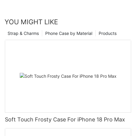
YOU MIGHT LIKE
Strap & Charms
Phone Case by Material
Products
Soft Touch Frosty Case For iPhone 18 Pro Max