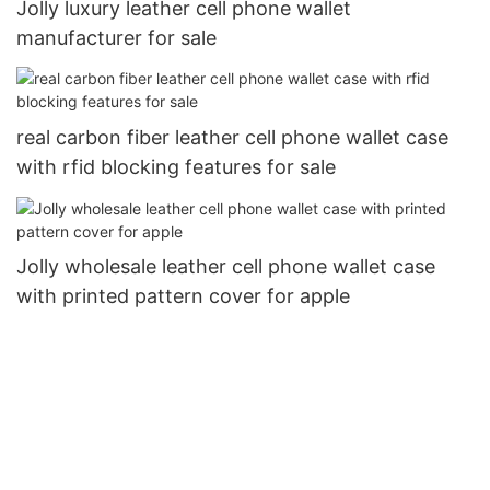
Jolly luxury leather cell phone wallet
manufacturer for sale
real carbon fiber leather cell phone wallet case
with rfid blocking features for sale
Jolly wholesale leather cell phone wallet case
with printed pattern cover for apple