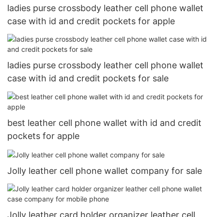
ladies purse crossbody leather cell phone wallet
case with id and credit pockets for apple
ladies purse crossbody leather cell phone wallet
case with id and credit pockets for sale
best leather cell phone wallet with id and credit
pockets for apple
Jolly leather cell phone wallet company for sale
Jolly leather card holder organizer leather cell