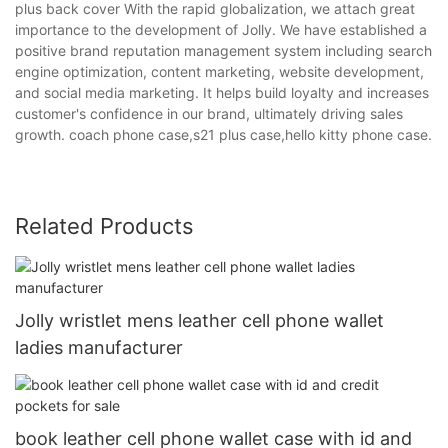
plus back cover With the rapid globalization, we attach great
importance to the development of Jolly. We have established a
positive brand reputation management system including search
engine optimization, content marketing, website development,
and social media marketing. It helps build loyalty and increases
customer's confidence in our brand, ultimately driving sales
growth. coach phone case,s21 plus case,hello kitty phone case.
Related Products
Jolly wristlet mens leather cell phone wallet
ladies manufacturer
book leather cell phone wallet case with id and