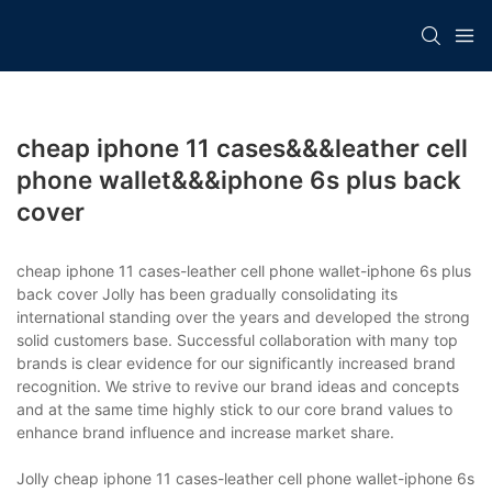
cheap iphone 11 cases&&&leather cell
phone wallet&&&iphone 6s plus back
cover
cheap iphone 11 cases-leather cell phone wallet-iphone 6s plus
back cover Jolly has been gradually consolidating its
international standing over the years and developed the strong
solid customers base. Successful collaboration with many top
brands is clear evidence for our significantly increased brand
recognition. We strive to revive our brand ideas and concepts
and at the same time highly stick to our core brand values to
enhance brand influence and increase market share.
Jolly cheap iphone 11 cases-leather cell phone wallet-iphone 6s