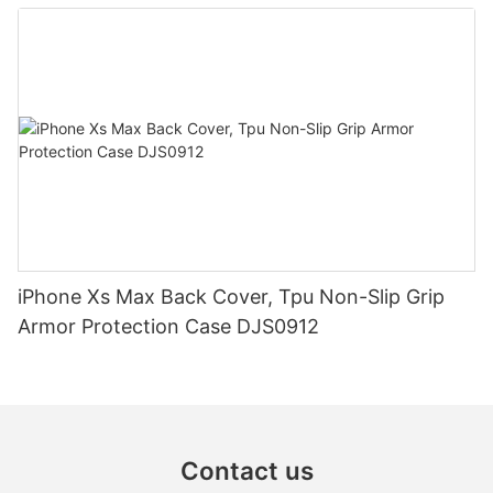
iPhone Xs Max Back Cover, Tpu Non-Slip Grip
Armor Protection Case DJS0912
Contact us