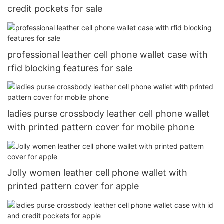
credit pockets for sale
professional leather cell phone wallet case with
rfid blocking features for sale
ladies purse crossbody leather cell phone wallet
with printed pattern cover for mobile phone
Jolly women leather cell phone wallet with
printed pattern cover for apple