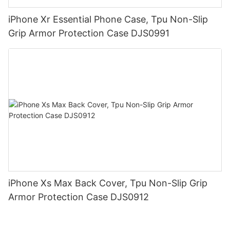
iPhone Xr Essential Phone Case, Tpu Non-Slip
Grip Armor Protection Case DJS0991
iPhone Xs Max Back Cover, Tpu Non-Slip Grip
Armor Protection Case DJS0912