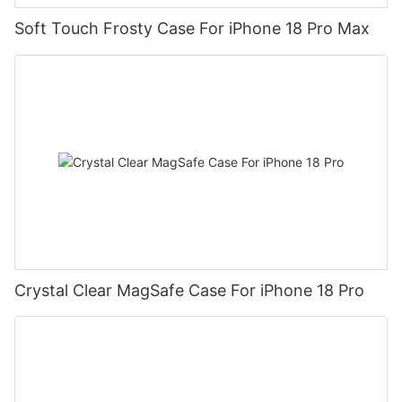
Soft Touch Frosty Case For iPhone 18 Pro Max
Crystal Clear MagSafe Case For iPhone 18 Pro