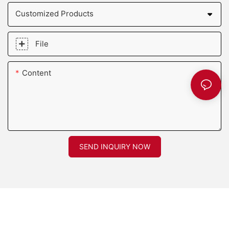
Customized Products
File
Content
SEND INQUIRY NOW