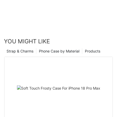
YOU MIGHT LIKE
Strap & Charms
Phone Case by Material
Products