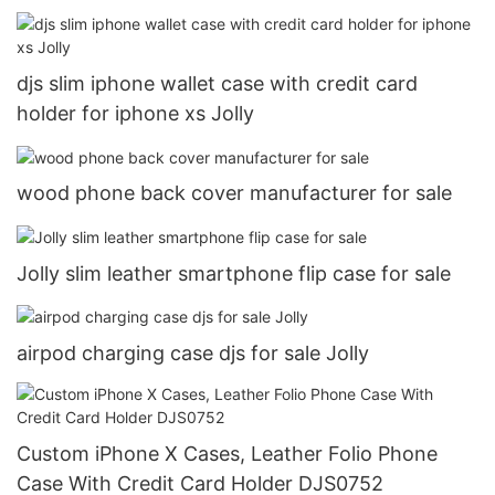
djs slim iphone wallet case with credit card
holder for iphone xs Jolly
wood phone back cover manufacturer for sale
Jolly slim leather smartphone flip case for sale
airpod charging case djs for sale Jolly
Custom iPhone X Cases, Leather Folio Phone
Case With Credit Card Holder DJS0752