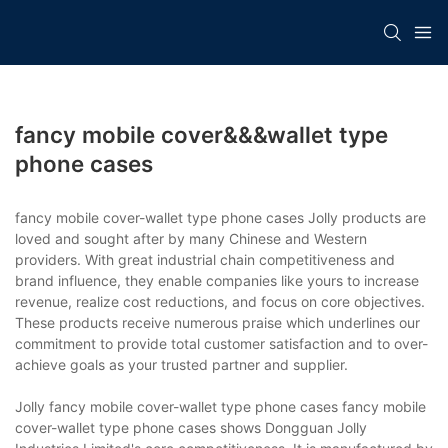
fancy mobile cover&&&wallet type
phone cases
fancy mobile cover-wallet type phone cases Jolly products are
loved and sought after by many Chinese and Western
providers. With great industrial chain competitiveness and
brand influence, they enable companies like yours to increase
revenue, realize cost reductions, and focus on core objectives.
These products receive numerous praise which underlines our
commitment to provide total customer satisfaction and to over-
achieve goals as your trusted partner and supplier.
Jolly fancy mobile cover-wallet type phone cases fancy mobile
cover-wallet type phone cases shows Dongguan Jolly