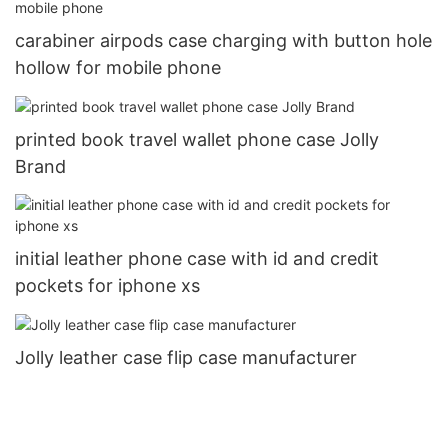
carabiner airpods case charging with button hole
hollow for mobile phone
printed book travel wallet phone case Jolly
Brand
initial leather phone case with id and credit
pockets for iphone xs
Jolly leather case flip case manufacturer