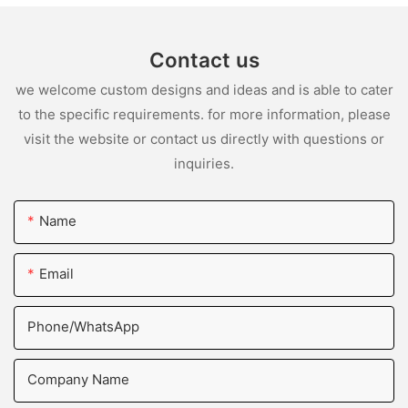
Contact us
we welcome custom designs and ideas and is able to cater
to the specific requirements. for more information, please
visit the website or contact us directly with questions or
inquiries.
Name
Email
Phone/whatsApp
Company Name