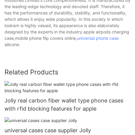
Industries Limited's core competitiveness. It is manufactured by
the leading-edge technology and devoted staff. Therefore, it
has the performances of durability, stability, and functionality,
which allows it enjoy wide popularity. In this society in which
lookism is highly valued, its appearance is also elaborately
designed by the experts in the industry.apple airpods charging
case,mobile phone flip covers online,
universal phone case
silicone.
Related Products
Jolly real carbon fiber wallet type phone cases
with rfid blocking features for apple
universal cases case supplier Jolly