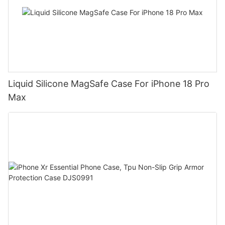
Liquid Silicone MagSafe Case For iPhone 18 Pro
Max