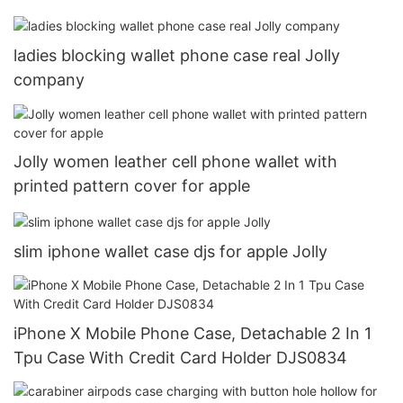
ladies blocking wallet phone case real Jolly
company
Jolly women leather cell phone wallet with
printed pattern cover for apple
slim iphone wallet case djs for apple Jolly
iPhone X Mobile Phone Case, Detachable 2 In 1
Tpu Case With Credit Card Holder DJS0834