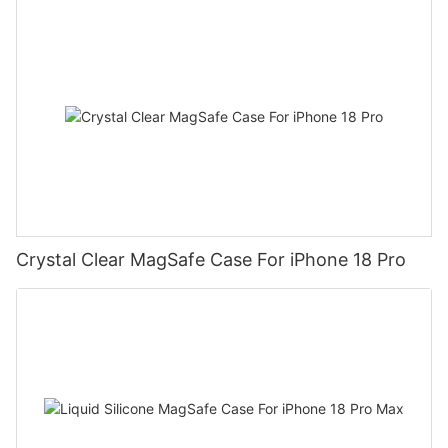
Crystal Clear MagSafe Case For iPhone 18 Pro