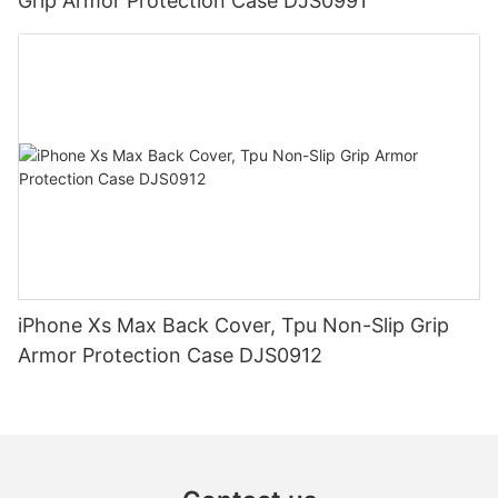
Grip Armor Protection Case DJS0991
iPhone Xs Max Back Cover, Tpu Non-Slip Grip
Armor Protection Case DJS0912