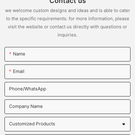
Contact us
we welcome custom designs and ideas and is able to cater
to the specific requirements. for more information, please
visit the website or contact us directly with questions or
inquiries.
Name
Email
Phone/whatsApp
Company Name
Customized Products