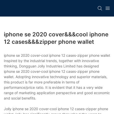
iphone se 2020 cover&&&cool iphone
12 cases&&&zipper phone wallet
iphone se 2020 cover-cool iphone 12 cases-zipper phone wallet
Inspired by the industrial trends, together with innovative
thinking, Dongguan Jolly Industries Limited has designed
iphone se 2020 cover-cool iphone 12 cases-zipper phone
wallet. Adopting innovative technology and superior materials,
this product is far more preferable in terms of
performance/price ratio. It is evident that it has a very wide
range of marketing application perspective and good economic
and social benefits.
Jolly iphone se 2020 cover-cool iphone 12 cases-zipper phone