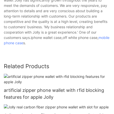
wallet Jolly has significantly grown throughout the years to
meet the demands of customers. We are very responsive, pay
attention to details and are very conscious about building a
long-term relationship with customers. Our products are
competitive and the quality is at a high level, creating benefits
to customers' business. 'My business relationship and
cooperation with Jolly is a great experience.' One of our
customers says.iphone wallet case,off white phone case,
mobile
phone case
s.
Related Products
artificial zipper phone wallet with rfid blocking
features for apple Jolly