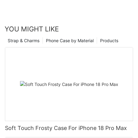
YOU MIGHT LIKE
Strap & Charms
Phone Case by Material
Products
Soft Touch Frosty Case For iPhone 18 Pro Max