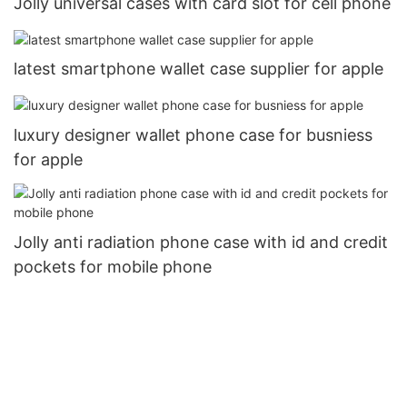
Jolly universal cases with card slot for cell phone
latest smartphone wallet case supplier for apple
luxury designer wallet phone case for busniess
for apple
Jolly anti radiation phone case with id and credit
pockets for mobile phone