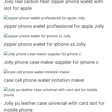
Jolly real carbon fiber zipper phone wallet with
slot for apple
zipper phone wallet professional for apple Jolly
zipper phone wallet for iphone xs Jolly
Jolly phone case maker supplier for iphone x
case cell phone wallet imitation maker
Jolly pu leather case universal with card slot for
mobile phone