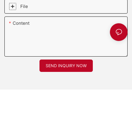
File
Content
SEND INQUIRY NOW