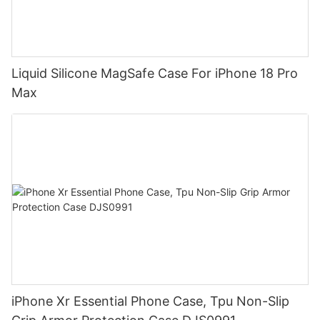
Liquid Silicone MagSafe Case For iPhone 18 Pro
Max
iPhone Xr Essential Phone Case, Tpu Non-Slip