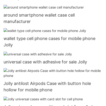
around smartphone wallet case cell
manufacturer
wallet type cell phone cases for mobile phone
Jolly
universal case with adhesive for sale Jolly
Jolly antilost Airpods Case with button hole
hollow for mobile phone