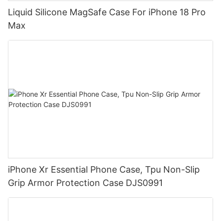
Liquid Silicone MagSafe Case For iPhone 18 Pro
Max
iPhone Xr Essential Phone Case, Tpu Non-Slip
Grip Armor Protection Case DJS0991