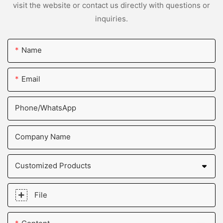
visit the website or contact us directly with questions or
inquiries.
Name
Email
Phone/whatsApp
Company Name
Customized Products
File