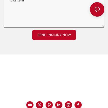
Content
SEND INQUIRY NOW