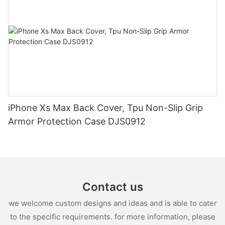
iPhone Xs Max Back Cover, Tpu Non-Slip Grip
Armor Protection Case DJS0912
Contact us
we welcome custom designs and ideas and is able to cater
to the specific requirements. for more information, please