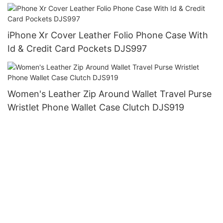
iPhone Xr Cover Leather Folio Phone Case With
Id & Credit Card Pockets DJS997
Women's Leather Zip Around Wallet Travel Purse
Wristlet Phone Wallet Case Clutch DJS919