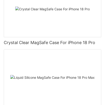
Crystal Clear MagSafe Case For iPhone 18 Pro