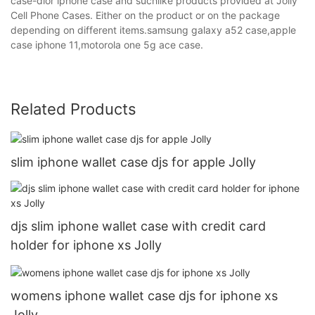
case-dior iphone case and suchlike products provided at Jolly
Cell Phone Cases. Either on the product or on the package
depending on different items.samsung galaxy a52 case,apple
case iphone 11,motorola one 5g ace case.
Related Products
slim iphone wallet case djs for apple Jolly
djs slim iphone wallet case with credit card
holder for iphone xs Jolly
womens iphone wallet case djs for iphone xs
Jolly