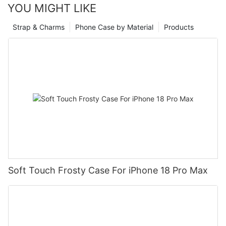
YOU MIGHT LIKE
Strap & Charms
Phone Case by Material
Products
Soft Touch Frosty Case For iPhone 18 Pro Max