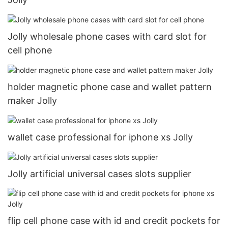
Jolly wholesale phone cases with card slot for
cell phone
holder magnetic phone case and wallet pattern
maker Jolly
wallet case professional for iphone xs Jolly
Jolly artificial universal cases slots supplier
flip cell phone case with id and credit pockets for