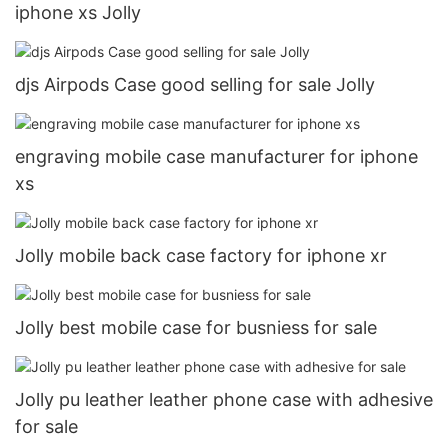
iphone xs Jolly
djs Airpods Case good selling for sale Jolly
engraving mobile case manufacturer for iphone
xs
Jolly mobile back case factory for iphone xr
Jolly best mobile case for busniess for sale
Jolly pu leather leather phone case with adhesive
for sale