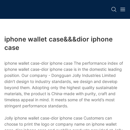
iphone wallet case&&&dior iphone
case
iphone wallet case-dior iphone case The performance index of
iphone wallet case-dior iphone case is in the domestic leading
position. Our company - Dongguan Jolly Industries Limited
didn't design to industry standards, we design and develop
beyond them. Adopting only the highest quality sustainable
materials, the product is China-made with purity, craft and
timeless appeal in mind. It meets some of the world’s most
stringent performance standards.
Jolly iphone wallet case-dior iphone case Customers can
choose to print the logo or company name on iphone wallet