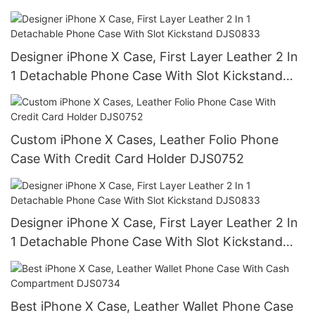
Designer iPhone X Case, First Layer Leather 2 In
1 Detachable Phone Case With Slot Kickstand
DJS0833
Custom iPhone X Cases, Leather Folio Phone
Case With Credit Card Holder DJS0752
Designer iPhone X Case, First Layer Leather 2 In
1 Detachable Phone Case With Slot Kickstand
DJS0833
Best iPhone X Case, Leather Wallet Phone Case