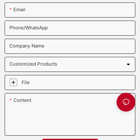
Email
Phone/whatsApp
Company Name
Customized Products
File
Content