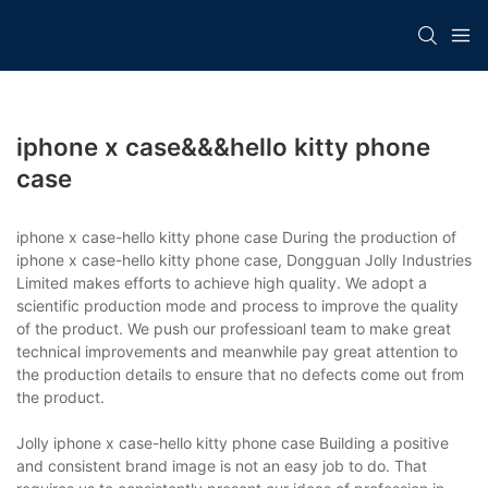
iphone x case&&&hello kitty phone
case
iphone x case-hello kitty phone case During the production of
iphone x case-hello kitty phone case, Dongguan Jolly Industries
Limited makes efforts to achieve high quality. We adopt a
scientific production mode and process to improve the quality
of the product. We push our professioanl team to make great
technical improvements and meanwhile pay great attention to
the production details to ensure that no defects come out from
the product.
Jolly iphone x case-hello kitty phone case Building a positive
and consistent brand image is not an easy job to do. That