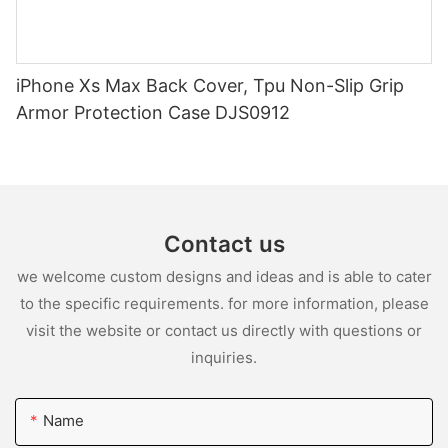
iPhone Xs Max Back Cover, Tpu Non-Slip Grip
Armor Protection Case DJS0912
Contact us
we welcome custom designs and ideas and is able to cater
to the specific requirements. for more information, please
visit the website or contact us directly with questions or
inquiries.
Name