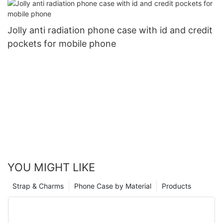
Jolly anti radiation phone case with id and credit
pockets for mobile phone
YOU MIGHT LIKE
Strap & Charms
Phone Case by Material
Products