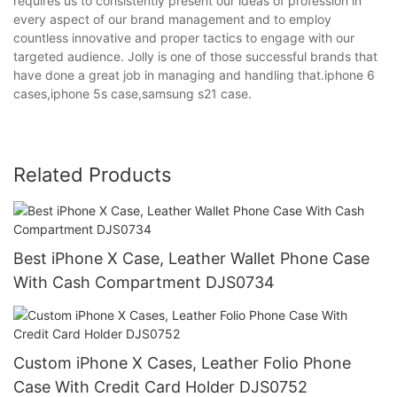
requires us to consistently present our ideas of profession in
every aspect of our brand management and to employ
countless innovative and proper tactics to engage with our
targeted audience. Jolly is one of those successful brands that
have done a great job in managing and handling that.iphone 6
cases,iphone 5s case,samsung s21 case.
Related Products
Best iPhone X Case, Leather Wallet Phone Case
With Cash Compartment DJS0734
Custom iPhone X Cases, Leather Folio Phone
Case With Credit Card Holder DJS0752