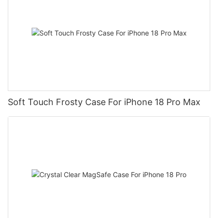
Soft Touch Frosty Case For iPhone 18 Pro Max