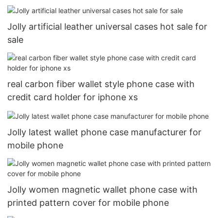
Jolly artificial leather universal cases hot sale for
sale
real carbon fiber wallet style phone case with
credit card holder for iphone xs
Jolly latest wallet phone case manufacturer for
mobile phone
Jolly women magnetic wallet phone case with
printed pattern cover for mobile phone