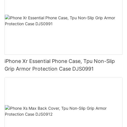
iPhone Xr Essential Phone Case, Tpu Non-Slip
Grip Armor Protection Case DJS0991