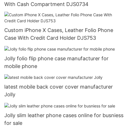
With Cash Compartment DJS0734
Custom iPhone X Cases, Leather Folio Phone
Case With Credit Card Holder DJS753
Jolly folio flip phone case manufacturer for
mobile phone
latest mobile back cover cover manufacturer
Jolly
Jolly slim leather phone cases online for busniess
for sale