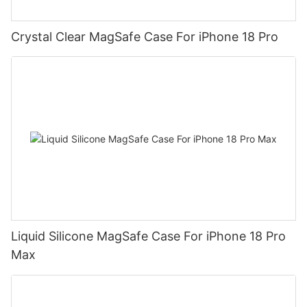
Crystal Clear MagSafe Case For iPhone 18 Pro
Liquid Silicone MagSafe Case For iPhone 18 Pro
Max