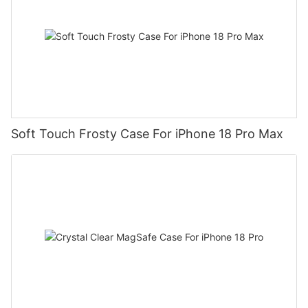
Soft Touch Frosty Case For iPhone 18 Pro Max