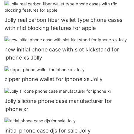
Jolly real carbon fiber wallet type phone cases
with rfid blocking features for apple
new initial phone case with slot kickstand for
iphone xs Jolly
zipper phone wallet for iphone xs Jolly
Jolly silicone phone case manufacturer for
iphone xr
initial phone case djs for sale Jolly