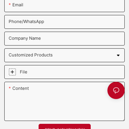
Email
Phone/whatsApp
Company Name
Customized Products
File
Content