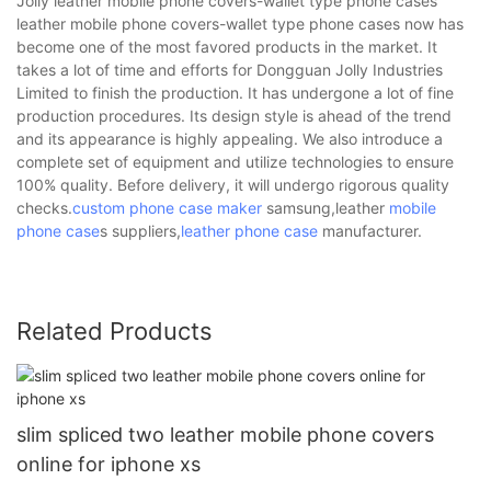
Jolly leather mobile phone covers-wallet type phone cases
leather mobile phone covers-wallet type phone cases now has
become one of the most favored products in the market. It
takes a lot of time and efforts for Dongguan Jolly Industries
Limited to finish the production. It has undergone a lot of fine
production procedures. Its design style is ahead of the trend
and its appearance is highly appealing. We also introduce a
complete set of equipment and utilize technologies to ensure
100% quality. Before delivery, it will undergo rigorous quality
checks.
custom phone case maker
samsung,leather
mobile
phone case
s suppliers,
leather phone case
manufacturer.
Related Products
slim spliced two leather mobile phone covers
online for iphone xs