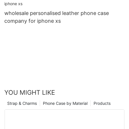
wholesale personalised leather phone case
company for iphone xs
YOU MIGHT LIKE
Strap & Charms
Phone Case by Material
Products