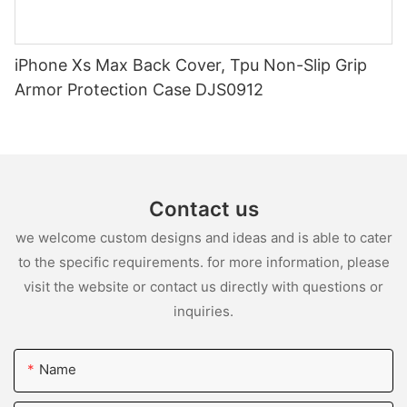
iPhone Xs Max Back Cover, Tpu Non-Slip Grip
Armor Protection Case DJS0912
Contact us
we welcome custom designs and ideas and is able to cater
to the specific requirements. for more information, please
visit the website or contact us directly with questions or
inquiries.
Name