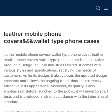
leather mobile phone
covers&&&wallet type phone cases
leather mobile phone covers-wallet type phone cases leather
mobile phone covers-wallet type phone cases is an exclusive
product in Dongguan Jolly Industries Limited. It comes with
various styles and specifications, satisfying the needs of
customers. As for its design, it always uses the updated design
concepts and follows the ongoing trend, thus it is extremely
attractive in its appearance. Moreover, its quality is also
emphasized. Before launched to the public, it will undergo strict
tests and is produced in strict accordance with the international
standard.