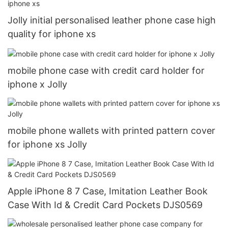
Jolly initial personalised leather phone case high
quality for iphone xs
mobile phone case with credit card holder for
iphone x Jolly
mobile phone wallets with printed pattern cover
for iphone xs Jolly
Apple iPhone 8 7 Case, Imitation Leather Book
Case With Id & Credit Card Pockets DJS0569