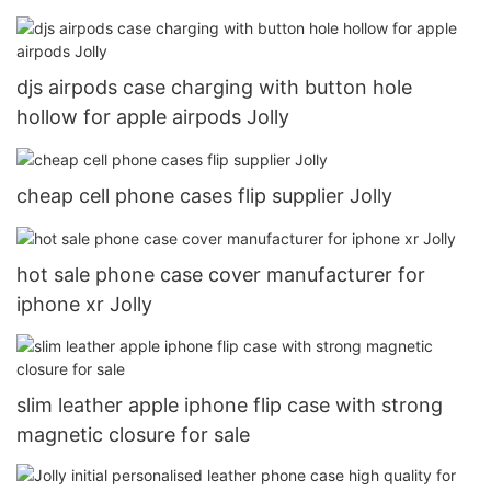
djs airpods case charging with button hole
hollow for apple airpods Jolly
cheap cell phone cases flip supplier Jolly
hot sale phone case cover manufacturer for
iphone xr Jolly
slim leather apple iphone flip case with strong
magnetic closure for sale