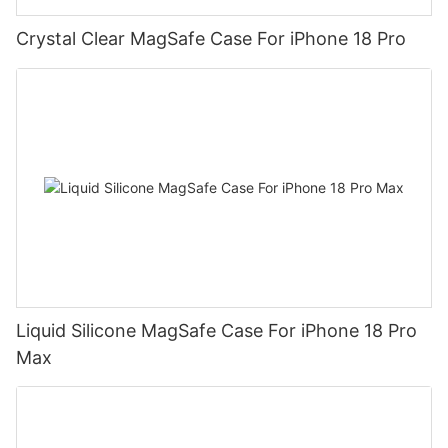
Crystal Clear MagSafe Case For iPhone 18 Pro
Liquid Silicone MagSafe Case For iPhone 18 Pro
Max