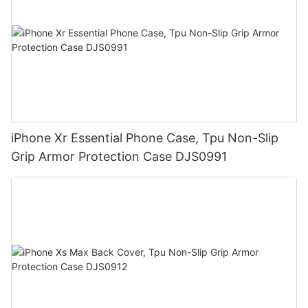
iPhone Xr Essential Phone Case, Tpu Non-Slip
Grip Armor Protection Case DJS0991