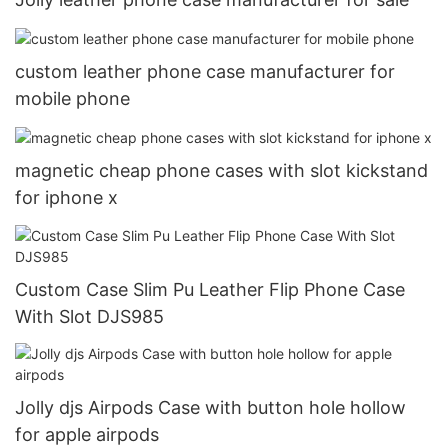
custom leather phone case manufacturer for
mobile phone
magnetic cheap phone cases with slot kickstand
for iphone x
Custom Case Slim Pu Leather Flip Phone Case
With Slot DJS985
Jolly djs Airpods Case with button hole hollow
for apple airpods