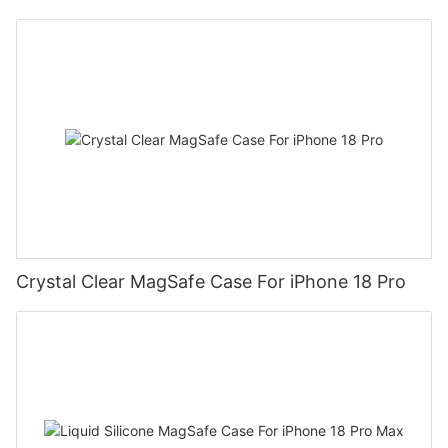
Crystal Clear MagSafe Case For iPhone 18 Pro