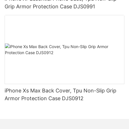
Grip Armor Protection Case DJS0991
iPhone Xs Max Back Cover, Tpu Non-Slip Grip
Armor Protection Case DJS0912