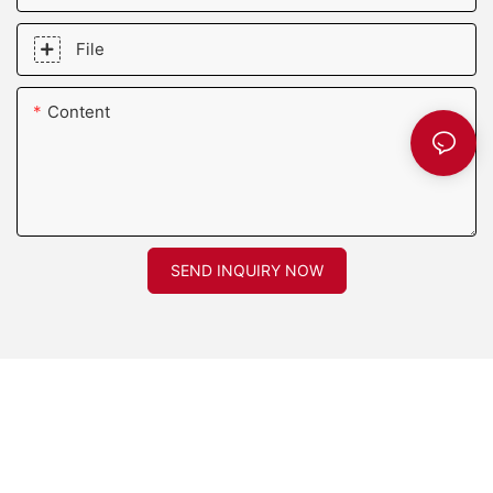
File
Content
SEND INQUIRY NOW