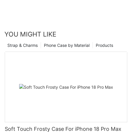
YOU MIGHT LIKE
Strap & Charms
Phone Case by Material
Products
Soft Touch Frosty Case For iPhone 18 Pro Max