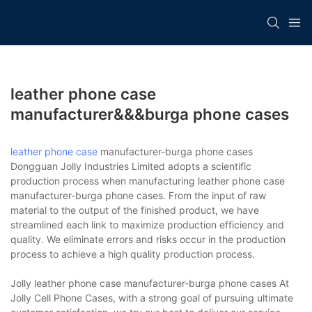
leather phone case
manufacturer&&&burga phone cases
leather phone case
manufacturer-burga phone cases
Dongguan Jolly Industries Limited adopts a scientific
production process when manufacturing leather phone case
manufacturer-burga phone cases. From the input of raw
material to the output of the finished product, we have
streamlined each link to maximize production efficiency and
quality. We eliminate errors and risks occur in the production
process to achieve a high quality production process.
Jolly leather phone case manufacturer-burga phone cases At
Jolly Cell Phone Cases, with a strong goal of pursuing ultimate