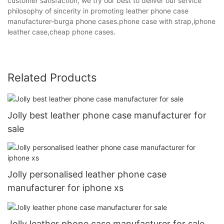
customer satisfaction, we try our best to deliver our service
philosophy of sincerity in promoting leather phone case
manufacturer-burga phone cases.phone case with strap,iphone
leather case,cheap phone cases.
Related Products
Jolly best leather phone case manufacturer for
sale
Jolly personalised leather phone case
manufacturer for iphone xs
Jolly leather phone case manufacturer for sale