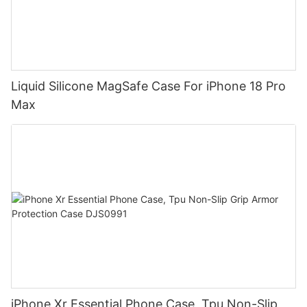
Liquid Silicone MagSafe Case For iPhone 18 Pro
Max
iPhone Xr Essential Phone Case, Tpu Non-Slip