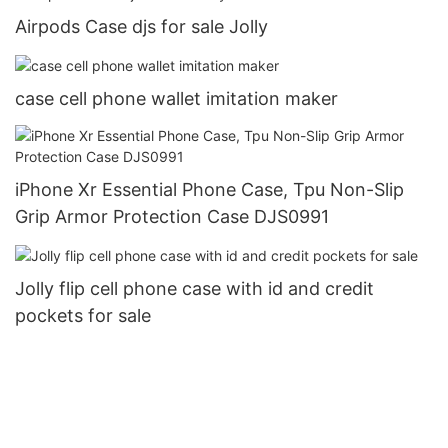
Airpods Case djs for sale Jolly
case cell phone wallet imitation maker
iPhone Xr Essential Phone Case, Tpu Non-Slip
Grip Armor Protection Case DJS0991
Jolly flip cell phone case with id and credit
pockets for sale