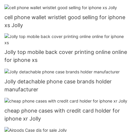
cell phone wallet wristlet good selling for iphone
xs Jolly
Jolly top mobile back cover printing online online
for iphone xs
Jolly detachable phone case brands holder
manufacturer
cheap phone cases with credit card holder for
iphone xr Jolly