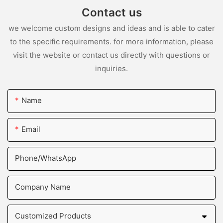
Contact us
we welcome custom designs and ideas and is able to cater
to the specific requirements. for more information, please
visit the website or contact us directly with questions or
inquiries.
Name
Email
Phone/whatsApp
Company Name
Customized Products