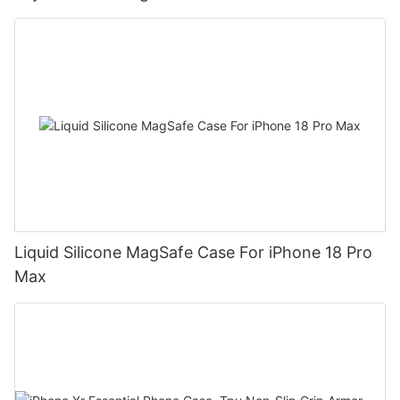
Liquid Silicone MagSafe Case For iPhone 18 Pro
Max