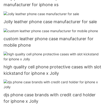
manufacturer for iphone xs
Jolly leather phone case manufacturer for sale
custom leather phone case manufacturer for
mobile phone
high quality cell phone protective cases with slot
kickstand for iphone x Jolly
djs phone case brands with credit card holder
for iphone x Jolly