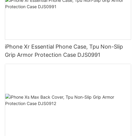
iPhone Xr Essential Phone Case, Tpu Non-Slip
Grip Armor Protection Case DJS0991