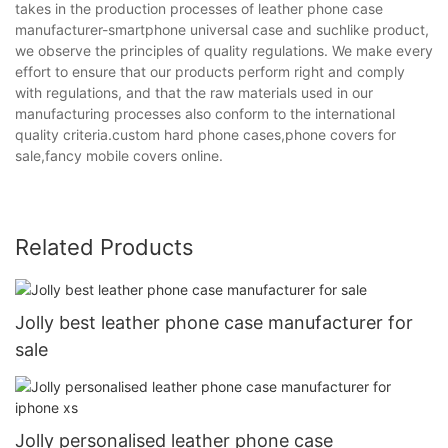
takes in the production processes of leather phone case
manufacturer-smartphone universal case and suchlike product,
we observe the principles of quality regulations. We make every
effort to ensure that our products perform right and comply
with regulations, and that the raw materials used in our
manufacturing processes also conform to the international
quality criteria.custom hard phone cases,phone covers for
sale,fancy mobile covers online.
Related Products
Jolly best leather phone case manufacturer for
sale
Jolly personalised leather phone case