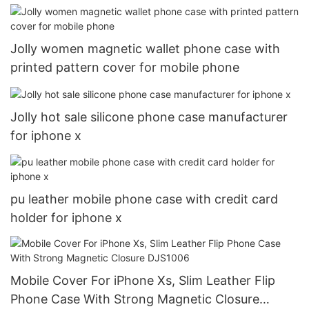
Jolly women magnetic wallet phone case with
printed pattern cover for mobile phone
Jolly hot sale silicone phone case manufacturer
for iphone x
pu leather mobile phone case with credit card
holder for iphone x
Mobile Cover For iPhone Xs, Slim Leather Flip
Phone Case With Strong Magnetic Closure