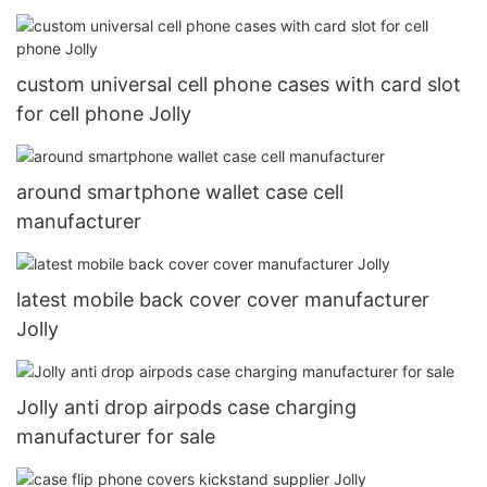
DJS1006
custom universal cell phone cases with card slot
for cell phone Jolly
around smartphone wallet case cell
manufacturer
latest mobile back cover cover manufacturer
Jolly
Jolly anti drop airpods case charging
manufacturer for sale