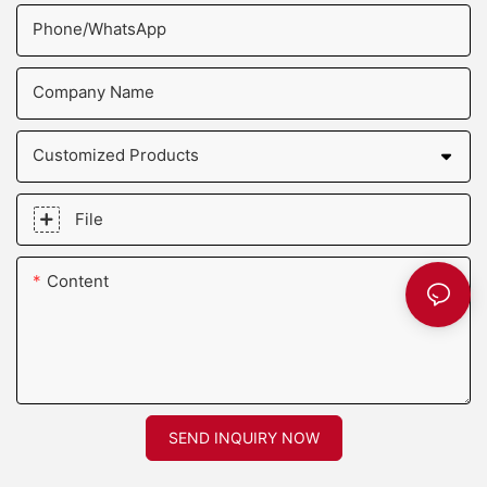
Phone/whatsApp
Company Name
Customized Products
File
Content
SEND INQUIRY NOW