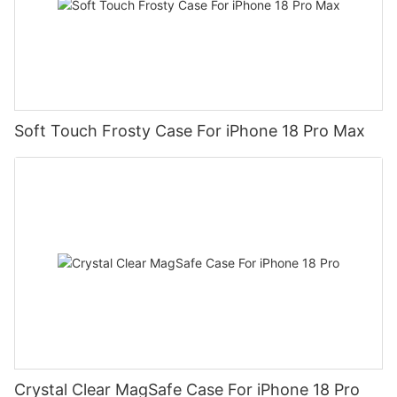
Soft Touch Frosty Case For iPhone 18 Pro Max
Crystal Clear MagSafe Case For iPhone 18 Pro