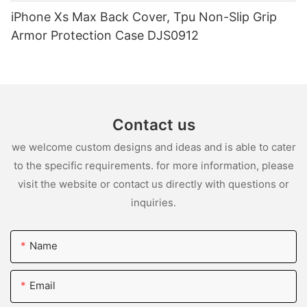
iPhone Xs Max Back Cover, Tpu Non-Slip Grip
Armor Protection Case DJS0912
Contact us
we welcome custom designs and ideas and is able to cater
to the specific requirements. for more information, please
visit the website or contact us directly with questions or
inquiries.
Name
Email