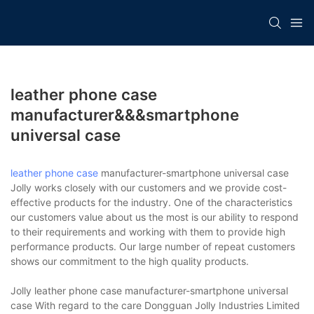
leather phone case
manufacturer&&&smartphone
universal case
leather phone case
manufacturer-smartphone universal case
Jolly works closely with our customers and we provide cost-
effective products for the industry. One of the characteristics
our customers value about us the most is our ability to respond
to their requirements and working with them to provide high
performance products. Our large number of repeat customers
shows our commitment to the high quality products.
Jolly leather phone case manufacturer-smartphone universal
case With regard to the care Dongguan Jolly Industries Limited