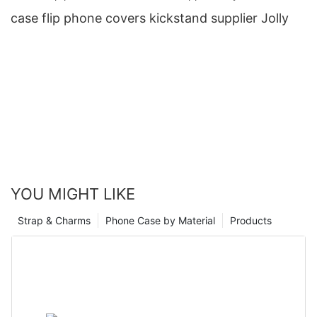
case flip phone covers kickstand supplier Jolly
YOU MIGHT LIKE
Strap & Charms
Phone Case by Material
Products