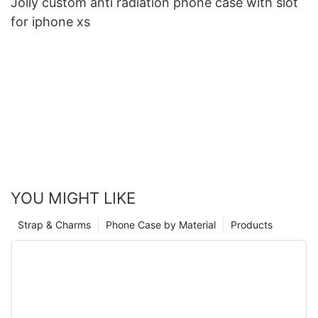
Jolly custom anti radiation phone case with slot
for iphone xs
YOU MIGHT LIKE
Strap & Charms
Phone Case by Material
Products