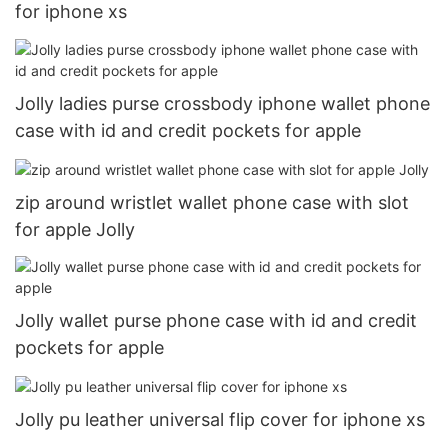
for iphone xs
Jolly ladies purse crossbody iphone wallet phone
case with id and credit pockets for apple
zip around wristlet wallet phone case with slot
for apple Jolly
Jolly wallet purse phone case with id and credit
pockets for apple
Jolly pu leather universal flip cover for iphone xs