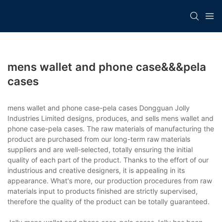
mens wallet and phone case&&&pela
cases
mens wallet and phone case-pela cases Dongguan Jolly
Industries Limited designs, produces, and sells mens wallet and
phone case-pela cases. The raw materials of manufacturing the
product are purchased from our long-term raw materials
suppliers and are well-selected, totally ensuring the initial
quality of each part of the product. Thanks to the effort of our
industrious and creative designers, it is appealing in its
appearance. What's more, our production procedures from raw
materials input to products finished are strictly supervised,
therefore the quality of the product can be totally guaranteed.