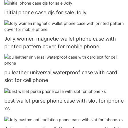
initial phone case djs for sale Jolly
Jolly women magnetic wallet phone case with
printed pattern cover for mobile phone
pu leather universal waterproof case with card
slot for cell phone
best wallet purse phone case with slot for iphone
xs