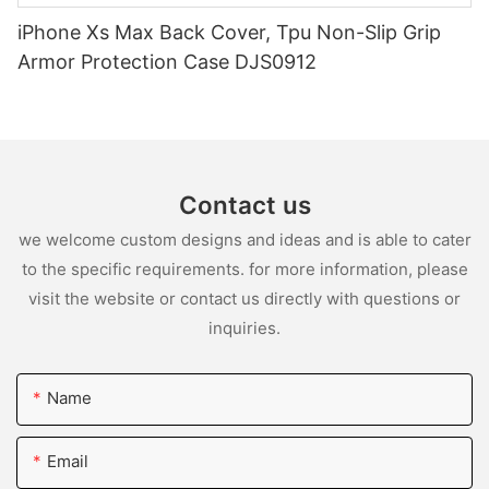
iPhone Xs Max Back Cover, Tpu Non-Slip Grip
Armor Protection Case DJS0912
Contact us
we welcome custom designs and ideas and is able to cater
to the specific requirements. for more information, please
visit the website or contact us directly with questions or
inquiries.
Name
Email