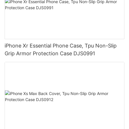
iPhone Xr Essential Phone Case, Tpu Non-Slip
Grip Armor Protection Case DJS0991