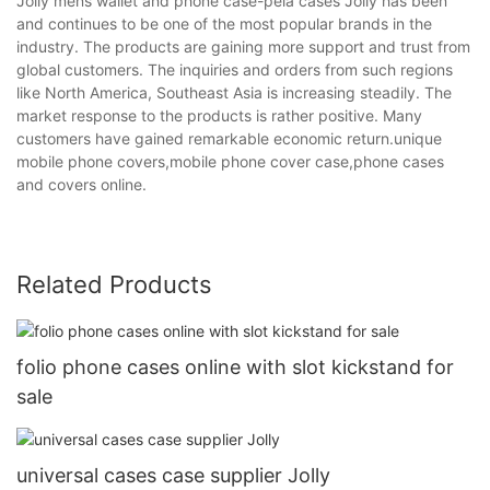
Jolly mens wallet and phone case-pela cases Jolly has been
and continues to be one of the most popular brands in the
industry. The products are gaining more support and trust from
global customers. The inquiries and orders from such regions
like North America, Southeast Asia is increasing steadily. The
market response to the products is rather positive. Many
customers have gained remarkable economic return.unique
mobile phone covers,mobile phone cover case,phone cases
and covers online.
Related Products
folio phone cases online with slot kickstand for
sale
universal cases case supplier Jolly