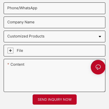
Phone/whatsApp
Company Name
Customized Products
File
Content
SEND INQUIRY NOW