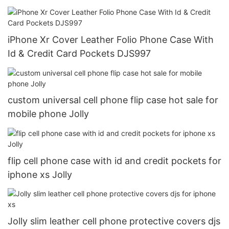
iPhone Xr Cover Leather Folio Phone Case With
Id & Credit Card Pockets DJS997
custom universal cell phone flip case hot sale for
mobile phone Jolly
flip cell phone case with id and credit pockets for
iphone xs Jolly
Jolly slim leather cell phone protective covers djs