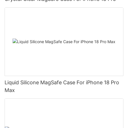
Liquid Silicone MagSafe Case For iPhone 18 Pro
Max