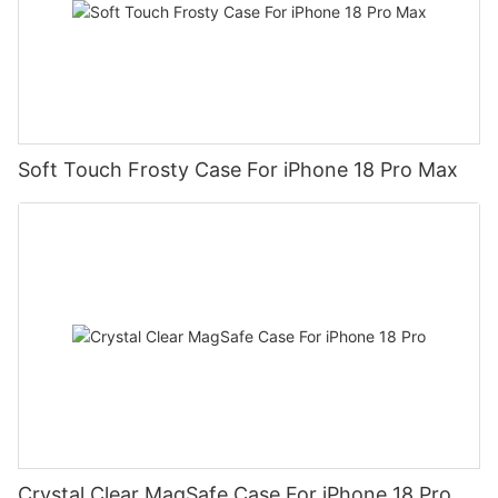
Soft Touch Frosty Case For iPhone 18 Pro Max
Crystal Clear MagSafe Case For iPhone 18 Pro