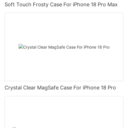
Soft Touch Frosty Case For iPhone 18 Pro Max
Crystal Clear MagSafe Case For iPhone 18 Pro