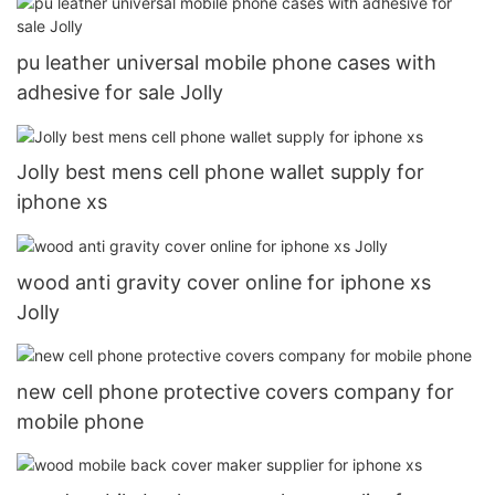
pu leather universal mobile phone cases with
adhesive for sale Jolly
Jolly best mens cell phone wallet supply for
iphone xs
wood anti gravity cover online for iphone xs
Jolly
new cell phone protective covers company for
mobile phone