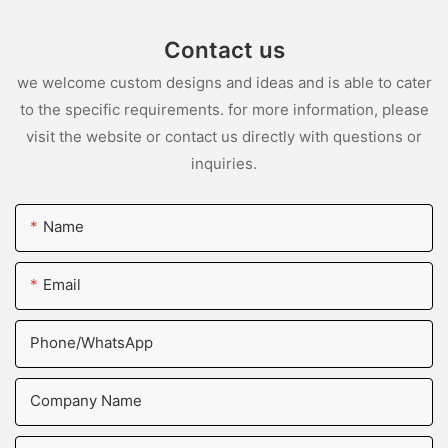
Contact us
we welcome custom designs and ideas and is able to cater
to the specific requirements. for more information, please
visit the website or contact us directly with questions or
inquiries.
Name
Email
Phone/whatsApp
Company Name