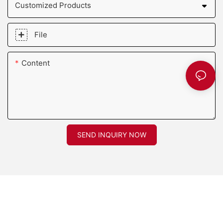
Customized Products
File
Content
SEND INQUIRY NOW