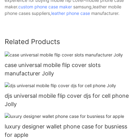
experience for buying mobile flip cover-mobile phone case
maker.
custom phone case maker
samsung,leather mobile
phone cases suppliers,
leather phone case
manufacturer.
Related Products
case universal mobile flip cover slots
manufacturer Jolly
djs universal mobile flip cover djs for cell phone
Jolly
luxury designer wallet phone case for busniess
for apple