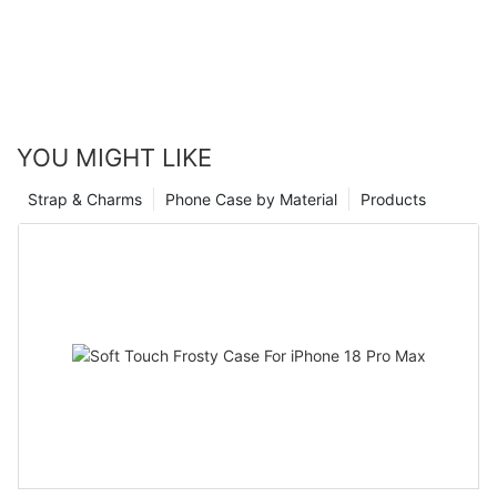
YOU MIGHT LIKE
Strap & Charms
Phone Case by Material
Products