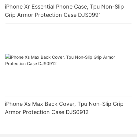
iPhone Xr Essential Phone Case, Tpu Non-Slip
Grip Armor Protection Case DJS0991
iPhone Xs Max Back Cover, Tpu Non-Slip Grip
Armor Protection Case DJS0912