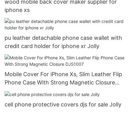
wood mobile back cover maker supplier for
iphone xs
pu leather detachable phone case wallet with
credit card holder for iphone xr Jolly
Mobile Cover For iPhone Xs, Slim Leather Flip
Phone Case With Strong Magnetic Closure
DJS1007
cell phone protective covers djs for sale Jolly