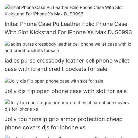
Initial Phone Case Pu Leather Folio Phone Case
With Slot Kickstand For iPhone Xs Max DJS0993
ladies purse crossbody leather cell phone wallet
case with id and credit pockets for sale
Jolly djs flip open phone case with slot for sale
Jolly tpu nonslip grip armor protection cheap
phone covers djs for iphone xs