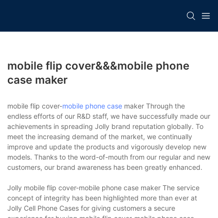
mobile flip cover&&&mobile phone
case maker
mobile flip cover-
mobile phone case
maker Through the
endless efforts of our R&D staff, we have successfully made our
achievements in spreading Jolly brand reputation globally. To
meet the increasing demand of the market, we continually
improve and update the products and vigorously develop new
models. Thanks to the word-of-mouth from our regular and new
customers, our brand awareness has been greatly enhanced.
Jolly mobile flip cover-mobile phone case maker The service
concept of integrity has been highlighted more than ever at
Jolly Cell Phone Cases for giving customers a secure