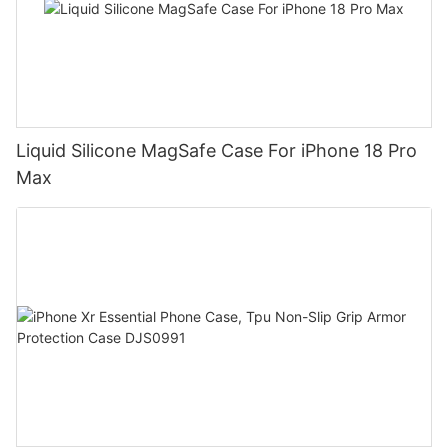
Liquid Silicone MagSafe Case For iPhone 18 Pro
Max