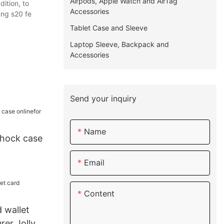
Airpods, Apple Watch and AirTag
ition, to
Accessories
ung s20 fe
Tablet Case and Sleeve
Laptop Sleeve, Backpack and
Accessories
Send your inquiry
Name
shock case
Email
Content
 wallet
rer Jolly