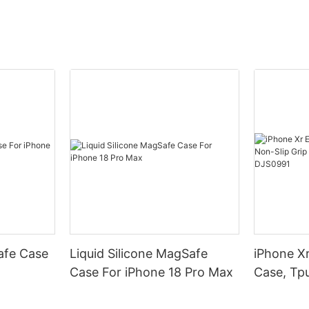
afe Case
Liquid Silicone MagSafe
iPhone Xr
Case For iPhone 18 Pro Max
Case, Tpu
Armor Pr