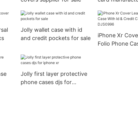
rsal
Jolly wallet case with id
iPhone Xr Cove
xs
and credit pockets for sale
Folio Phone Ca
Credit Card Po
DJS0996
ase
Jolly first layer protective
phone cases djs for
iphone xr