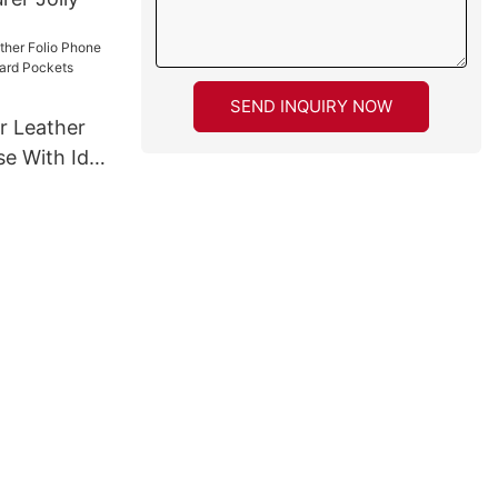
SEND INQUIRY NOW
r Leather
se With Id &
ckets