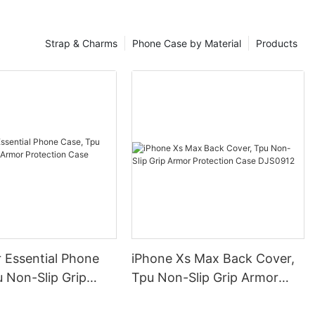
Strap & Charms
Phone Case by Material
Products
 Essential Phone
iPhone Xs Max Back Cover,
 Non-Slip Grip
Tpu Non-Slip Grip Armor
otection Case
Protection Case DJS0912