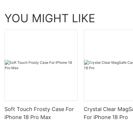
YOU MIGHT LIKE
Soft Touch Frosty Case For
Crystal Clear MagS
iPhone 18 Pro Max
For iPhone 18 Pro