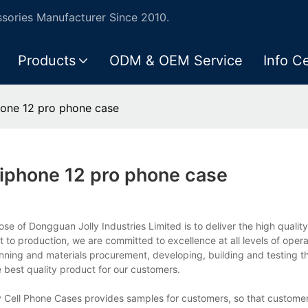
ories Manufacturer Since 2010.
Products
ODM & OEM Service
Info C
one 12 pro phone case
iphone 12 pro phone case
 of Dongguan Jolly Industries Limited is to deliver the high quality
 production, we are committed to excellence at all levels of oper
anning and materials procurement, developing, building and testing t
 best quality product for our customers.
y Cell Phone Cases provides samples for customers, so that custome