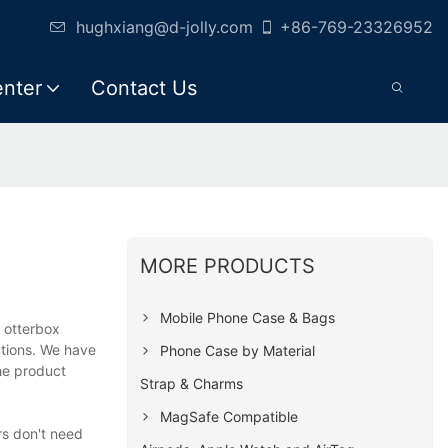
hughxiang@d-jolly.com
+86-769-23326952
enter
Contact Us
MORE PRODUCTS
Mobile Phone Case & Bags
 otterbox
ations. We have
Phone Case by Material
he product
Strap & Charms
MagSafe Compatible
rs don't need