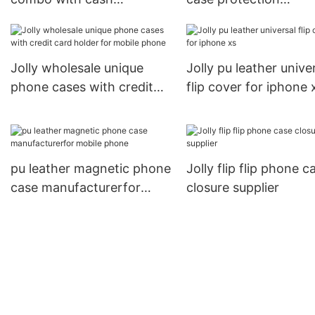
compartment for apple
manufacturer
Jolly
Jolly wholesale unique
Jolly pu leather unive
phone cases with credit
flip cover for iphone 
card holder for mobile
phone
pu leather magnetic phone
Jolly flip flip phone c
case manufacturerfor
closure supplier
mobile phone