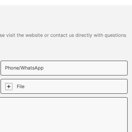
e visit the website or contact us directly with questions
Phone/whatsApp
File