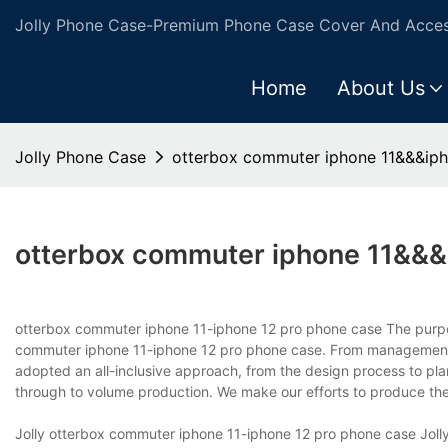
Jolly Phone Case-Premium Phone Case Cover And Access
Home
About Us
Jolly Phone Case
otterbox commuter iphone 11&&&iph
otterbox commuter iphone 11&&&
otterbox commuter iphone 11-iphone 12 pro phone case The purpose
commuter iphone 11-iphone 12 pro phone case. From management to
adopted an all-inclusive approach, from the design process to pl
through to volume production. We make our efforts to produce the
Jolly otterbox commuter iphone 11-iphone 12 pro phone case Joll