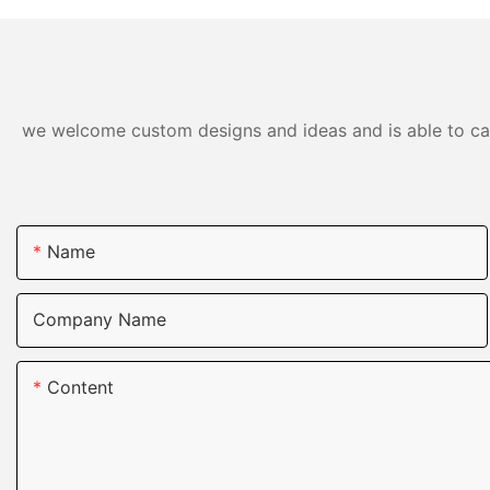
we welcome custom designs and ideas and is able to cater
Name
Company Name
Content