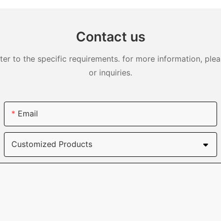
DJS0991
Contact us
 to the specific requirements. for more information, pleas
or inquiries.
Email
Customized Products