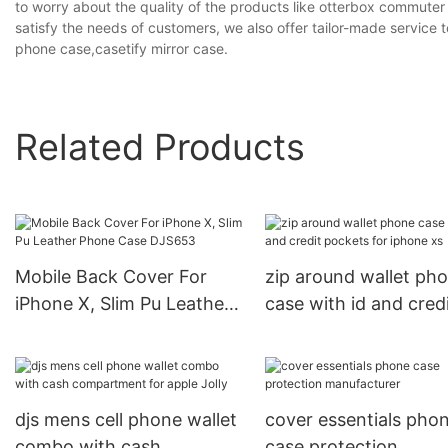
to worry about the quality of the products like otterbox commuter
satisfy the needs of customers, we also offer tailor-made servic
phone case,casetify mirror case.
Related Products
Mobile Back Cover For
zip around wallet ph
iPhone X, Slim Pu Leather
case with id and cred
Phone Case DJS653
pockets for iphone x
djs mens cell phone wallet
cover essentials pho
combo with cash
case protection