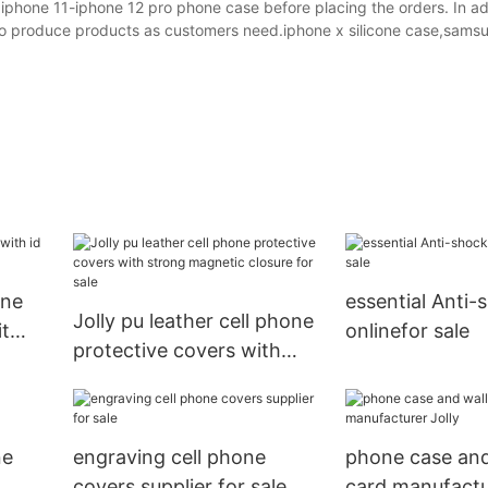
 iphone 11-iphone 12 pro phone case before placing the orders. In add
e to produce products as customers need.iphone x silicone case,sams
one
essential Anti-
Jolly pu leather cell phone
it
onlinefor sale
protective covers with
s
strong magnetic closure
for sale
ne
engraving cell phone
phone case and
covers supplier for sale
card manufactu