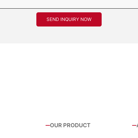
SEND INQUIRY NOW
OUR PRODUCT