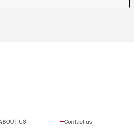
ABOUT US
Contact us