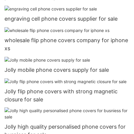
engraving cell phone covers supplier for sale
wholesale flip phone covers company for iphone
xs
Jolly mobile phone covers supply for sale
Jolly flip phone covers with strong magnetic
closure for sale
Jolly high quality personalised phone covers for