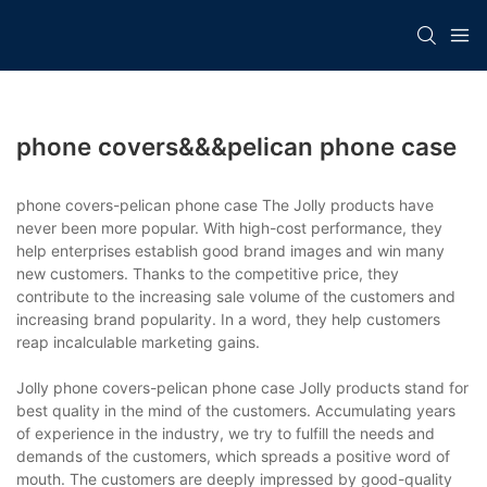
phone covers&&&pelican phone case
phone covers-pelican phone case The Jolly products have
never been more popular. With high-cost performance, they
help enterprises establish good brand images and win many
new customers. Thanks to the competitive price, they
contribute to the increasing sale volume of the customers and
increasing brand popularity. In a word, they help customers
reap incalculable marketing gains.
Jolly phone covers-pelican phone case Jolly products stand for
best quality in the mind of the customers. Accumulating years
of experience in the industry, we try to fulfill the needs and
demands of the customers, which spreads a positive word of
mouth. The customers are deeply impressed by good-quality