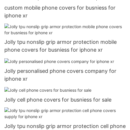
custom mobile phone covers for busniess for
iphone xr
Jolly tpu nonslip grip armor protection mobile
phone covers for busniess for iphone xr
Jolly personalised phone covers company for
iphone xr
Jolly cell phone covers for busniess for sale
Jolly tpu nonslip grip armor protection cell phone