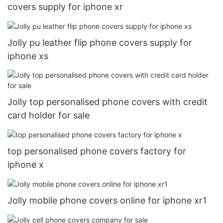
covers supply for iphone xr
Jolly pu leather flip phone covers supply for
iphone xs
Jolly top personalised phone covers with credit
card holder for sale
top personalised phone covers factory for
iphone x
Jolly mobile phone covers online for iphone xr1