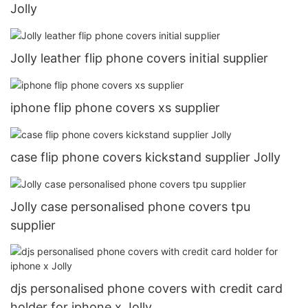
Jolly
Jolly leather flip phone covers initial supplier
iphone flip phone covers xs supplier
case flip phone covers kickstand supplier Jolly
Jolly case personalised phone covers tpu
supplier
djs personalised phone covers with credit card
holder for iphone x Jolly