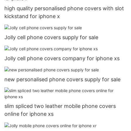
high quality personalised phone covers with slot
kickstand for iphone x
Jolly cell phone covers supply for sale
Jolly cell phone covers company for iphone xs
new personalised phone covers supply for sale
slim spliced two leather mobile phone covers
online for iphone xs