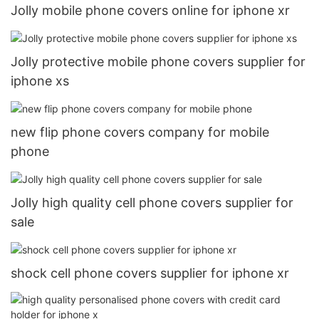
Jolly mobile phone covers online for iphone xr
Jolly protective mobile phone covers supplier for
iphone xs
new flip phone covers company for mobile
phone
Jolly high quality cell phone covers supplier for
sale
shock cell phone covers supplier for iphone xr