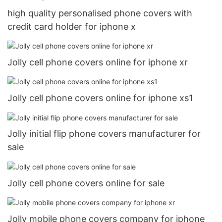
high quality personalised phone covers with
credit card holder for iphone x
Jolly cell phone covers online for iphone xr
Jolly cell phone covers online for iphone xs1
Jolly initial flip phone covers manufacturer for
sale
Jolly cell phone covers online for sale
Jolly mobile phone covers company for iphone