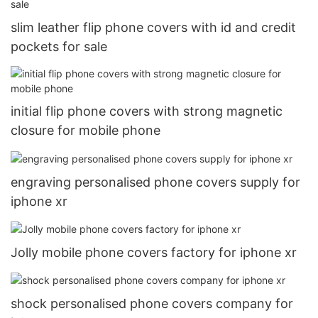
slim leather flip phone covers with id and credit
pockets for sale
initial flip phone covers with strong magnetic
closure for mobile phone
engraving personalised phone covers supply for
iphone xr
Jolly mobile phone covers factory for iphone xr
shock personalised phone covers company for