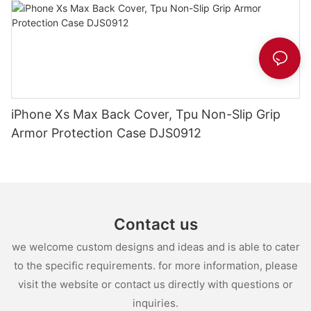
iPhone Xs Max Back Cover, Tpu Non-Slip Grip
Armor Protection Case DJS0912
Contact us
we welcome custom designs and ideas and is able to cater
to the specific requirements. for more information, please
visit the website or contact us directly with questions or
inquiries.