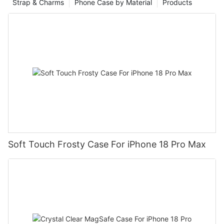
Strap & Charms
Phone Case by Material
Products
Soft Touch Frosty Case For iPhone 18 Pro Max