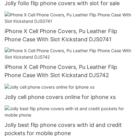
Jolly folio flip phone covers with slot for sale
iPhone X Cell Phone Covers, Pu Leather Flip
Phone Case With Slot Kickstand DJS0741
iPhone X Cell Phone Covers, Pu Leather Flip
Phone Case With Slot Kickstand DJS742
Jolly cell phone covers online for iphone xs
Jolly best flip phone covers with id and credit
pockets for mobile phone