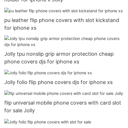
pu leather flip phone covers with slot kickstand
for iphone xs
Jolly tpu nonslip grip armor protection cheap
phone covers djs for iphone xs
Jolly folio flip phone covers djs for iphone xs
flip universal mobile phone covers with card slot
for sale Jolly