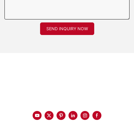
SEND INQUIRY NOW