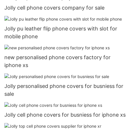
Jolly cell phone covers company for sale
Jolly pu leather flip phone covers with slot for
mobile phone
new personalised phone covers factory for
iphone xs
Jolly personalised phone covers for busniess for
sale
Jolly cell phone covers for busniess for iphone xs