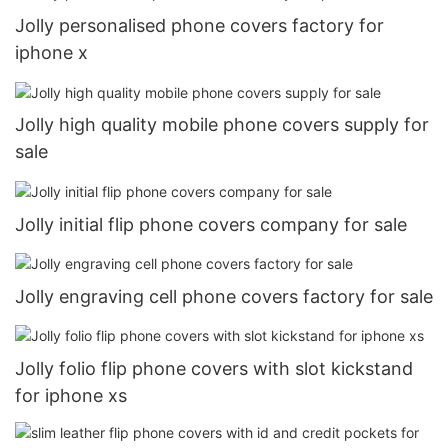
Jolly personalised phone covers factory for
iphone x
Jolly high quality mobile phone covers supply for
sale
Jolly initial flip phone covers company for sale
Jolly engraving cell phone covers factory for sale
Jolly folio flip phone covers with slot kickstand
for iphone xs