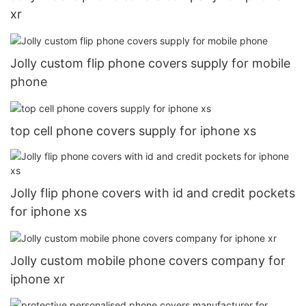
xr
Jolly custom flip phone covers supply for mobile
phone
top cell phone covers supply for iphone xs
Jolly flip phone covers with id and credit pockets
for iphone xs
Jolly custom mobile phone covers company for
iphone xr