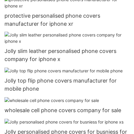
protective personalised phone covers
manufacturer for iphone xr
Jolly slim leather personalised phone covers
company for iphone x
Jolly top flip phone covers manufacturer for
mobile phone
wholesale cell phone covers company for sale
Jolly personalised phone covers for busniess for