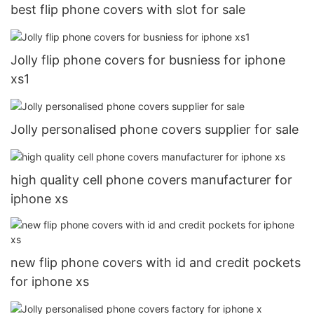
best flip phone covers with slot for sale
Jolly flip phone covers for busniess for iphone
xs1
Jolly personalised phone covers supplier for sale
high quality cell phone covers manufacturer for
iphone xs
new flip phone covers with id and credit pockets
for iphone xs