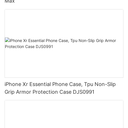
Max
iPhone Xr Essential Phone Case, Tpu Non-Slip
Grip Armor Protection Case DJS0991