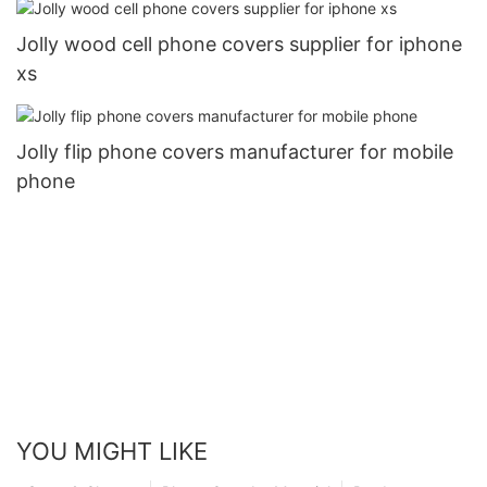
Jolly wood cell phone covers supplier for iphone
xs
Jolly flip phone covers manufacturer for mobile
phone
YOU MIGHT LIKE