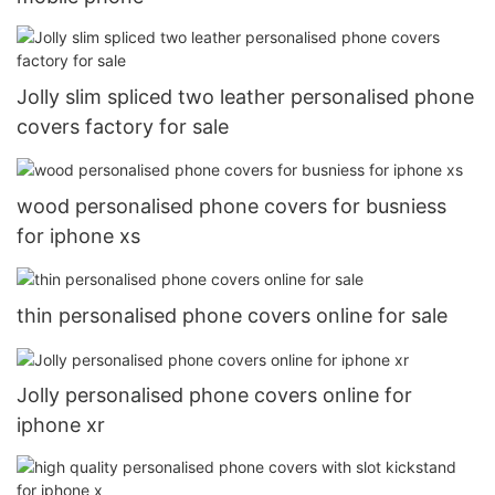
Jolly slim spliced two leather personalised phone
covers factory for sale
wood personalised phone covers for busniess
for iphone xs
thin personalised phone covers online for sale
Jolly personalised phone covers online for
iphone xr