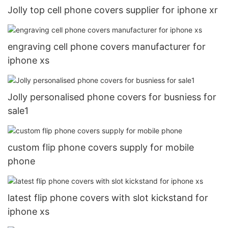
Jolly top cell phone covers supplier for iphone xr
engraving cell phone covers manufacturer for
iphone xs
Jolly personalised phone covers for busniess for
sale1
custom flip phone covers supply for mobile
phone
latest flip phone covers with slot kickstand for
iphone xs