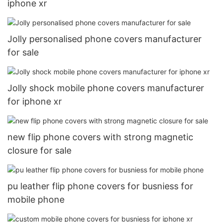
iphone xr
Jolly personalised phone covers manufacturer
for sale
Jolly shock mobile phone covers manufacturer
for iphone xr
new flip phone covers with strong magnetic
closure for sale
pu leather flip phone covers for busniess for
mobile phone