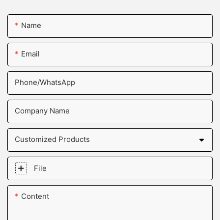
Name
Email
Phone/whatsApp
Company Name
Customized Products
File
Content