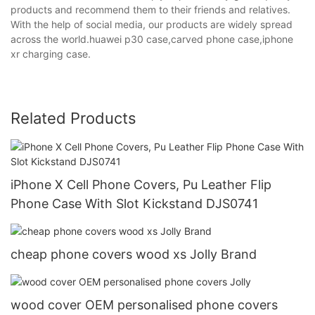
products and recommend them to their friends and relatives.
With the help of social media, our products are widely spread
across the world.huawei p30 case,carved phone case,iphone
xr charging case.
Related Products
iPhone X Cell Phone Covers, Pu Leather Flip
Phone Case With Slot Kickstand DJS0741
cheap phone covers wood xs Jolly Brand
wood cover OEM personalised phone covers