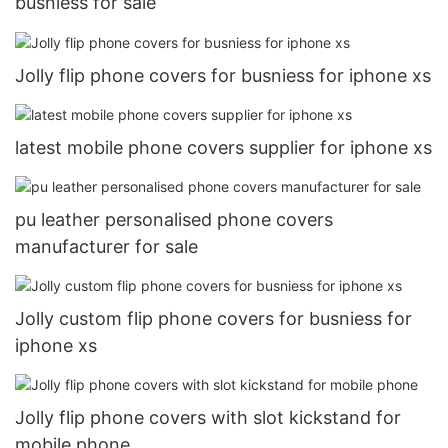
busniess for sale
Jolly flip phone covers for busniess for iphone xs
latest mobile phone covers supplier for iphone xs
pu leather personalised phone covers
manufacturer for sale
Jolly custom flip phone covers for busniess for
iphone xs
Jolly flip phone covers with slot kickstand for
mobile phone