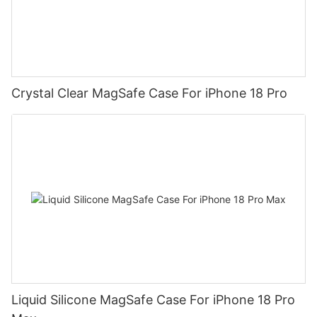
Crystal Clear MagSafe Case For iPhone 18 Pro
Liquid Silicone MagSafe Case For iPhone 18 Pro