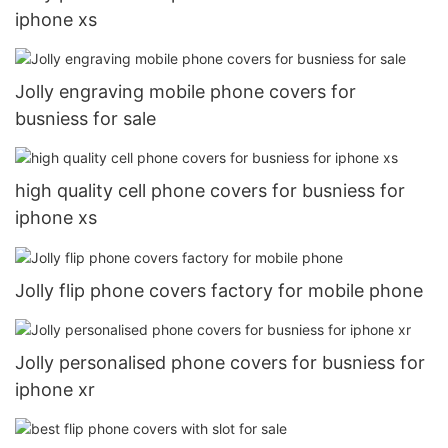
iphone xs
Jolly engraving mobile phone covers for
busniess for sale
high quality cell phone covers for busniess for
iphone xs
Jolly flip phone covers factory for mobile phone
Jolly personalised phone covers for busniess for
iphone xr