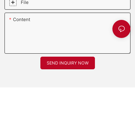
File
Content
SEND INQUIRY NOW