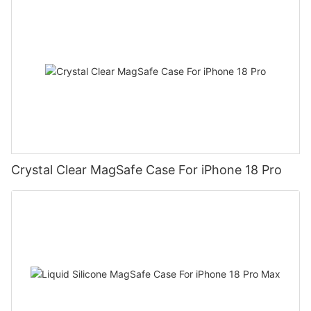
Crystal Clear MagSafe Case For iPhone 18 Pro