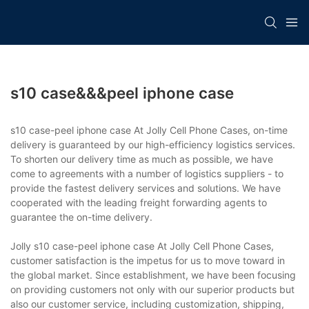
s10 case&&&peel iphone case
s10 case-peel iphone case At Jolly Cell Phone Cases, on-time
delivery is guaranteed by our high-efficiency logistics services.
To shorten our delivery time as much as possible, we have
come to agreements with a number of logistics suppliers - to
provide the fastest delivery services and solutions. We have
cooperated with the leading freight forwarding agents to
guarantee the on-time delivery.
Jolly s10 case-peel iphone case At Jolly Cell Phone Cases,
customer satisfaction is the impetus for us to move toward in
the global market. Since establishment, we have been focusing
on providing customers not only with our superior products but
also our customer service, including customization, shipping,