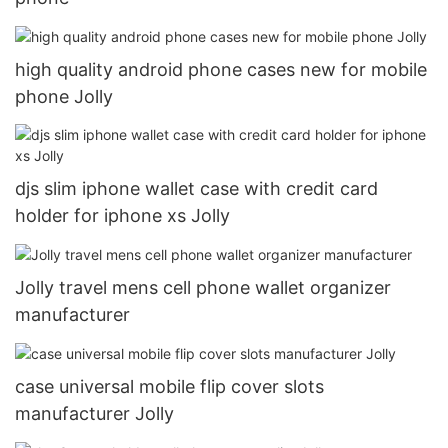
high quality android phone cases new for mobile
phone Jolly
djs slim iphone wallet case with credit card
holder for iphone xs Jolly
Jolly travel mens cell phone wallet organizer
manufacturer
case universal mobile flip cover slots
manufacturer Jolly