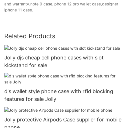
and warranty.note 9 case,iphone 12 pro wallet case,designer
iphone 11 case.
Related Products
Jolly djs cheap cell phone cases with slot
kickstand for sale
djs wallet style phone case with rfid blocking
features for sale Jolly
Jolly protective Airpods Case supplier for mobile
phone