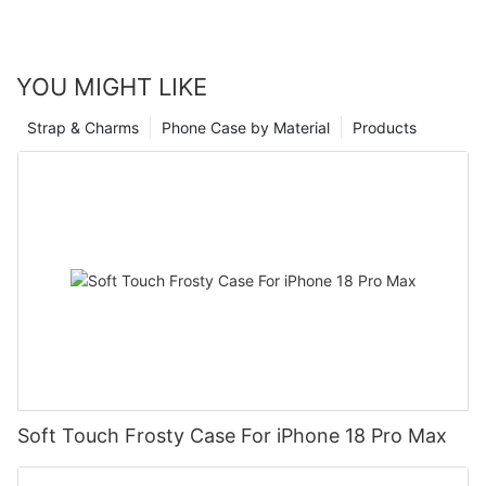
YOU MIGHT LIKE
Strap & Charms
Phone Case by Material
Products
Soft Touch Frosty Case For iPhone 18 Pro Max