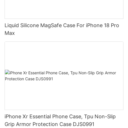
Liquid Silicone MagSafe Case For iPhone 18 Pro
Max
iPhone Xr Essential Phone Case, Tpu Non-Slip
Grip Armor Protection Case DJS0991