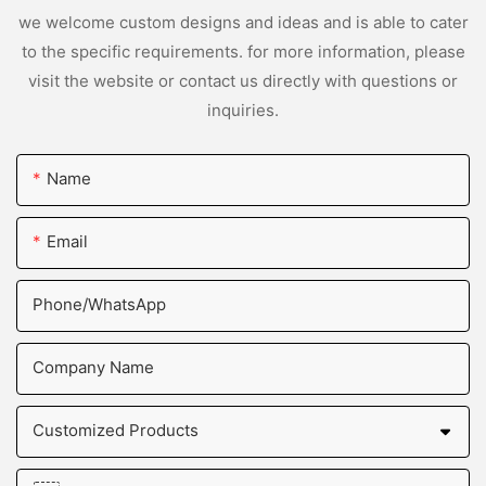
we welcome custom designs and ideas and is able to cater
to the specific requirements. for more information, please
visit the website or contact us directly with questions or
inquiries.
Name
Email
Phone/whatsApp
Company Name
Customized Products