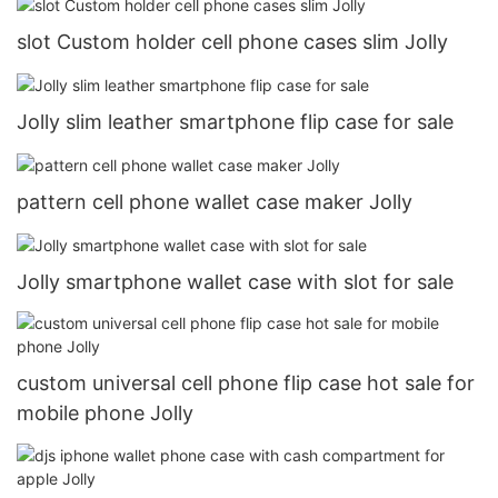
slot Custom holder cell phone cases slim Jolly
Jolly slim leather smartphone flip case for sale
pattern cell phone wallet case maker Jolly
Jolly smartphone wallet case with slot for sale
custom universal cell phone flip case hot sale for
mobile phone Jolly