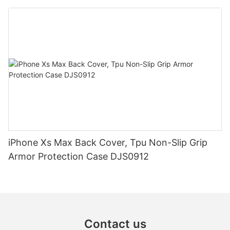
iPhone Xs Max Back Cover, Tpu Non-Slip Grip
Armor Protection Case DJS0912
Contact us