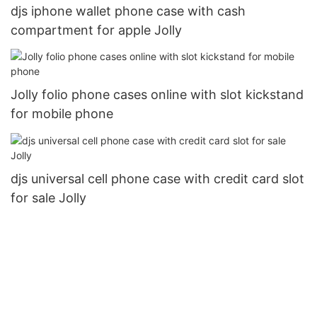
djs iphone wallet phone case with cash
compartment for apple Jolly
Jolly folio phone cases online with slot kickstand
for mobile phone
djs universal cell phone case with credit card slot
for sale Jolly