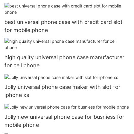
best universal phone case with credit card slot
for mobile phone
high quality universal phone case manufacturer
for cell phone
Jolly universal phone case maker with slot for
iphone xs
Jolly new universal phone case for busniess for
mobile phone