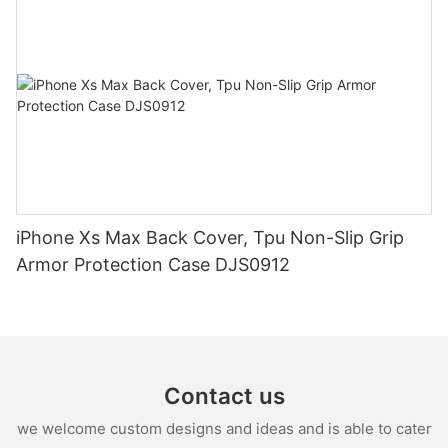
iPhone Xs Max Back Cover, Tpu Non-Slip Grip
Armor Protection Case DJS0912
Contact us
we welcome custom designs and ideas and is able to cater