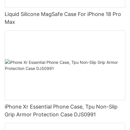
Liquid Silicone MagSafe Case For iPhone 18 Pro
Max
iPhone Xr Essential Phone Case, Tpu Non-Slip
Grip Armor Protection Case DJS0991