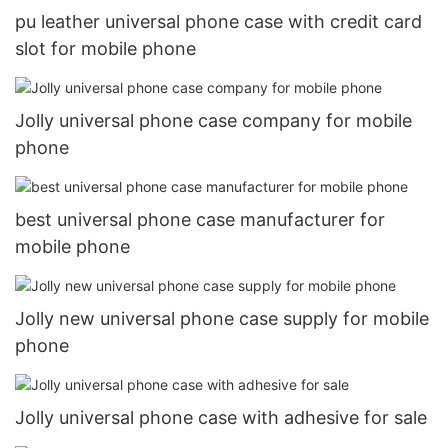
pu leather universal phone case with credit card
slot for mobile phone
Jolly universal phone case company for mobile
phone
best universal phone case manufacturer for
mobile phone
Jolly new universal phone case supply for mobile
phone
Jolly universal phone case with adhesive for sale