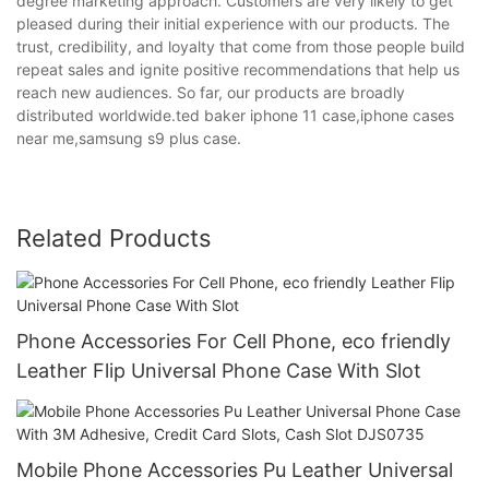
degree marketing approach. Customers are very likely to get
pleased during their initial experience with our products. The
trust, credibility, and loyalty that come from those people build
repeat sales and ignite positive recommendations that help us
reach new audiences. So far, our products are broadly
distributed worldwide.ted baker iphone 11 case,iphone cases
near me,samsung s9 plus case.
Related Products
Phone Accessories For Cell Phone, eco friendly
Leather Flip Universal Phone Case With Slot
Mobile Phone Accessories Pu Leather Universal