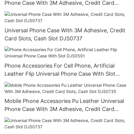
Phone Case With 3M Adhesive, Credit Card
Slots, Cash Slot DJS0735
Universal Phone Case With 3M Adhesive, Credit
Card Slots, Cash Slot DJS0737
Phone Accessories For Cell Phone, Artificial
Leather Flip Universal Phone Case With Slot
DJS0591
Mobile Phone Accessories Pu Leather Universal
Phone Case With 3M Adhesive, Credit Card
Slots, Cash Slot DJS0735