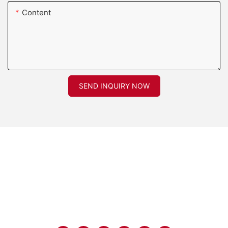
Content
SEND INQUIRY NOW