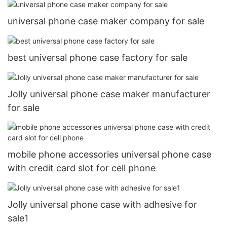
universal phone case maker company for sale
best universal phone case factory for sale
Jolly universal phone case maker manufacturer
for sale
mobile phone accessories universal phone case
with credit card slot for cell phone
Jolly universal phone case with adhesive for
sale1