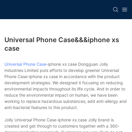
Universal Phone Case&&&iphone xs
case
Universal Phone Case
-iphone xs case Dongguan Jolly
Industries Limited puts efforts to develop greener Universal
Phone Case-iphone xs case in accordance with the product
development strategies. We designed it focusing on reducing
environmental impacts throughout its life cycle. And in order to
reduce the environmental impact on human, we have been
working to replace hazardous substances, add anti-allergy and
anti-bacterial features to this product.
Jolly Universal Phone Case-iphone xs case Jolly brand is
created and get through to customers together with a 360-