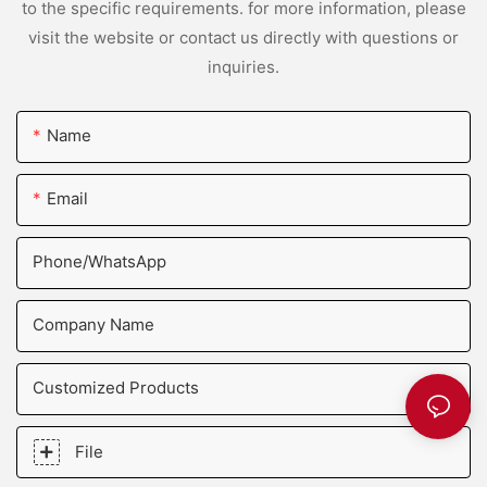
to the specific requirements. for more information, please
visit the website or contact us directly with questions or
inquiries.
Name
Email
Phone/whatsApp
Company Name
Customized Products
File