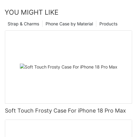
YOU MIGHT LIKE
Strap & Charms
Phone Case by Material
Products
Soft Touch Frosty Case For iPhone 18 Pro Max