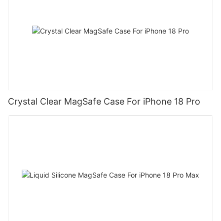
Crystal Clear MagSafe Case For iPhone 18 Pro