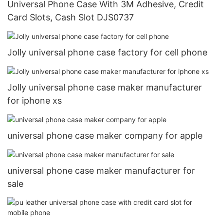
Universal Phone Case With 3M Adhesive, Credit
Card Slots, Cash Slot DJS0737
Jolly universal phone case factory for cell phone
Jolly universal phone case maker manufacturer
for iphone xs
universal phone case maker company for apple
universal phone case maker manufacturer for
sale