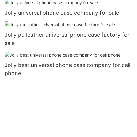
Jolly universal phone case company for sale
Jolly pu leather universal phone case factory for
sale
Jolly best universal phone case company for cell
phone