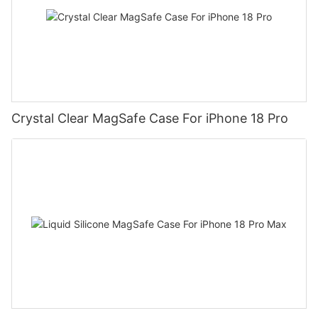
Crystal Clear MagSafe Case For iPhone 18 Pro