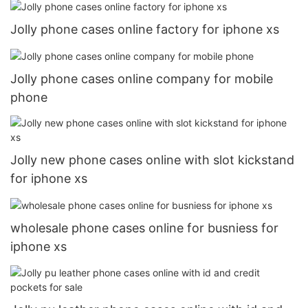
Jolly phone cases online factory for iphone xs
Jolly phone cases online company for mobile
phone
Jolly new phone cases online with slot kickstand
for iphone xs
wholesale phone cases online for busniess for
iphone xs