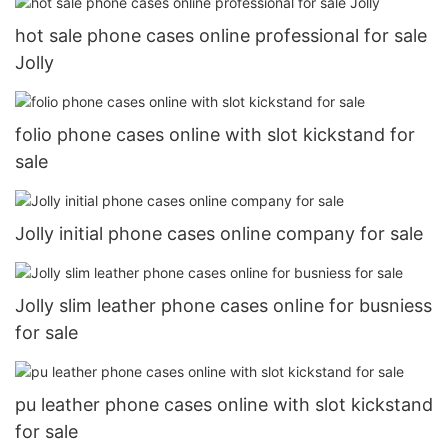
hot sale phone cases online professional for sale
Jolly
folio phone cases online with slot kickstand for
sale
Jolly initial phone cases online company for sale
Jolly slim leather phone cases online for busniess
for sale
pu leather phone cases online with slot kickstand
for sale