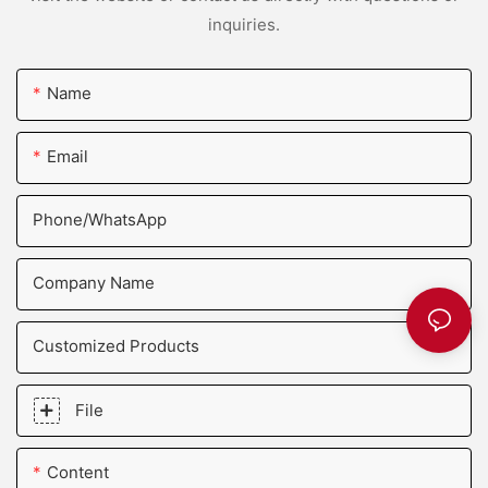
inquiries.
Name
Email
Phone/whatsApp
Company Name
Customized Products
File
Content