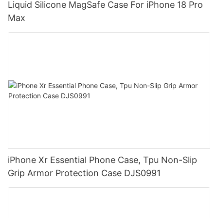
Liquid Silicone MagSafe Case For iPhone 18 Pro
Max
iPhone Xr Essential Phone Case, Tpu Non-Slip
Grip Armor Protection Case DJS0991