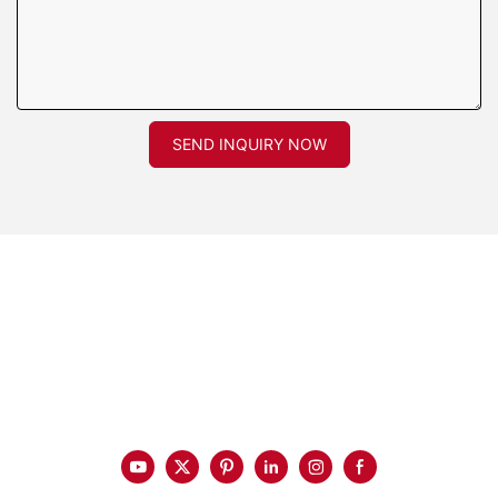
SEND INQUIRY NOW