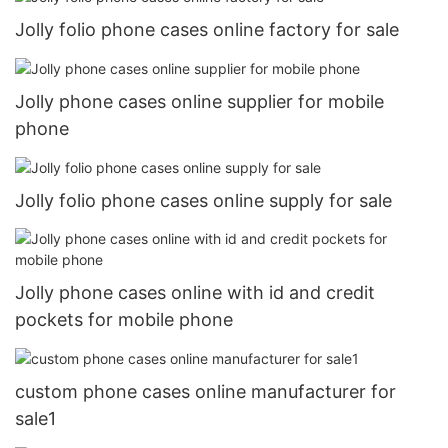
Jolly folio phone cases online factory for sale
Jolly phone cases online supplier for mobile
phone
Jolly folio phone cases online supply for sale
Jolly phone cases online with id and credit
pockets for mobile phone
custom phone cases online manufacturer for
sale1