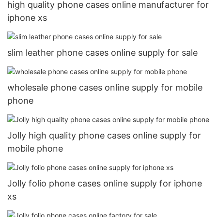
high quality phone cases online manufacturer for
iphone xs
slim leather phone cases online supply for sale
wholesale phone cases online supply for mobile
phone
Jolly high quality phone cases online supply for
mobile phone
Jolly folio phone cases online supply for iphone
xs