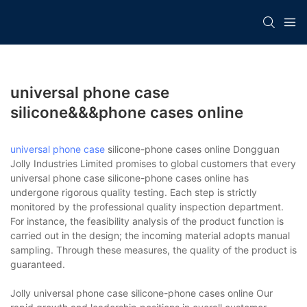
universal phone case
silicone&&&phone cases online
universal phone case
silicone-phone cases online Dongguan
Jolly Industries Limited promises to global customers that every
universal phone case silicone-phone cases online has
undergone rigorous quality testing. Each step is strictly
monitored by the professional quality inspection department.
For instance, the feasibility analysis of the product function is
carried out in the design; the incoming material adopts manual
sampling. Through these measures, the quality of the product is
guaranteed.
Jolly universal phone case silicone-phone cases online Our