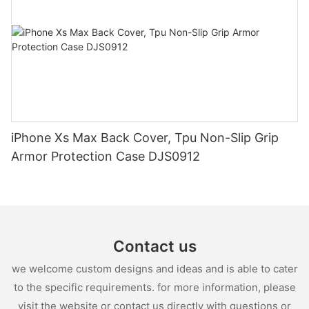
iPhone Xs Max Back Cover, Tpu Non-Slip Grip
Armor Protection Case DJS0912
Contact us
we welcome custom designs and ideas and is able to cater
to the specific requirements. for more information, please
visit the website or contact us directly with questions or