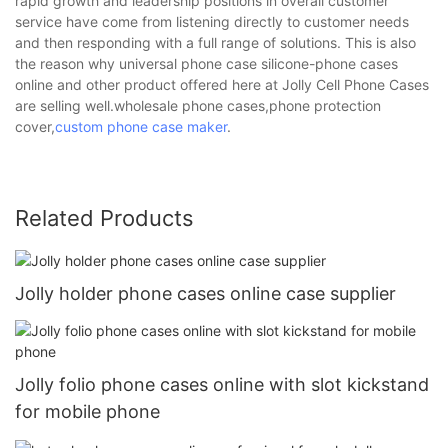
rapid growth and leadership positions in overall customer
service have come from listening directly to customer needs
and then responding with a full range of solutions. This is also
the reason why universal phone case silicone-phone cases
online and other product offered here at Jolly Cell Phone Cases
are selling well.wholesale phone cases,phone protection
cover,
custom phone case maker
.
Related Products
Jolly holder phone cases online case supplier
Jolly folio phone cases online with slot kickstand
for mobile phone