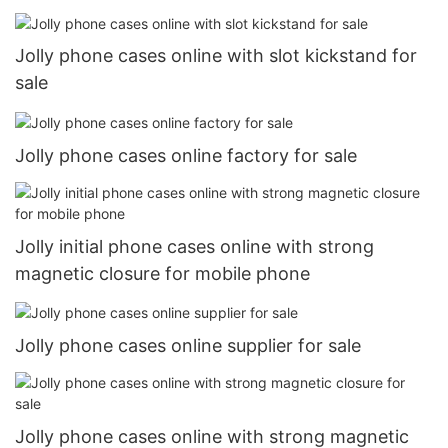
Jolly phone cases online with slot kickstand for
sale
Jolly phone cases online factory for sale
Jolly initial phone cases online with strong
magnetic closure for mobile phone
Jolly phone cases online supplier for sale
Jolly phone cases online with strong magnetic