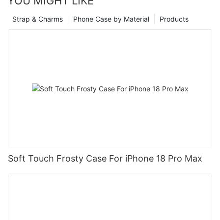
YOU MIGHT LIKE
Strap & Charms
Phone Case by Material
Products
Soft Touch Frosty Case For iPhone 18 Pro Max