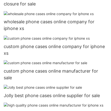
closure for sale
wholesale phone cases online company for
iphone xs
custom phone cases online company for iphone
xs
custom phone cases online manufacturer for
sale
Jolly best phone cases online supplier for sale