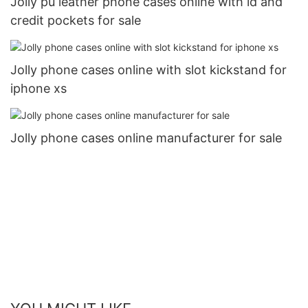
Jolly pu leather phone cases online with id and
credit pockets for sale
Jolly phone cases online with slot kickstand for
iphone xs
Jolly phone cases online manufacturer for sale