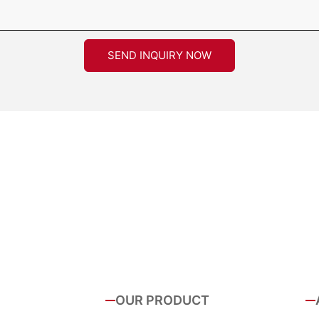
SEND INQUIRY NOW
OUR PRODUCT