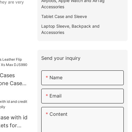
Airpods, Apple Watch and AirTag
they are very
Accessories
Tablet Case and Sleeve
Laptop Sleeve, Backpack and
Accessories
Send your inquiry
Cases
Name
hone Case
Max
Email
Content
case with id
ets for