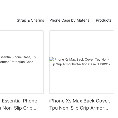
Strap & Charms
Phone Case by Material
Products
 Essential Phone
iPhone Xs Max Back Cover,
 Non-Slip Grip
Tpu Non-Slip Grip Armor
otection Case
Protection Case DJS0912