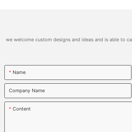
we welcome custom designs and ideas and is able to cater
Name
Company Name
Content