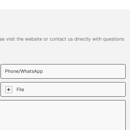
e visit the website or contact us directly with questions
Phone/whatsApp
File