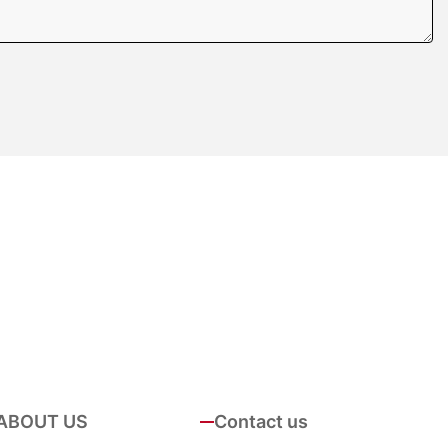
ABOUT US
Contact us