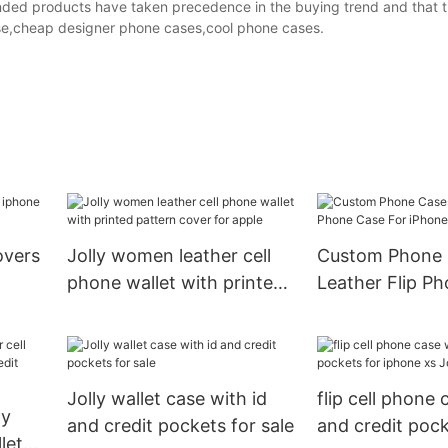
randed products have taken precedence in the buying trend and that 
ase,cheap designer phone cases,cool phone cases.
overs
Jolly women leather cell
Custom Phone 
phone wallet with printed
Leather Flip P
pattern cover for apple
For iPhone Xs 
DJS990
Jolly wallet case with id
flip cell phone 
dy
and credit pockets for sale
and credit pock
let