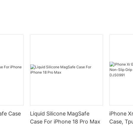
afe Case
Liquid Silicone MagSafe
iPhone Xr
Case For iPhone 18 Pro Max
Case, Tpu
Armor Pr