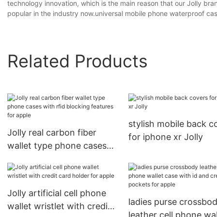
technology innovation, which is the main reason that our Jolly b
popular in the industry now.universal mobile phone waterproof c
Related Products
stylish mobile back c
Jolly real carbon fiber
for iphone xr Jolly
wallet type phone cases
with rfid blocking features
for apple
Jolly artificial cell phone
ladies purse crossbo
wallet wristlet with credit
leather cell phone wal