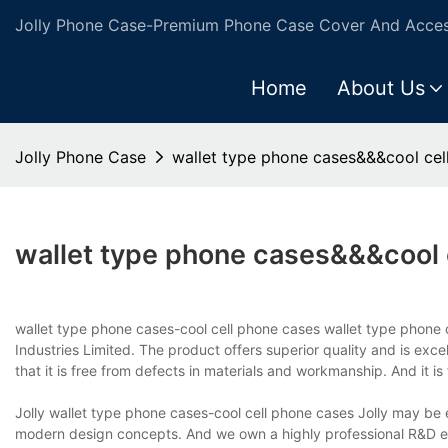
Jolly Phone Case-Premium Phone Case Cover And Access
Home
About Us
Jolly Phone Case
wallet type phone cases&&&cool cel
wallet type phone cases&&&cool 
wallet type phone cases-cool cell phone cases wallet type phone 
Industries Limited. The product offers superior quality and is exce
that it is free from defects in materials and workmanship. And it is
Jolly wallet type phone cases-cool cell phone cases Jolly may be 
modern design concepts. And we own a highly professional R&D en