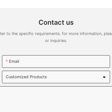
DJS0991
Contact us
 to the specific requirements. for more information, pleas
or inquiries.
Email
Customized Products