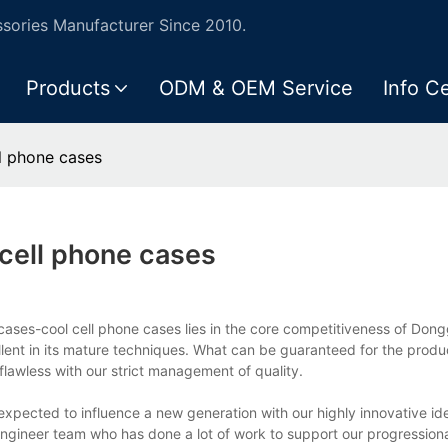
ories Manufacturer Since 2010.
Products
ODM & OEM Service
Info C
l phone cases
cell phone cases
cases-cool cell phone cases lies in the core competitiveness of Dong
llent in its mature techniques. What can be guaranteed for the produc
 flawless with our strict management of quality.
expected to influence a new generation with our highly innovative i
gineer team who has done a lot of work to support our progression