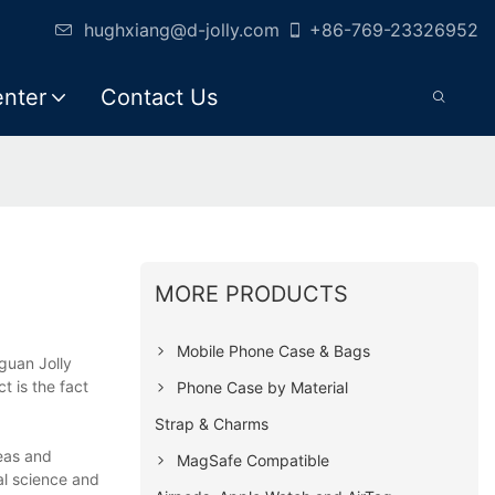
hughxiang@d-jolly.com
+86-769-23326952
enter
Contact Us
MORE PRODUCTS
Mobile Phone Case & Bags
guan Jolly
t is the fact
Phone Case by Material
Strap & Charms
deas and
MagSafe Compatible
al science and