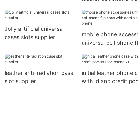
card holder for apple
case with id and cred
pockets for apple
Jolly artificial universal
mobile phone accesso
cases slots supplier
universal cell phone fl
case with card slot fo
phone
leather anti-radiation case
initial leather phone 
slot supplier
with id and credit po
for iphone xs