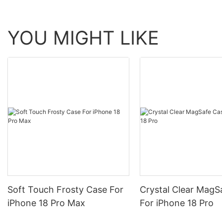
YOU MIGHT LIKE
Soft Touch Frosty Case For
Crystal Clear MagS
iPhone 18 Pro Max
For iPhone 18 Pro