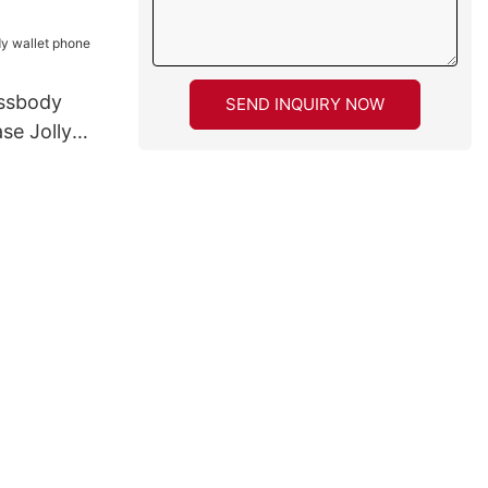
ossbody
SEND INQUIRY NOW
se Jolly