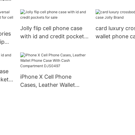
iphone xs Jolly
it
Jolly flip cell phone case
card luxury cr
ries
with id and credit pockets
wallet phone ca
ip
for sale
Brand
r cell
case
iPhone X Cell Phone
ckets
Cases, Leather Wallet
Phone Case With Cash
Compartment DJS0497