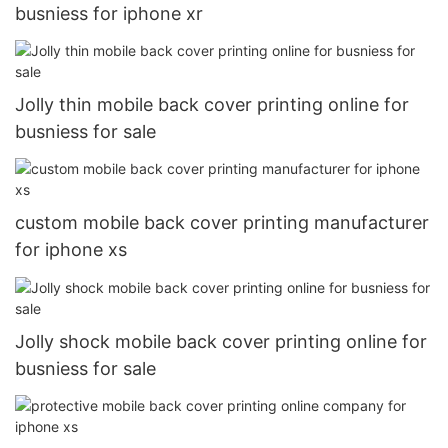
busniess for iphone xr
Jolly thin mobile back cover printing online for
busniess for sale
custom mobile back cover printing manufacturer
for iphone xs
Jolly shock mobile back cover printing online for
busniess for sale