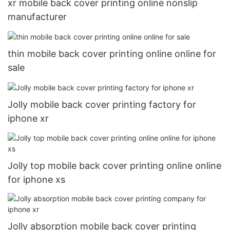
xr mobile back cover printing online nonslip
manufacturer
thin mobile back cover printing online online for
sale
Jolly mobile back cover printing factory for
iphone xr
Jolly top mobile back cover printing online online
for iphone xs
Jolly absorption mobile back cover printing