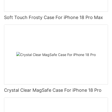
Soft Touch Frosty Case For iPhone 18 Pro Max
Crystal Clear MagSafe Case For iPhone 18 Pro