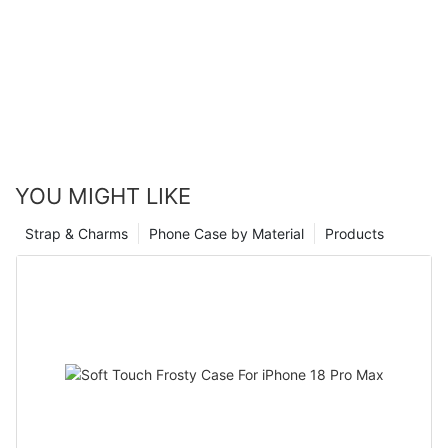
YOU MIGHT LIKE
Strap & Charms
Phone Case by Material
Products