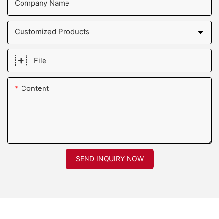
Company Name
Customized Products
File
Content
SEND INQUIRY NOW