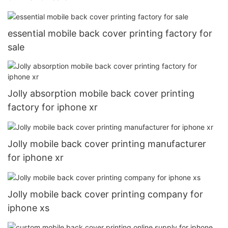
essential mobile back cover printing factory for
sale
Jolly absorption mobile back cover printing
factory for iphone xr
Jolly mobile back cover printing manufacturer
for iphone xr
Jolly mobile back cover printing company for
iphone xs