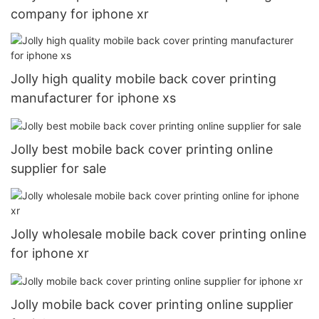
company for iphone xr
Jolly high quality mobile back cover printing
manufacturer for iphone xs
Jolly best mobile back cover printing online
supplier for sale
Jolly wholesale mobile back cover printing online
for iphone xr
Jolly mobile back cover printing online supplier