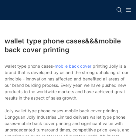
wallet type phone cases&&&mobile
back cover printing
wallet type phone cases-
mobile back cover
printing Jolly is a
brand that is developed by us and the strong upholding of our
principle - innovation has affected and benefited all areas of
our brand building process. Every year, we have pushed new
products to the worldwide markets and have achieved great
results in the aspect of sales growth.
Jolly wallet type phone cases-mobile back cover printing
Dongguan Jolly Industries Limited delivers wallet type phone
cases-mobile back cover printing and significant value with
unprecedented turnaround times, competitive price levels, and