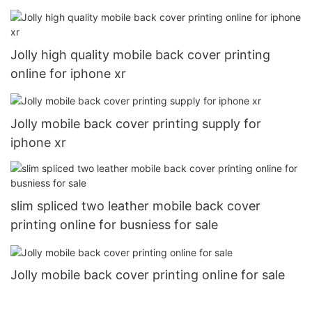
Jolly high quality mobile back cover printing
online for iphone xr
Jolly mobile back cover printing supply for
iphone xr
slim spliced two leather mobile back cover
printing online for busniess for sale
Jolly mobile back cover printing online for sale