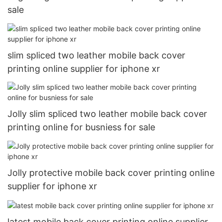
sale
slim spliced two leather mobile back cover
printing online supplier for iphone xr
Jolly slim spliced two leather mobile back cover
printing online for busniess for sale
Jolly protective mobile back cover printing online
supplier for iphone xr
latest mobile back cover printing online supplier