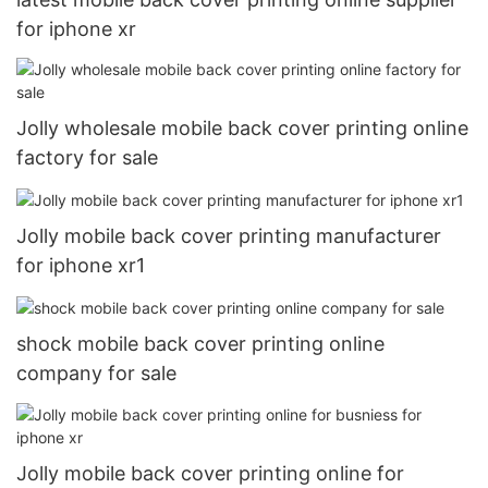
for iphone xr
Jolly wholesale mobile back cover printing online
factory for sale
Jolly mobile back cover printing manufacturer
for iphone xr1
shock mobile back cover printing online
company for sale
Jolly mobile back cover printing online for