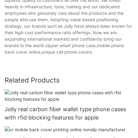
superior quality to customers all over the world. We invest
heavily in infrastructure, tools, training and our dedicated
employees who genuinely care about the products and the
people who use them. Adopting value-based positioning
strategy, our brands such as Jolly have always been known for
their high cost-performance ratio offerings. Now we are
expanding international markets and confidently bring our
brands to the world.zipper smart phone case,mobile phone
back cover online,unique cell phone covers.
Related Products
Jolly real carbon fiber wallet type phone cases
with rfid blocking features for apple