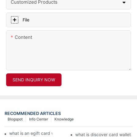
Customized Products
File
Content
SEND INQUIRY NOW
RECOMMENDED ARTICLES
Blogspot
Info Center
Knowledge
what is an egift card wallet american express
what is discover card wallet pr