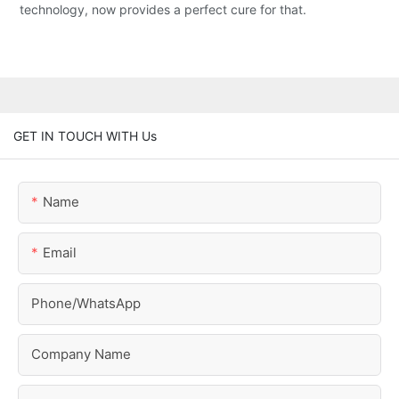
technology, now provides a perfect cure for that.
GET IN TOUCH WITH Us
Name
Email
Phone/whatsApp
Company Name