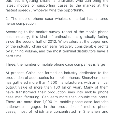
business is getting smaller and smaller. Who can bring the
latest models of supporting cases to the market at the
fastest speed? , Whoever wins the opportunity.
2. The mobile phone case wholesale market has entered
fierce competition
According to the market survey report of the mobile phone
case industry, this kind of enthusiasm is gradually fading
since the second half of 2012. Wholesalers at the upper end
of the industry chain can earn relatively considerable profits
by running volume, and the most terminal distributors have a
hard time.
Three, the number of mobile phone case companies is large
At present, China has formed an industry dedicated to the
production of accessories for mobile phones. Shenzhen alone
has gathered more than 1,500 manufacturers with an annual
output value of more than 100 billion yuan. Many of them
have transformed their production lines into mobile phone
case manufacturing. Can earn more than double the profit.
There are more than 1,000 iml mobile phone case factories
nationwide engaged in the production of mobile phone
cases, most of which are concentrated in Shenzhen and