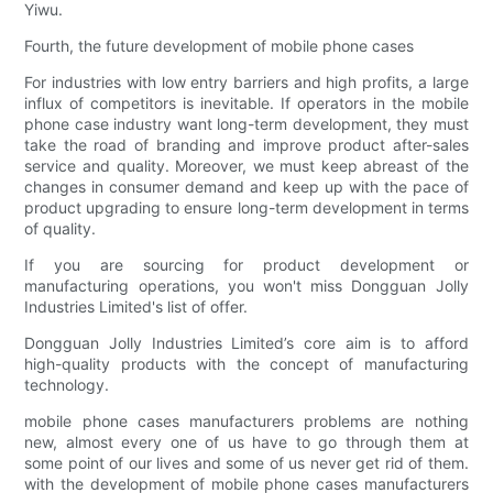
Yiwu.
Fourth, the future development of mobile phone cases
For industries with low entry barriers and high profits, a large
influx of competitors is inevitable. If operators in the mobile
phone case industry want long-term development, they must
take the road of branding and improve product after-sales
service and quality. Moreover, we must keep abreast of the
changes in consumer demand and keep up with the pace of
product upgrading to ensure long-term development in terms
of quality.
If you are sourcing for product development or
manufacturing operations, you won't miss Dongguan Jolly
Industries Limited's list of offer.
Dongguan Jolly Industries Limited’s core aim is to afford
high-quality products with the concept of manufacturing
technology.
mobile phone cases manufacturers problems are nothing
new, almost every one of us have to go through them at
some point of our lives and some of us never get rid of them.
with the development of mobile phone cases manufacturers