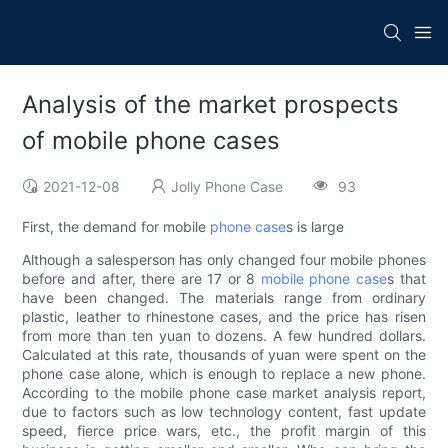
Analysis of the market prospects
of mobile phone cases
2021-12-08
Jolly Phone Case
93
First, the demand for mobile
phone case
s is large
Although a salesperson has only changed four mobile phones
before and after, there are 17 or 8
mobile phone case
s that
have been changed. The materials range from ordinary
plastic, leather to rhinestone cases, and the price has risen
from more than ten yuan to dozens. A few hundred dollars.
Calculated at this rate, thousands of yuan were spent on the
phone case alone, which is enough to replace a new phone.
According to the mobile phone case market analysis report,
due to factors such as low technology content, fast update
speed, fierce price wars, etc., the profit margin of this