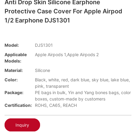
Anti Drop Skin Silicone Earphone
Protective Case Cover For Apple Airpod
1/2 Earphone DJS1301
Model:
DJS1301
Applicable
Apple Airpods 1,Apple Airpods 2
Models:
Material:
Silicone
Color:
Black, white, red, dark blue, sky blue, lake blue,
pink, transparent
Package:
PE bags in bulk, Yin and Yang bones bags, color
boxes, custom-made by customers
Certification:
ROHS, CA65, REACH
Inquiry