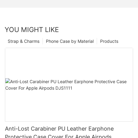
YOU MIGHT LIKE
Strap & Charms
Phone Case by Material
Products
Anti-Lost Carabiner PU Leather Earphone
Protective Case Cover For Apple Airpods