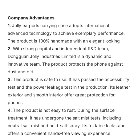
Company Advantages
1.
Jolly earpods carrying case adopts international
advanced technology to achieve exemplary performance.
The product is 100% handmade with an elegant looking
2.
With strong capital and independent R&D team,
Dongguan Jolly Industries Limited is a dynamic and
innovative team. The product protects the phone against
dust and dirt
3.
This product is safe to use. It has passed the accessibility
test and the power leakage test in the production. Its leather
exterior and smooth interior offer great protection for
phones
4.
The product is not easy to rust. During the surface
treatment, it has undergone the salt mist tests, including
neutral salt mist and acid-salt spray. Its foldable kickstand
offers a convenient hands-free viewing experience