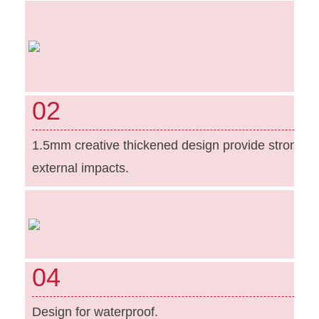
02
1.5mm creative thickened design provide strong pr
external impacts.
04
Design for waterproof.