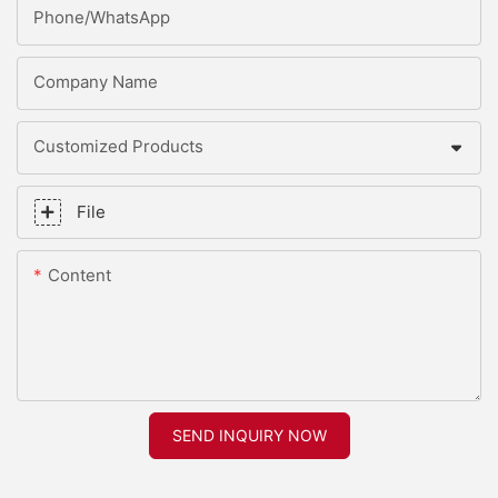
Phone/whatsApp
Company Name
Customized Products
File
Content
SEND INQUIRY NOW