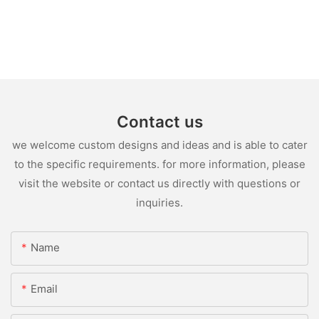
Contact us
we welcome custom designs and ideas and is able to cater
to the specific requirements. for more information, please
visit the website or contact us directly with questions or
inquiries.
Name
Email