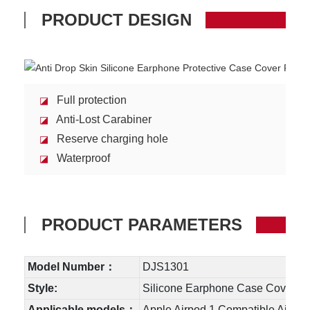
PRODUCT DESIGN
Full protection
◪
Anti-Lost Carabiner
◪
Reserve charging hole
◪
Waterproof
◪
PRODUCT PARAMETERS
Model Number：
DJS1301
Style:
Silicone Earphone Case Cover
Applicable models：
Apple Airpod 1 C
ompatible Airpo