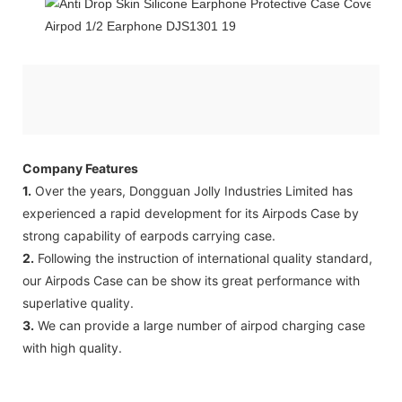
Company Features
1.
Over the years, Dongguan Jolly Industries Limited has
experienced a rapid development for its Airpods Case by
strong capability of earpods carrying case.
2.
Following the instruction of international quality standard,
our Airpods Case can be show its great performance with
superlative quality.
3.
We can provide a large number of airpod charging case
with high quality.