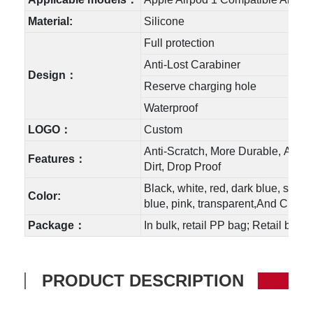
Material:
Silicone
Full protection
Anti-Lost Carabiner
Design：
Reserve charging hole
Waterproof
LOGO：
Custom
Anti-Scratch, More Durable, Anti-
Features：
Dirt, Drop Proof
Black, white, red, dark blue, sky b
Color:
blue, pink, transparent,And Custo
Package：
In bulk, retail PP bag; Retail box
PRODUCT DESCRIPTION