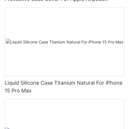
DJS1111
Liquid Silicone Case Titanium Natural For iPhone
15 Pro Max