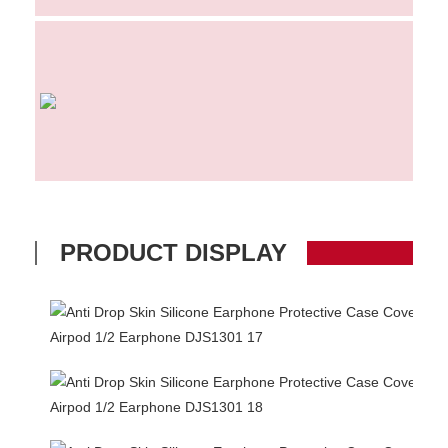
PRODUCT DISPLAY