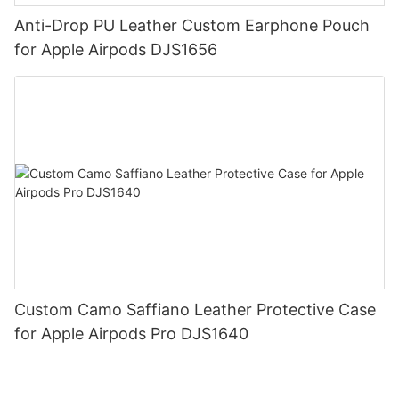
Anti-Drop PU Leather Custom Earphone Pouch
for Apple Airpods DJS1656
Custom Camo Saffiano Leather Protective Case
for Apple Airpods Pro DJS1640