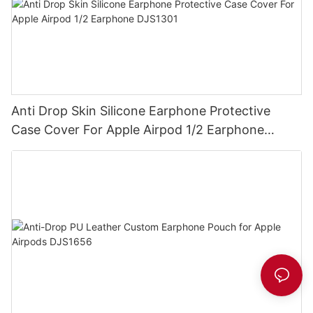
Anti Drop Skin Silicone Earphone Protective
Case Cover For Apple Airpod 1/2 Earphone
DJS1301