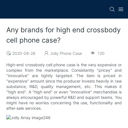
Any brands for high end crossbody
cell phone case?
2020-08-28
Jolly Phone Case
120
High-end crossbody cell phone case is the very expensive or
complex from the marketplace. Consistently "pricey" and
"innovative" are tightly targeted. The item is priced in
"expensive" amount since the producer invests heavily in raw
substance, R&D, quality management, etc. This makes it
"high end". A "high end" or even "innovative" merchandise is
always encouraged by powerful R&D and support teams. You
might have no worries concerning the use, functionality and
after-sale services.