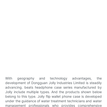
With geography and technology advantages, the
development of Dongguan Jolly Industries Limited is steadily
advancing. beats headphone case series manufactured by
Jolly include multiple types. And the products shown below
belong to this type. Jolly flip wallet phone case is developed
under the guidance of water treatment technicians and water
management professionals who provides comprehensive