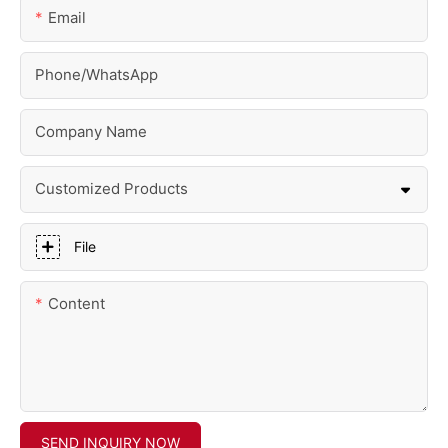
Email
Phone/whatsApp
Company Name
Customized Products
File
Content
SEND INQUIRY NOW