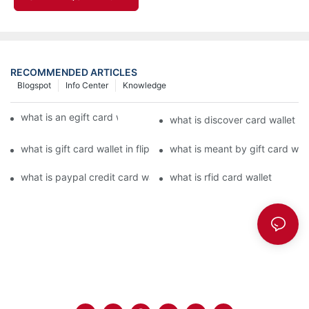
RECOMMENDED ARTICLES
Blogspot
Info Center
Knowledge
what is an egift card wallet american express
what is discover card wallet pr
what is gift card wallet in flipkart in hindi
what is meant by gift card walle
what is paypal credit card wallet
what is rfid card wallet