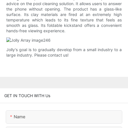
advice on the pool cleaning solution. It allows users to answer
the phone without opening. The product has a glass-like
surface. Its clay materials are fired at an extremely high
temperature which leads to its fine texture that feels as
smooth as glass. Its foldable kickstand offers a convenient
hands-free viewing experience.
Jolly's goal is to gradually develop from a small industry to a
large industry. Please contact us!
GET IN TOUCH WITH Us
Name