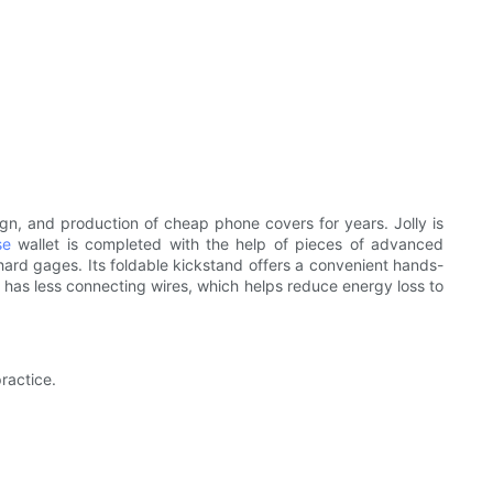
gn, and production of cheap phone covers for years. Jolly is
se
wallet is completed with the help of pieces of advanced
d gages. Its foldable kickstand offers a convenient hands-
t has less connecting wires, which helps reduce energy loss to
ractice.