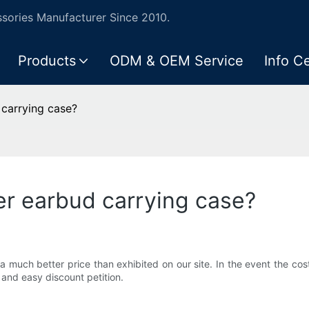
ories Manufacturer Since 2010.
Products
ODM & OEM Service
Info C
 carrying case?
er earbud carrying case?
 much better price than exhibited on our site. In the event the cos
and easy discount petition.