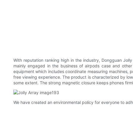
With reputation ranking high in the industry, Dongguan Joll
mainly engaged in the business of airpods case and other 
equipment which includes coordinate measuring machines, p
free viewing experience. The product is characterized by low 
some extent. The strong magnetic closure keeps phones firml
We have created an environmental policy for everyone to adhere