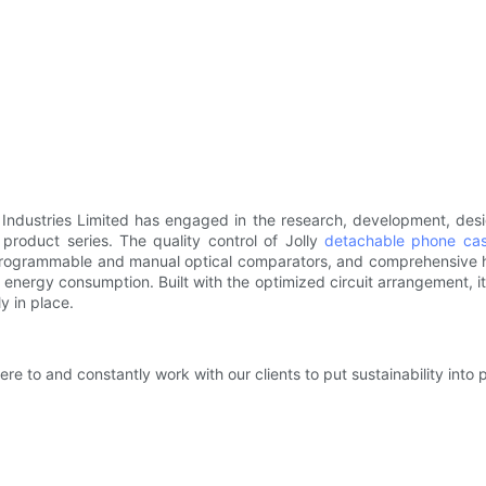
y Industries Limited has engaged in the research, development, desi
product series. The quality control of Jolly
detachable phone ca
rogrammable and manual optical comparators, and comprehensive har
energy consumption. Built with the optimized circuit arrangement, i
y in place.
 to and constantly work with our clients to put sustainability into p