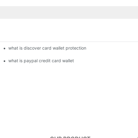
what is discover card wallet protection
what is paypal credit card wallet