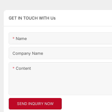
GET IN TOUCH WITH Us
Name
Company Name
Content
SEND INQUIRY NOW