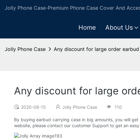
Jolly Phone Case-Premium Phone Case Cover And Access
Home
About Us
Jolly Phone Case
Any discount for large order earbud
Any discount for large ord
2020-08-15
Jolly Phone Case
110
By buying earbud carrying case in big amounts, you will get a
website, please contact our customer Support to get an easy 