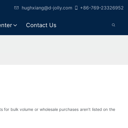
hughxiang@d-jolly.com
+86-769-23326952
enter
Contact Us
ts for bulk volume or wholesale purchases aren't listed on the