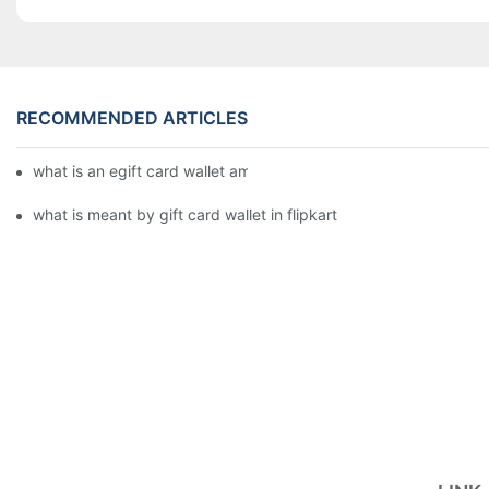
RECOMMENDED ARTICLES
what is an egift card wallet american express
what is meant by gift card wallet in flipkart