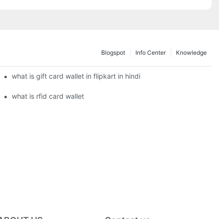
Blogspot
Info Center
Knowledge
what is gift card wallet in flipkart in hindi
what is rfid card wallet