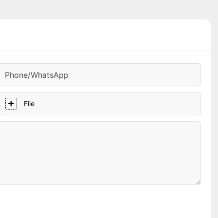
Phone/whatsApp
File