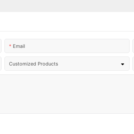
Email
Customized Products