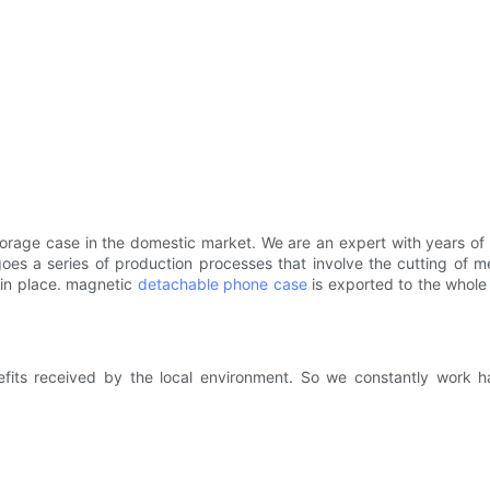
storage case in the domestic market. We are an expert with years of
oes a series of production processes that involve the cutting of me
 in place. magnetic
detachable phone case
is exported to the whole 
fits received by the local environment. So we constantly work h