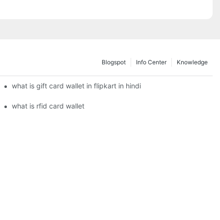
Blogspot
Info Center
Knowledge
what is gift card wallet in flipkart in hindi
what is rfid card wallet