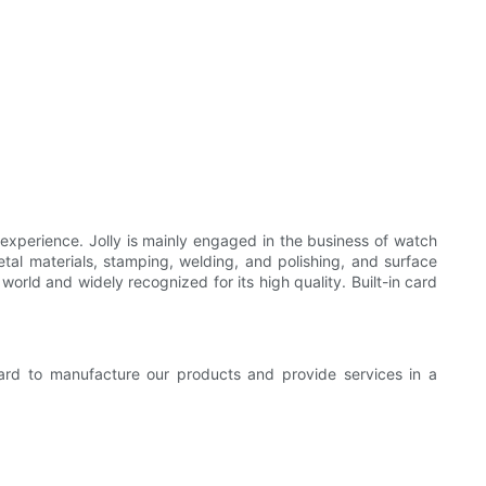
 experience. Jolly is mainly engaged in the business of watch
tal materials, stamping, welding, and polishing, and surface
world and widely recognized for its high quality. Built-in card
ard to manufacture our products and provide services in a