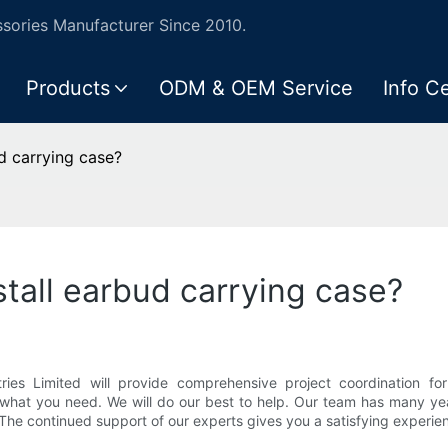
ories Manufacturer Since 2010.
Products
ODM & OEM Service
Info C
d carrying case?
tall earbud carrying case?
ies Limited will provide comprehensive project coordination for
 what you need. We will do our best to help. Our team has many yea
he continued support of our experts gives you a satisfying experie