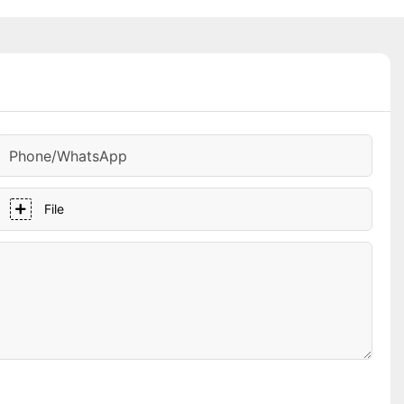
Phone/whatsApp
File