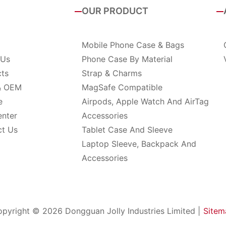
OUR PRODUCT
Mobile Phone Case & Bags
 Us
Phone Case By Material
cts
Strap & Charms
& OEM
MagSafe Compatible
e
Airpods, Apple Watch And AirTag
enter
Accessories
ct Us
Tablet Case And Sleeve
Laptop Sleeve, Backpack And
Accessories
pyright © 2026 Dongguan Jolly Industries Limited |
Sitem