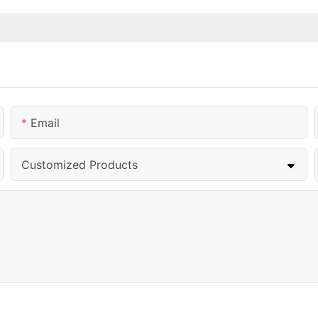
Email
Customized Products