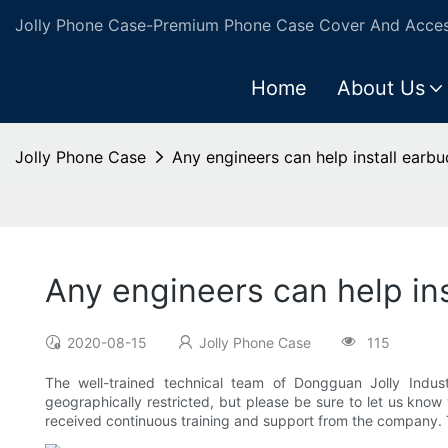
Jolly Phone Case-Premium Phone Case Cover And Access
Home
About Us
Jolly Phone Case
Any engineers can help install earbu
Any engineers can help ins
2020-08-15
Jolly Phone Case
115
The well-trained technical team of Dongguan Jolly Industr
geographically restricted, but please be sure to let us know
received continuous training and support from the company. T