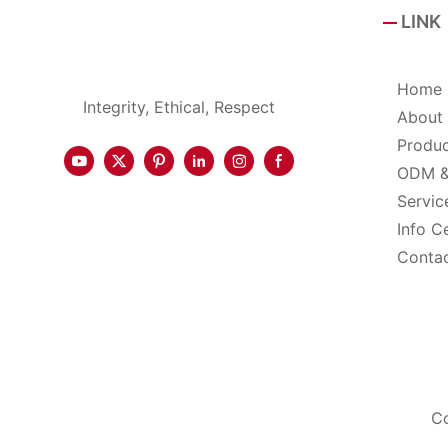
LINK
Home
Integrity, Ethical, Respect
About
Produ
ODM 
Servic
Info C
Conta
Co