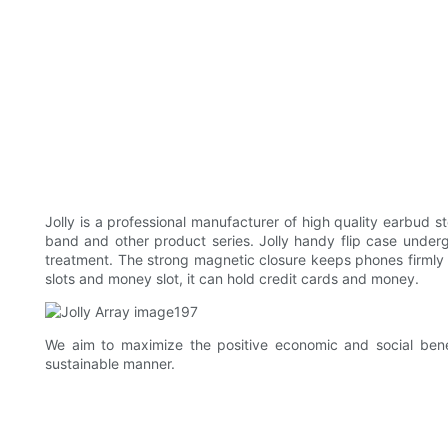
Jolly is a professional manufacturer of high quality earbud 
band and other product series. Jolly handy flip case underg
treatment. The strong magnetic closure keeps phones firmly
slots and money slot, it can hold credit cards and money.
We aim to maximize the positive economic and social bene
sustainable manner.