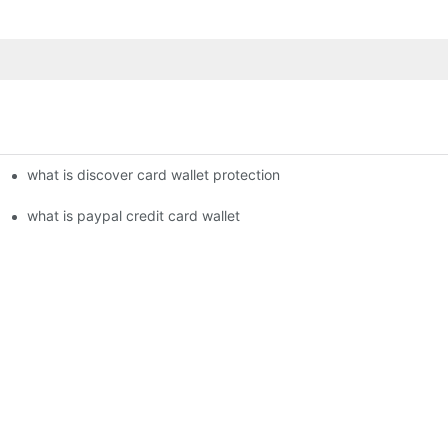
what is discover card wallet protection
what is paypal credit card wallet