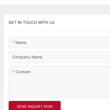
GET IN TOUCH WITH Us
Name
Company Name
Content
SEND INQUIRY NOW