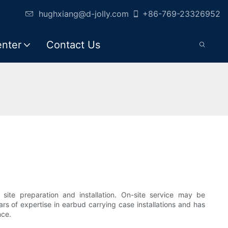
hughxiang@d-jolly.com
+86-769-23326952
enter
Contact Us
 site preparation and installation. On-site service may be
rs of expertise in earbud carrying case installations and has
nce.