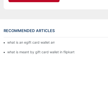
RECOMMENDED ARTICLES
what is an egift card wallet american express
what is meant by gift card wallet in flipkart