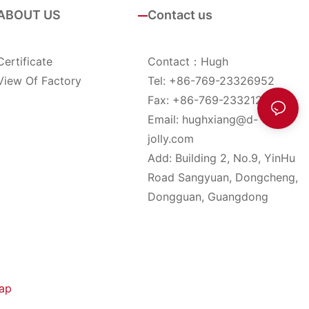
ABOUT US
Contact us
Certificate
Contact：Hugh
View Of Factory
Tel: +86-769-23326952
Fax: +86-769-23321285
Email:
hughxiang@d-
jolly.com
Add: Building 2, No.9, YinHu
Road Sangyuan, Dongcheng,
Dongguan, Guangdong
ap