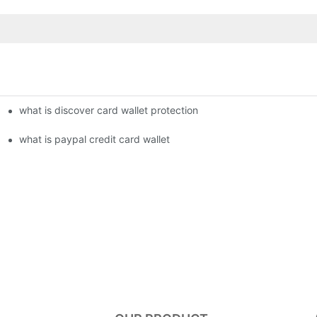
what is discover card wallet protection
what is paypal credit card wallet