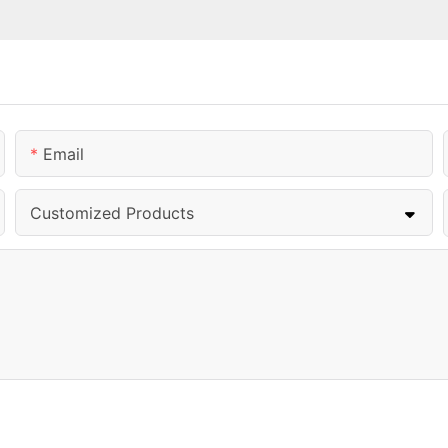
Email
Customized Products