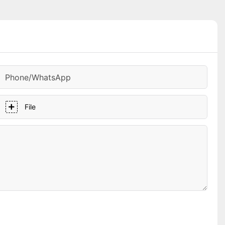
Phone/whatsApp
File