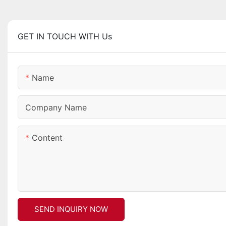
GET IN TOUCH WITH Us
Name
Company Name
Content
SEND INQUIRY NOW