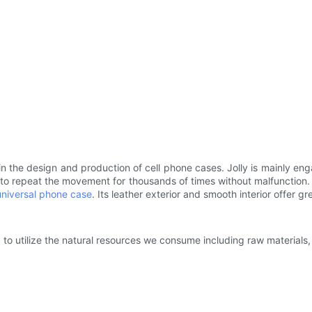
in the design and production of cell phone cases. Jolly is mainly e
le to repeat the movement for thousands of times without malfunctio
universal phone case
. Its leather exterior and smooth interior offer g
to utilize the natural resources we consume including raw materials, 