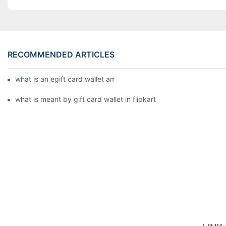
RECOMMENDED ARTICLES
what is an egift card wallet american express
what is meant by gift card wallet in flipkart