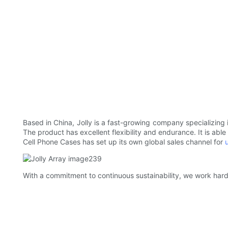
Based in China, Jolly is a fast-growing company specializing 
The product has excellent flexibility and endurance. It is ab
Cell Phone Cases has set up its own global sales channel for
With a commitment to continuous sustainability, we work hard 