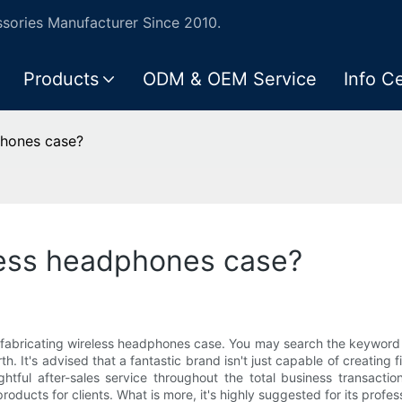
ories Manufacturer Since 2010.
Products
ODM & OEM Service
Info C
phones case?
less headphones case?
 fabricating wireless headphones case. You may search the keyword 
 It's advised that a fantastic brand isn't just capable of creating f
tful after-sales service throughout the total business transactio
products for clients. What is more, it's highly suggested for its prof