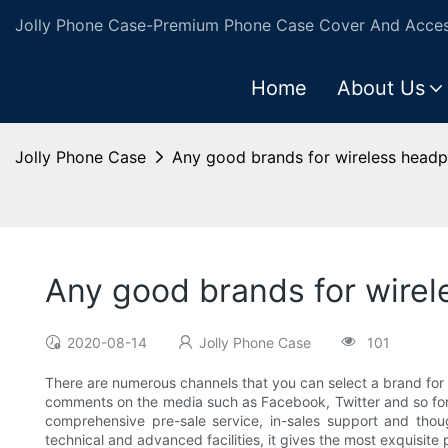
Jolly Phone Case-Premium Phone Case Cover And Access
Home
About Us
Jolly Phone Case
Any good brands for wireless head
Any good brands for wire
2020-08-14
Jolly Phone Case
101
There are numerous channels that you can select a brand for
comments on the media such as Facebook, Twitter and so forth.
comprehensive pre-sale service, in-sales support and though
technical and advanced facilities, it gives the most exquisite 