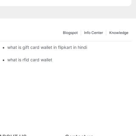
Blogspot
Info Center
Knowledge
what is gift card wallet in flipkart in hindi
what is rfid card wallet