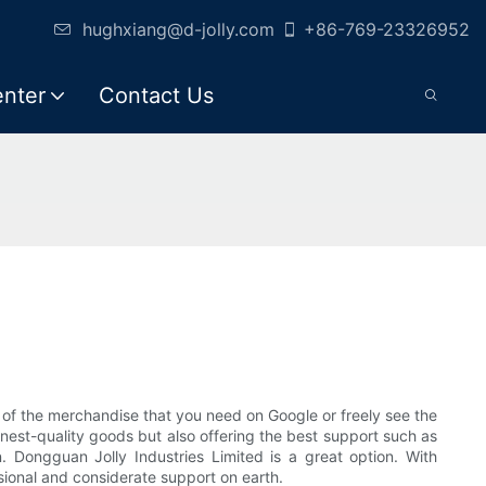
hughxiang@d-jolly.com
+86-769-23326952
enter
Contact Us
of the merchandise that you need on Google or freely see the
inest-quality goods but also offering the best support such as
n. Dongguan Jolly Industries Limited is a great option. With
essional and considerate support on earth.