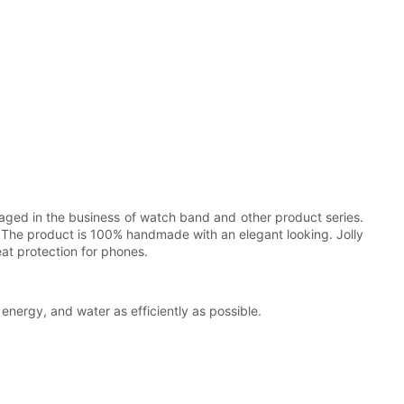
ngaged in the business of watch band and other product series.
n. The product is 100% handmade with an elegant looking. Jolly
reat protection for phones.
energy, and water as efficiently as possible.