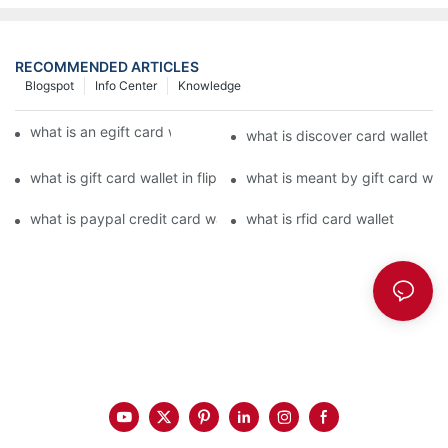
RECOMMENDED ARTICLES
Blogspot
Info Center
Knowledge
what is an egift card wallet american express
what is discover card wallet pr
what is gift card wallet in flipkart in hindi
what is meant by gift card walle
what is paypal credit card wallet
what is rfid card wallet