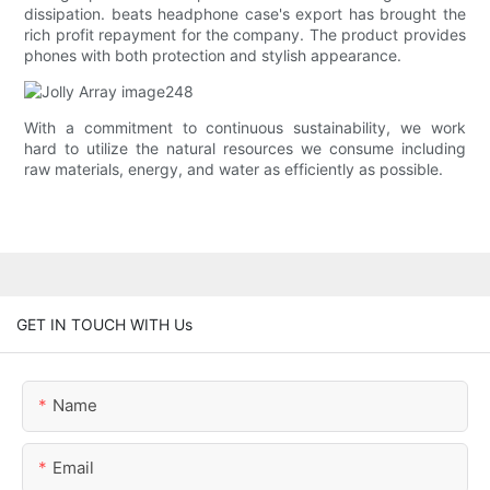
dissipation. beats headphone case's export has brought the
rich profit repayment for the company. The product provides
phones with both protection and stylish appearance.
With a commitment to continuous sustainability, we work
hard to utilize the natural resources we consume including
raw materials, energy, and water as efficiently as possible.
GET IN TOUCH WITH Us
Name
Email