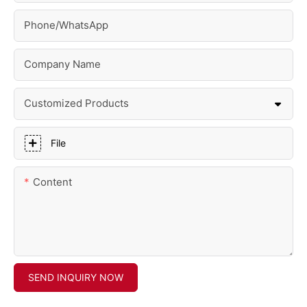
Phone/whatsApp
Company Name
Customized Products
File
Content
SEND INQUIRY NOW