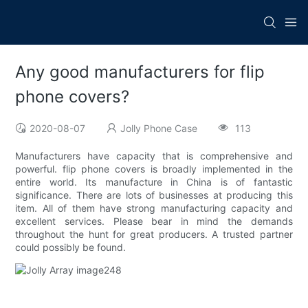
Any good manufacturers for flip
phone covers?
2020-08-07
Jolly Phone Case
113
Manufacturers have capacity that is comprehensive and
powerful. flip phone covers is broadly implemented in the
entire world. Its manufacture in China is of fantastic
significance. There are lots of businesses at producing this
item. All of them have strong manufacturing capacity and
excellent services. Please bear in mind the demands
throughout the hunt for great producers. A trusted partner
could possibly be found.