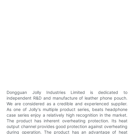
Dongguan Jolly Industries Limited is dedicated to
independent R&D and manufacture of leather phone pouch.
We are considered as a credible and experienced supplier.
As one of Jolly's multiple product series, beats headphone
case series enjoy a relatively high recognition in the market.
The product has inherent overheating protection. Its heat
output channel provides good protection against overheating
during operation. The product has an advantage of heat