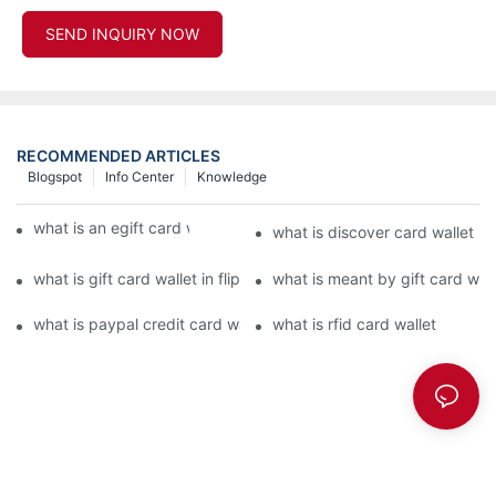
SEND INQUIRY NOW
RECOMMENDED ARTICLES
Blogspot
Info Center
Knowledge
what is an egift card wallet american express
what is discover card wallet pr
what is gift card wallet in flipkart in hindi
what is meant by gift card walle
what is paypal credit card wallet
what is rfid card wallet