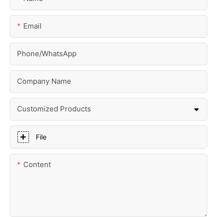
Email
Phone/whatsApp
Company Name
Customized Products
File
Content