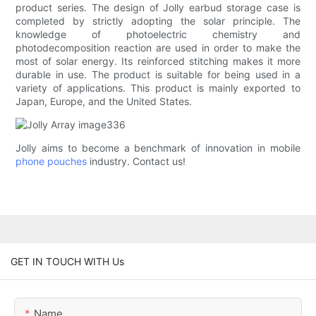
product series. The design of Jolly earbud storage case is
completed by strictly adopting the solar principle. The
knowledge of photoelectric chemistry and
photodecomposition reaction are used in order to make the
most of solar energy. Its reinforced stitching makes it more
durable in use. The product is suitable for being used in a
variety of applications. This product is mainly exported to
Japan, Europe, and the United States.
Jolly aims to become a benchmark of innovation in mobile
phone pouches
industry. Contact us!
GET IN TOUCH WITH Us
Name