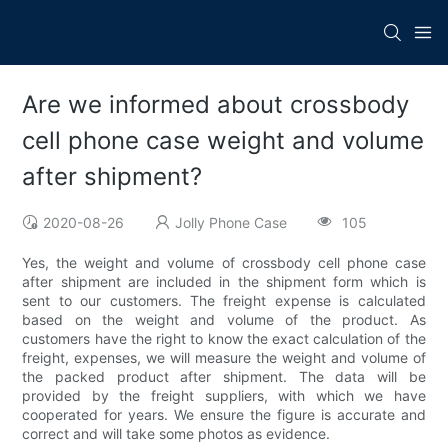
Are we informed about crossbody
cell phone case weight and volume
after shipment?
2020-08-26
Jolly Phone Case
105
Yes, the weight and volume of crossbody cell phone case
after shipment are included in the shipment form which is
sent to our customers. The freight expense is calculated
based on the weight and volume of the product. As
customers have the right to know the exact calculation of the
freight, expenses, we will measure the weight and volume of
the packed product after shipment. The data will be
provided by the freight suppliers, with which we have
cooperated for years. We ensure the figure is accurate and
correct and will take some photos as evidence.