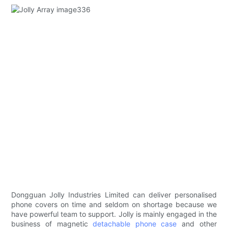
Dongguan Jolly Industries Limited can deliver personalised
phone covers on time and seldom on shortage because we
have powerful team to support. Jolly is mainly engaged in the
business of magnetic
detachable phone case
and other