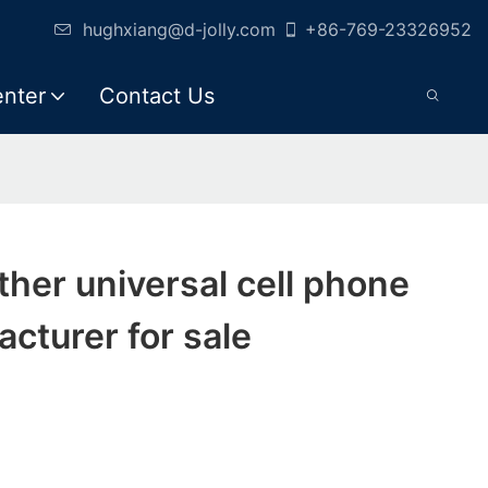
hughxiang@d-jolly.com
+86-769-23326952
enter
Contact Us
eather universal cell phone
cturer for sale