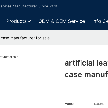
ories Manufacturer Since 2010.
Products
ODM & OEM Service
Info C
ne case manufacturer for sale
artificial l
case manufa
Model:
DJS0591