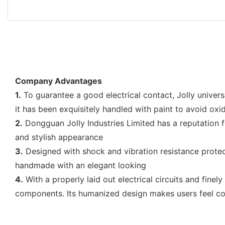
Company Advantages
1.
To guarantee a good electrical contact, Jolly univers
it has been exquisitely handled with paint to avoid oxi
2.
Dongguan Jolly Industries Limited has a reputation f
and stylish appearance
3.
Designed with shock and vibration resistance protect
handmade with an elegant looking
4.
With a properly laid out electrical circuits and fine
components. Its humanized design makes users feel co