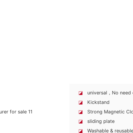
◪
universal，No need di
◪
Kickstand
◪
Strong Magnetic Clo
◪
sliding plate
◪
Washable & reusable