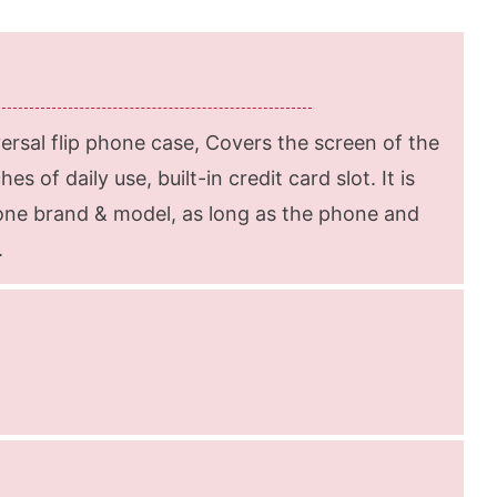
rsal flip phone case, Covers the screen of the
s of daily use, built-in credit card slot. It is
hone brand & model, as long as the phone and
.