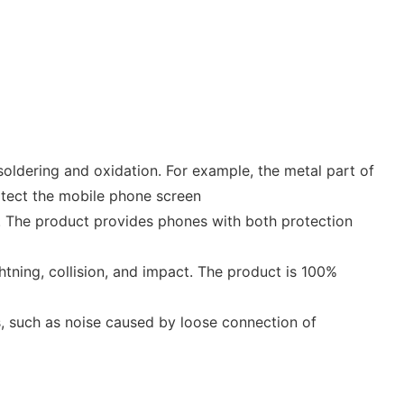
soldering and oxidation. For example, the metal part of
rotect the mobile phone screen
 . The product provides phones with both protection
htning, collision, and impact. The product is 100%
es, such as noise caused by loose connection of