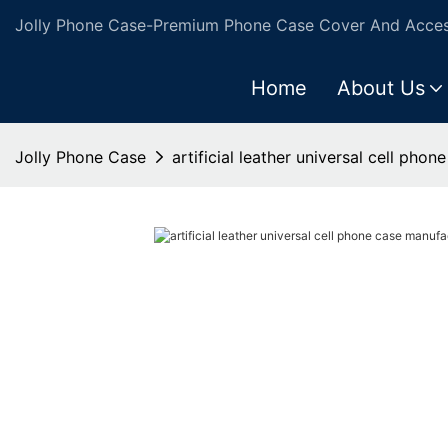
Jolly Phone Case-Premium Phone Case Cover And Access
Home
About Us
Jolly Phone Case
artificial leather universal cell pho