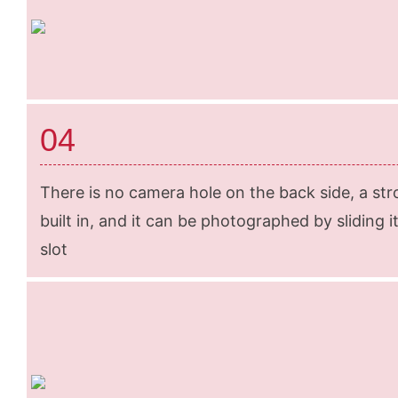
04
There is no camera hole on the back side, a str
built in, and it can be photographed by sliding it 
slot