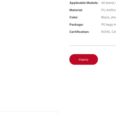
Applicable Models:
All brand,
Material:
PU Artific
Color:
Black,,An
Package:
PE bags i
Certification:
ROHS, CA
Inquiry