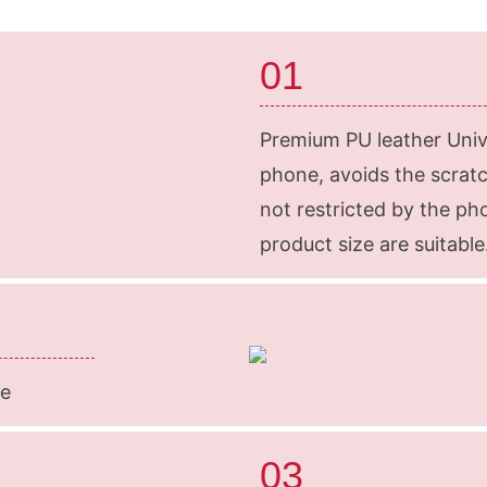
01
Premium PU leather Unive
phone, avoids the scratche
not restricted by the p
product size are suitable
ze
03