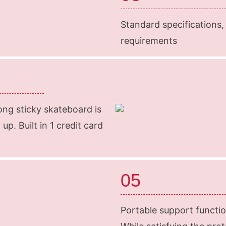
Standard specifications,
requirements
ong sticky skateboard is
up. Built in 1 credit card
05
Portable support functio