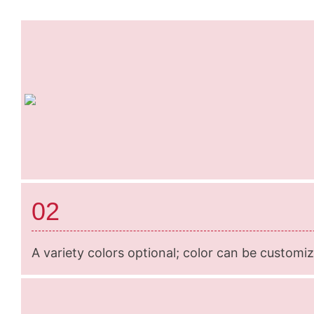
02
A variety colors optional; color can be customi