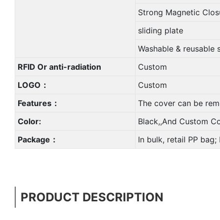
Strong Magnetic Clos
sliding plate
Washable & reusable 
RFID Or anti-radiation
Custom
LOGO：
Custom
Features：
The cover can be rem
Color:
Black,,And Custom Co
Package：
In bulk, retail PP bag
PRODUCT DESCRIPTION