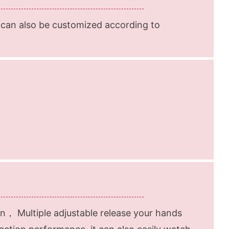
 can also be customized according to
n， Multiple adjustable release your hands