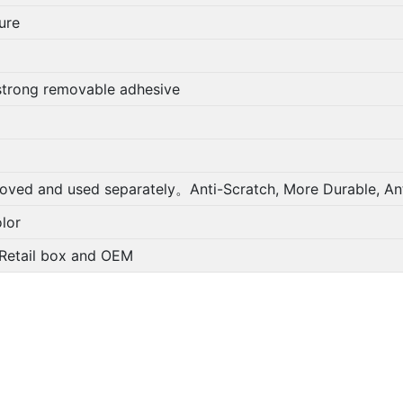
ure
strong removable adhesive
oved and used separately。Anti-Scratch, More Durable, Ant
lor
; Retail box and OEM