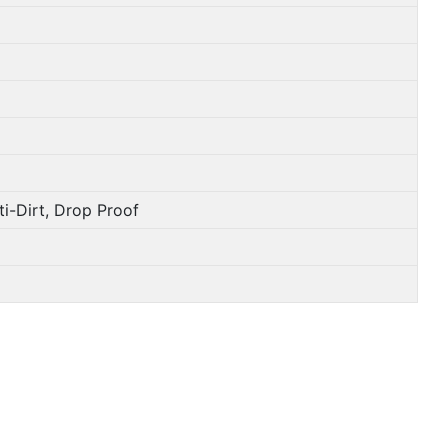
i-Dirt, Drop Proof