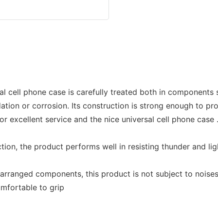
al cell phone case is carefully treated both in components 
dation or corrosion. Its construction is strong enough to p
or excellent service and the nice universal cell phone case
ion, the product performs well in resisting thunder and lig
ly arranged components, this product is not subject to nois
mfortable to grip