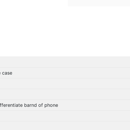
e case
fferentiate barnd of phone