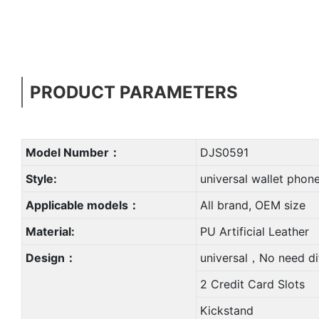
PRODUCT PARAMETERS
Model Number：
DJS0591
Style:
universal wallet phon
Applicable models：
All brand, OEM size
Material:
PU Artificial Leather
Design：
universal，No need di
2 Credit Card Slots
Kickstand