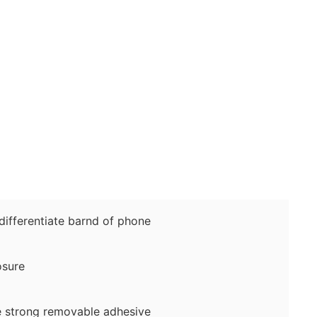
fferentiate barnd of phone
sure
 strong removable adhesive