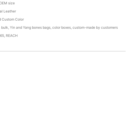
 OEM size
ial Leather
d Custom Color
n bulk, Yin and Yang bones bags, color boxes, custom-made by customers
65, REACH