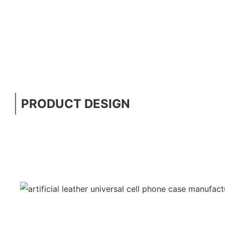
PRODUCT DESIGN