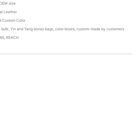
 OEM size
ial Leather
d Custom Color
n bulk, Yin and Yang bones bags, color boxes, custom-made by customers
65, REACH