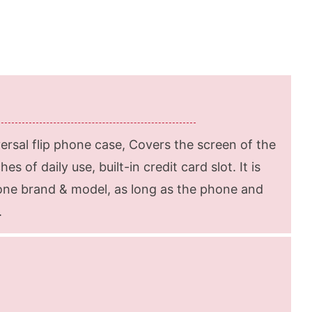
rsal flip phone case, Covers the screen of the
s of daily use, built-in credit card slot. It is
hone brand & model, as long as the phone and
.