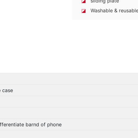
◪
sliding plate
◪
Washable & reusable
e case
fferentiate barnd of phone