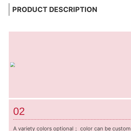
PRODUCT DESCRIPTION
02
A variety colors optional； color can be custom