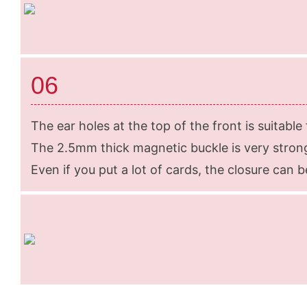
06
The ear holes at the top of the front is suitable
The 2.5mm thick magnetic buckle is very strong
Even if you put a lot of cards, the closure can be