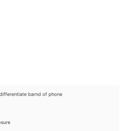
fferentiate barnd of phone
sure