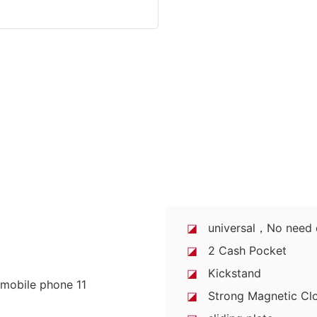
◪
universal，No need di
◪
2 Cash Pocket
◪
Kickstand
◪
Strong Magnetic Clo