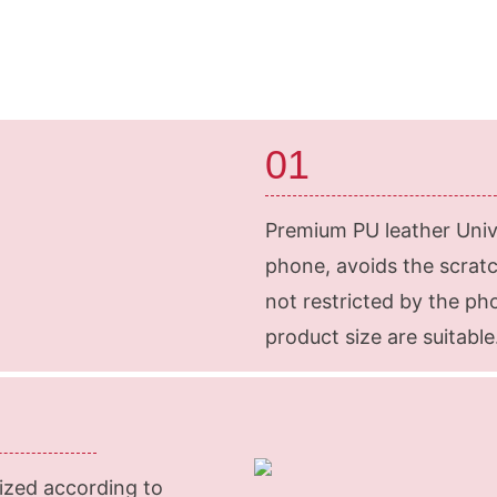
01
Premium PU leather Unive
phone, avoids the scratche
not restricted by the p
product size are suitable
ized according to