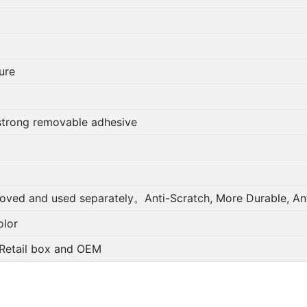
ure
strong removable adhesive
oved and used separately。Anti-Scratch, More Durable, Ant
lor
; Retail box and OEM