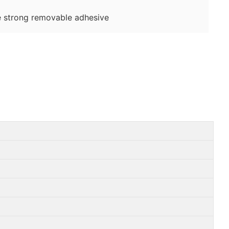
 strong removable adhesive