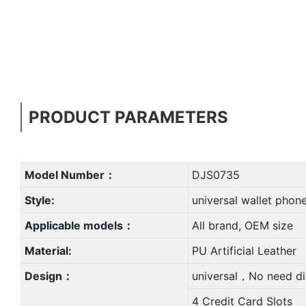
PRODUCT PARAMETERS
Model Number：
DJS0735
Style:
universal wallet phon
Applicable models：
All brand, OEM size
Material:
PU Artificial Leather
Design：
universal，No need di
4 Credit Card Slots