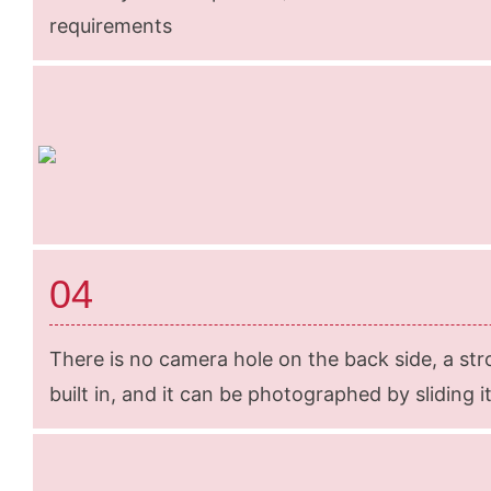
requirements
04
There is no camera hole on the back side, a str
built in, and it can be photographed by sliding it