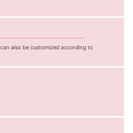
 can also be customized according to