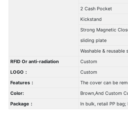
2 Cash Pocket
Kickstand
Strong Magnetic Clos
sliding plate
Washable & reusable 
RFID Or anti-radiation
Custom
LOGO：
Custom
Features：
The cover can be rem
Color:
Brown,And Custom Co
Package：
In bulk, retail PP bag