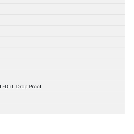
i-Dirt, Drop Proof