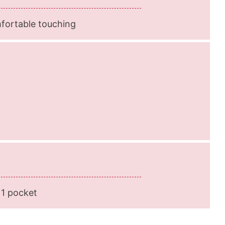
mfortable touching
 1 pocket