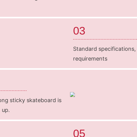
03
Standard specifications,
requirements
ong sticky skateboard is
 up.
05