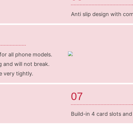
Anti slip design with co
 for all phone models.
 and will not break.
 very tightly.
07
Build-in 4 card slots and