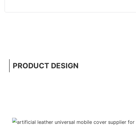
PRODUCT DESIGN