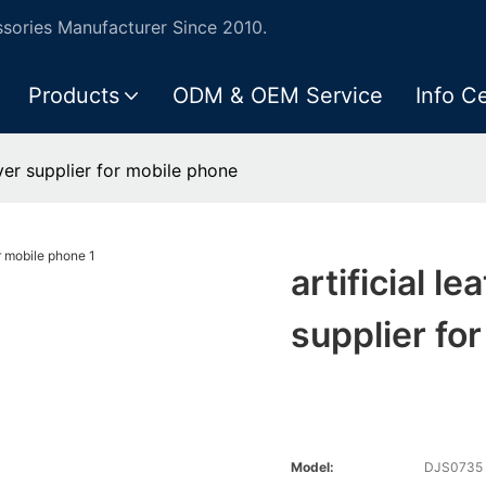
ories Manufacturer Since 2010.
Products
ODM & OEM Service
Info C
over supplier for mobile phone
artificial l
supplier fo
Model:
DJS0735