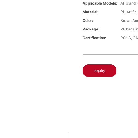
Applicable Models:
All brand,
Material:
PU Artific
Color:
Brown,An
Package:
PE bags i
Certification:
ROHS, CA
Inquiry