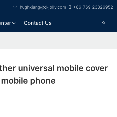
hughxiang@d-jolly.com
+86-769-23326952
enter
Contact Us
eather universal mobile cover
r mobile phone