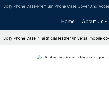
Jolly Phone Case-Premium Phone Case Cover And Access
Home
About Us
Jolly Phone Case
artificial leather universal mobile c