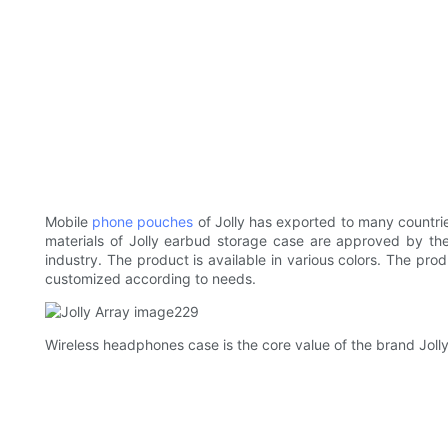
Mobile
phone pouches
of Jolly has exported to many countrie
materials of Jolly earbud storage case are approved by the
industry. The product is available in various colors. The pro
customized according to needs.
Wireless headphones case is the core value of the brand Jolly