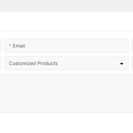
Email
Customized Products