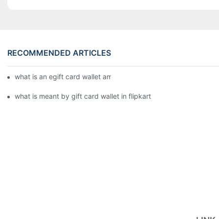
RECOMMENDED ARTICLES
what is an egift card wallet american express
what is meant by gift card wallet in flipkart