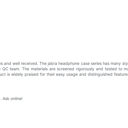
s and well received. The jabra headphone case series has many styles
 QC team. The materials are screened rigorously and tested to make
duct is widely praised for their easy usage and distinguished featur
. Ask online!