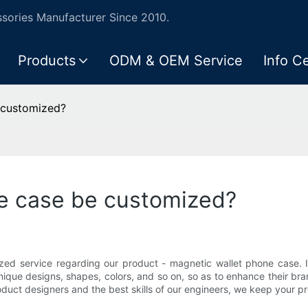
ories Manufacturer Since 2010.
Products
ODM & OEM Service
Info C
 customized?
e case be customized?
zed service regarding our product - magnetic wallet phone case. I
unique designs, shapes, colors, and so on, so as to enhance their 
duct designers and the best skills of our engineers, we keep your p