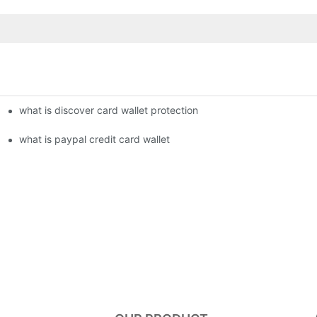
what is discover card wallet protection
what is paypal credit card wallet