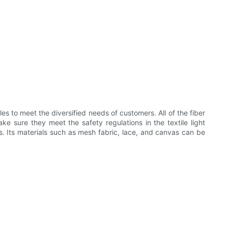
 to meet the diversified needs of customers. All of the fiber
 sure they meet the safety regulations in the textile light
es. Its materials such as mesh fabric, lace, and canvas can be