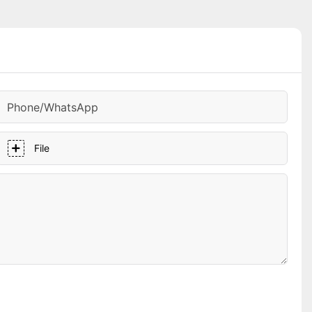
Phone/whatsApp
File