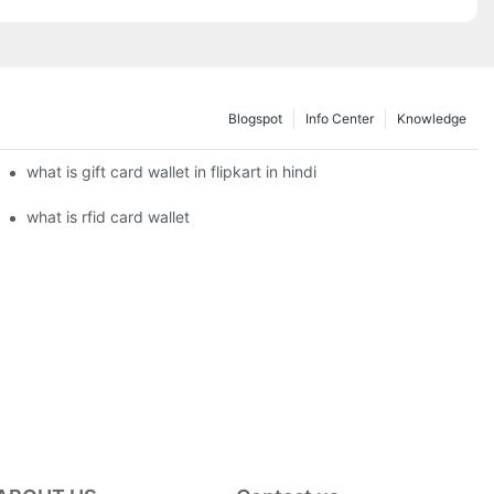
Blogspot
Info Center
Knowledge
what is gift card wallet in flipkart in hindi
what is rfid card wallet