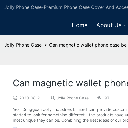
Jolly Phone Case-Premium Phone Case Cover And Access
Home
About Us
Jolly Phone Case
Can magnetic wallet phone case be
Can magnetic wallet phon
2020-08-21
Jolly Phone Case
97
Yes, Dongguan Jolly Industries Limited can provide customi
started to look for something different - the products have 
most unique they can be. Combining the best ideas of our pro