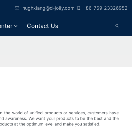
hughxiang@d-jolly.com
+86-769-23326952
enter
Contact Us
n the world of unified products or services, customers have
brand awareness. We want your products to be the best and the
roducts at the optimum level and make you satisfied.