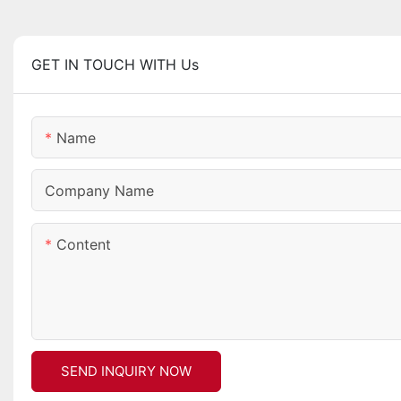
GET IN TOUCH WITH Us
Name
Company Name
Content
SEND INQUIRY NOW