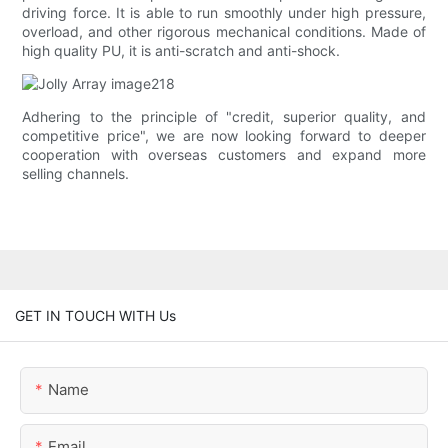
driving force. It is able to run smoothly under high pressure,
overload, and other rigorous mechanical conditions. Made of
high quality PU, it is anti-scratch and anti-shock.
Adhering to the principle of "credit, superior quality, and
competitive price", we are now looking forward to deeper
cooperation with overseas customers and expand more
selling channels.
GET IN TOUCH WITH Us
Name
Email