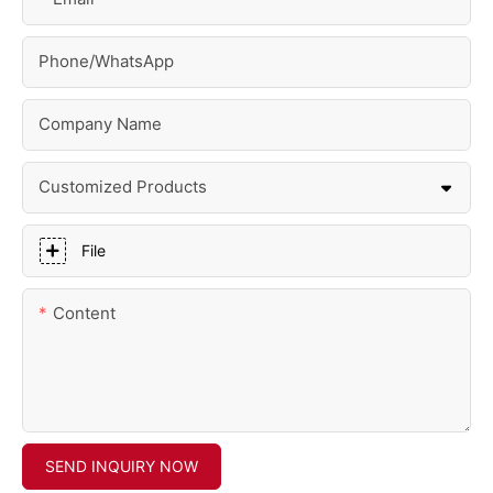
Phone/whatsApp
Company Name
Customized Products
File
Content
SEND INQUIRY NOW