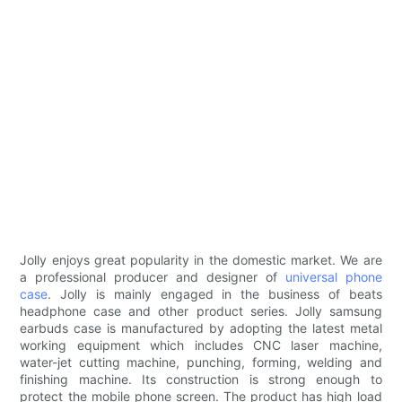
Jolly enjoys great popularity in the domestic market. We are
a professional producer and designer of
universal phone
case
. Jolly is mainly engaged in the business of beats
headphone case and other product series. Jolly samsung
earbuds case is manufactured by adopting the latest metal
working equipment which includes CNC laser machine,
water-jet cutting machine, punching, forming, welding and
finishing machine. Its construction is strong enough to
protect the mobile phone screen. The product has high load