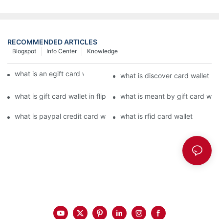
RECOMMENDED ARTICLES
Blogspot
Info Center
Knowledge
what is an egift card wallet american express
what is discover card wallet pr
what is gift card wallet in flipkart in hindi
what is meant by gift card walle
what is paypal credit card wallet
what is rfid card wallet