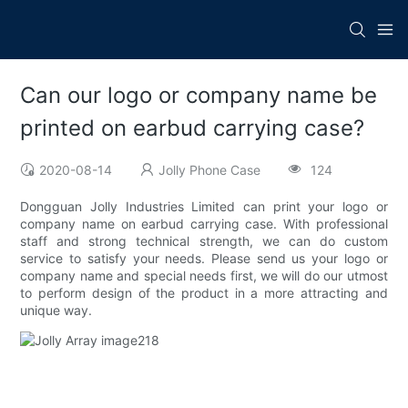
Can our logo or company name be
printed on earbud carrying case?
2020-08-14
Jolly Phone Case
124
Dongguan Jolly Industries Limited can print your logo or
company name on earbud carrying case. With professional
staff and strong technical strength, we can do custom
service to satisfy your needs. Please send us your logo or
company name and special needs first, we will do our utmost
to perform design of the product in a more attracting and
unique way.