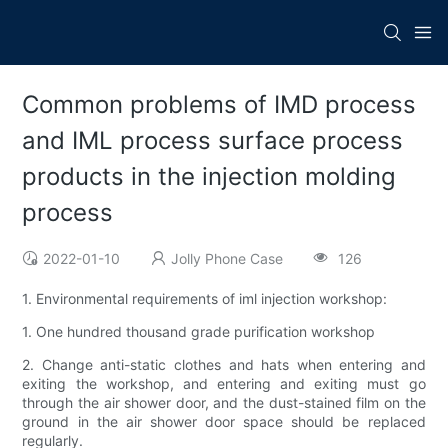
Common problems of IMD process
and IML process surface process
products in the injection molding
process
2022-01-10
Jolly Phone Case
126
1. Environmental requirements of iml injection workshop:
1. One hundred thousand grade purification workshop
2. Change anti-static clothes and hats when entering and
exiting the workshop, and entering and exiting must go
through the air shower door, and the dust-stained film on the
ground in the air shower door space should be replaced
regularly.