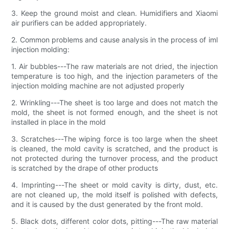
3. Keep the ground moist and clean. Humidifiers and Xiaomi
air purifiers can be added appropriately.
2. Common problems and cause analysis in the process of iml
injection molding:
1. Air bubbles---The raw materials are not dried, the injection
temperature is too high, and the injection parameters of the
injection molding machine are not adjusted properly
2. Wrinkling---The sheet is too large and does not match the
mold, the sheet is not formed enough, and the sheet is not
installed in place in the mold
3. Scratches---The wiping force is too large when the sheet
is cleaned, the mold cavity is scratched, and the product is
not protected during the turnover process, and the product
is scratched by the drape of other products
4. Imprinting---The sheet or mold cavity is dirty, dust, etc.
are not cleaned up, the mold itself is polished with defects,
and it is caused by the dust generated by the front mold.
5. Black dots, different color dots, pitting---The raw material