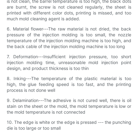
is not clean, the barrel temperature is too high, the black dots
are burnt, the screw is not cleaned regularly, the sheet is
printed with different color dots, printing is missed, and too
much mold cleaning agent is added.
6. Material flower---The raw material is not dried, the back
pressure of the injection molding is too small, the nozzle
temperature of the injection molding machine is too high, and
the back cable of the injection molding machine is too long
7. Deformation---Insufficient injection pressure, too short
injection molding time, unreasonable mold injection point
design, and product thickness is too thin
8. Inking---The temperature of the plastic material is too
high, the glue feeding speed is too fast, and the printing
process is not done well
9. Delamination---The adhesive is not cured well, there is oil
stain on the sheet or the mold, the mold temperature is low or
the mold temperature is not connected
10. The edge is white or the edge is pressed --- the punching
die is too large or too small