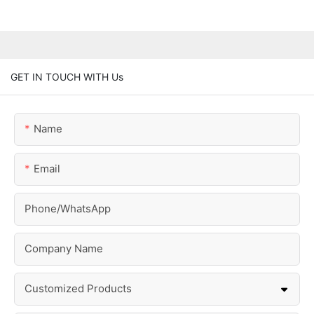
GET IN TOUCH WITH Us
Name
Email
Phone/whatsApp
Company Name
Customized Products