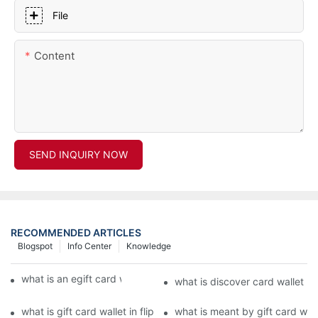
File
Content
SEND INQUIRY NOW
RECOMMENDED ARTICLES
Blogspot
Info Center
Knowledge
what is an egift card wallet american express
what is discover card wallet pr
what is gift card wallet in flipkart in hindi
what is meant by gift card walle