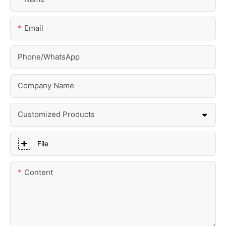
Email
Phone/whatsApp
Company Name
Customized Products
File
Content