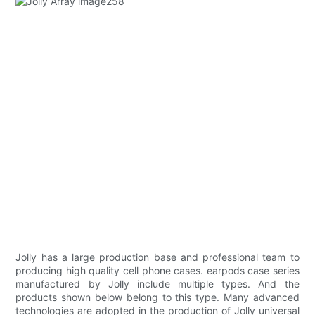
Jolly has a large production base and professional team to
producing high quality cell phone cases. earpods case series
manufactured by Jolly include multiple types. And the
products shown below belong to this type. Many advanced
technologies are adopted in the production of Jolly universal