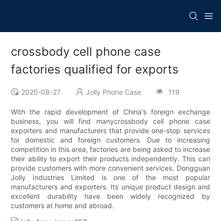
crossbody cell phone case
factories qualified for exports
2020-08-27
Jolly Phone Case
119
With the rapid development of China's foreign exchange
business, you will find manycrossbody cell phone case
exporters and manufacturers that provide one-stop services
for domestic and foreign customers. Due to increasing
competition in this area, factories are being asked to increase
their ability to export their products independently. This can
provide customers with more convenient services. Dongguan
Jolly Industries Limited is one of the most popular
manufacturers and exporters. Its unique product design and
excellent durability have been widely recognized by
customers at home and abroad.