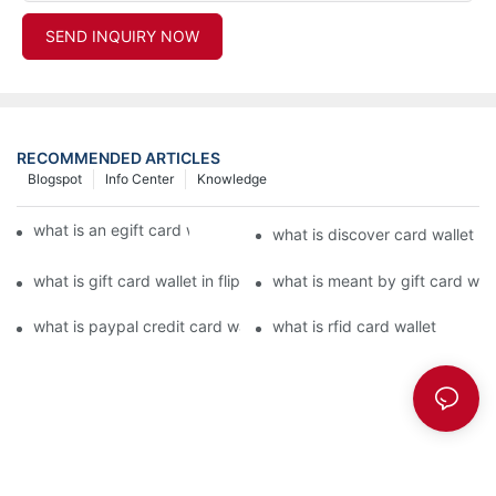
SEND INQUIRY NOW
RECOMMENDED ARTICLES
Blogspot
Info Center
Knowledge
what is an egift card wallet american express
what is discover card wallet pr
what is gift card wallet in flipkart in hindi
what is meant by gift card walle
what is paypal credit card wallet
what is rfid card wallet