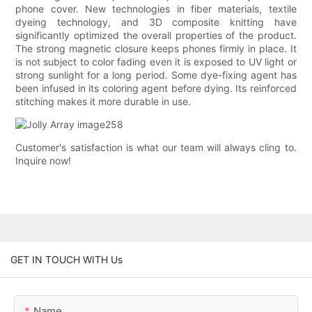
phone cover. New technologies in fiber materials, textile
dyeing technology, and 3D composite knitting have
significantly optimized the overall properties of the product.
The strong magnetic closure keeps phones firmly in place. It
is not subject to color fading even it is exposed to UV light or
strong sunlight for a long period. Some dye-fixing agent has
been infused in its coloring agent before dying. Its reinforced
stitching makes it more durable in use.
Customer's satisfaction is what our team will always cling to.
Inquire now!
GET IN TOUCH WITH Us
Name