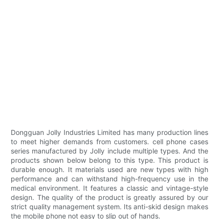
Dongguan Jolly Industries Limited has many production lines
to meet higher demands from customers. cell phone cases
series manufactured by Jolly include multiple types. And the
products shown below belong to this type. This product is
durable enough. It materials used are new types with high
performance and can withstand high-frequency use in the
medical environment. It features a classic and vintage-style
design. The quality of the product is greatly assured by our
strict quality management system. Its anti-skid design makes
the mobile phone not easy to slip out of hands.