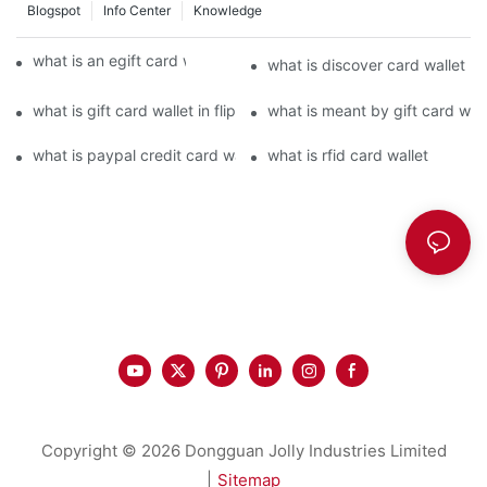
Blogspot
Info Center
Knowledge
what is an egift card wallet american express
what is discover card wallet pr
what is gift card wallet in flipkart in hindi
what is meant by gift card walle
what is paypal credit card wallet
what is rfid card wallet
Copyright © 2026 Dongguan Jolly Industries Limited
|
Sitemap