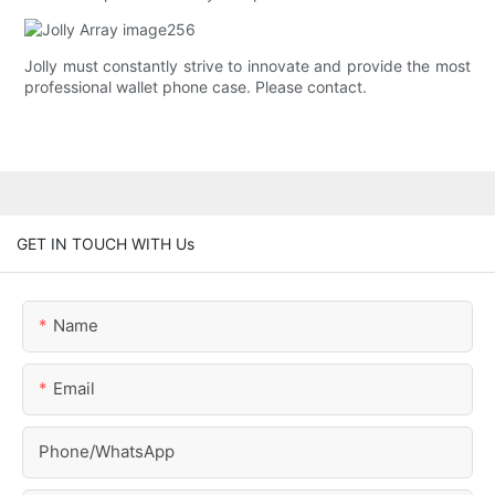
Jolly must constantly strive to innovate and provide the most
professional wallet phone case. Please contact.
GET IN TOUCH WITH Us
Name
Email
Phone/whatsApp