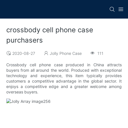
crossbody cell phone case
purchasers
2020-08-27
Jolly Phone Case
111
Crossbody cell phone case produced in China attracts
buyers from all around the world. Produced with exceptional
technology and experience, this item typically provides
customers a competitive advantage in the global sector. It
enjoys a competitive edge and a greater welcome among
overseas buyers.