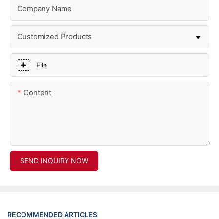
Company Name
Customized Products
File
Content
SEND INQUIRY NOW
RECOMMENDED ARTICLES