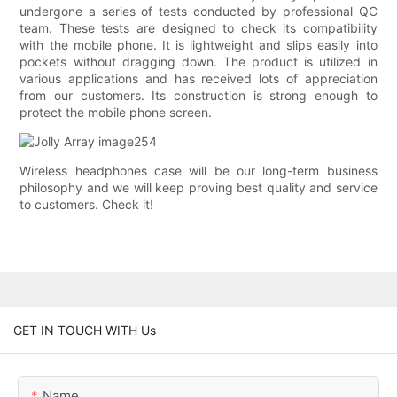
undergone a series of tests conducted by professional QC
team. These tests are designed to check its compatibility
with the mobile phone. It is lightweight and slips easily into
pockets without dragging down. The product is utilized in
various applications and has received lots of appreciation
from our customers. Its construction is strong enough to
protect the mobile phone screen.
Wireless headphones case will be our long-term business
philosophy and we will keep proving best quality and service
to customers. Check it!
GET IN TOUCH WITH Us
Name