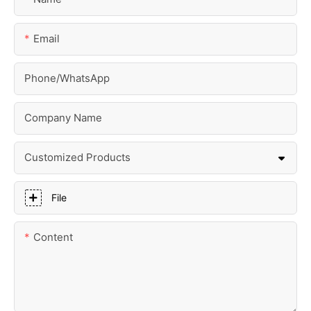
Email
Phone/whatsApp
Company Name
Customized Products
File
Content