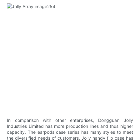
In comparison with other enterprises, Dongguan Jolly
Industries Limited has more production lines and thus higher
capacity. The earpods case series has many styles to meet
the diversified needs of customers. Jolly handy flip case has