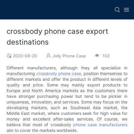
crossbody phone case export
destinations
2020-08-20
Jolly Phone Case
102
Different manufacturers, although they all specialize in
manufacturing
crossbody phone case
, position themselves to
different markets and offer the product in different levels of
quality and price. Some may mainly export products to
Europe and North America markets as the customers there
have stronger purchasing power but tend to be pickier in
uniqueness, innovation, and services. Some may focus on the
developing markets, such as Southeast Asia market, the
Middle East market, where customers seek for high value for
money and excellent after-sales services. Of course, we
believe that most of crossbody
phone case manufacturers
aim to cover the markets worldwide.