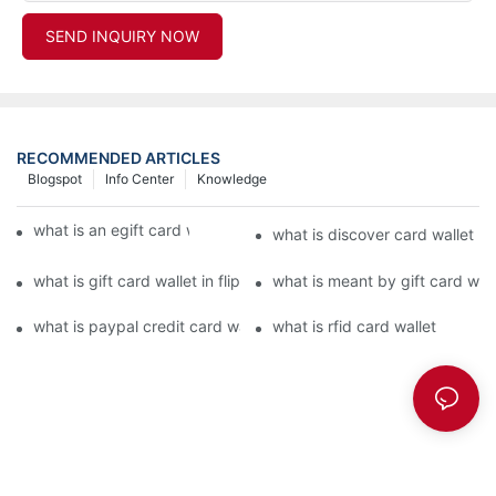
SEND INQUIRY NOW
RECOMMENDED ARTICLES
Blogspot
Info Center
Knowledge
what is an egift card wallet american express
what is discover card wallet pr
what is gift card wallet in flipkart in hindi
what is meant by gift card walle
what is paypal credit card wallet
what is rfid card wallet