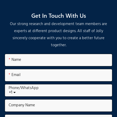
Get In Touch With Us
Our strong research and development team members are
experts at different product designs. All staff of Jolly
sincerely cooperate with you to create a better future
together.
Name
Email
Phone/whatsApp
+1
Company Name