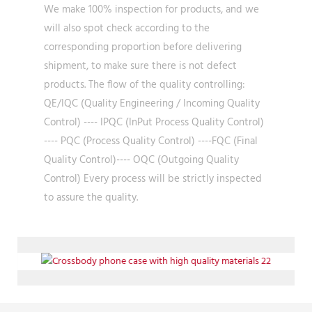
We make 100% inspection for products, and we
will also spot check according to the
corresponding proportion before delivering
shipment, to make sure there is not defect
products. The flow of the quality controlling:
QE/IQC (Quality Engineering / Incoming Quality
Control) ---- IPQC (InPut Process Quality Control)
---- PQC (Process Quality Control) ----FQC (Final
Quality Control)---- OQC (Outgoing Quality
Control) Every process will be strictly inspected
to assure the quality.