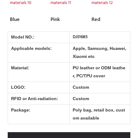
Blue
Pink
Red
DJS1685
Model NO.:
Applicable models:
Apple, Samsung, Huawei,
Xiaomi etc
Material:
PU leather or ODM leathe
r, PC/TPU cover
LOGO:
Custom
RFID or Anti-radiation:
Custom
Package:
Poly bag, retail box, cust
om available