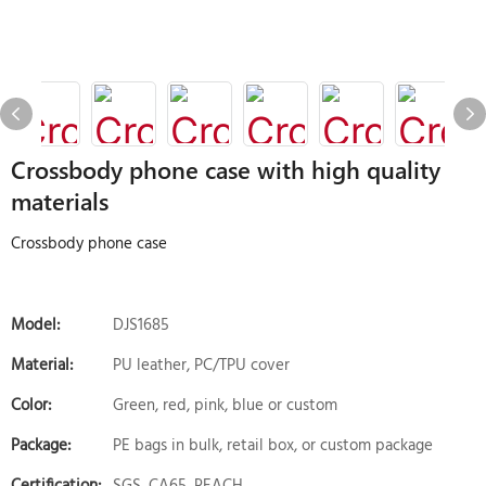
Crossbody phone case with high quality
materials
Crossbody phone case
Model:
DJS1685
Material:
PU leather, PC/TPU cover
Color:
Green, red, pink, blue or custom
Package:
PE bags in bulk, retail box, or custom package