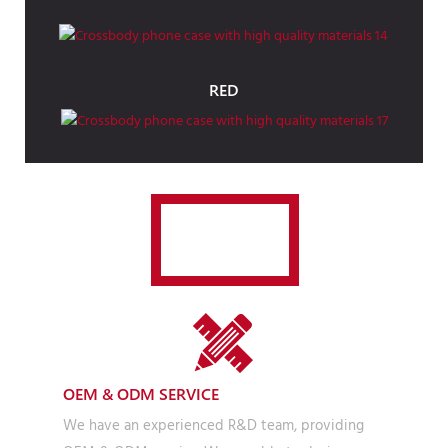
RED
JOLLY
OEM & ODM SERVICE
We have an experienced R&D team, providing