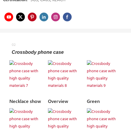
Certification:
SGS, CA65, REACH
02
Crossbody phone case
Necklace show
Overview
Green