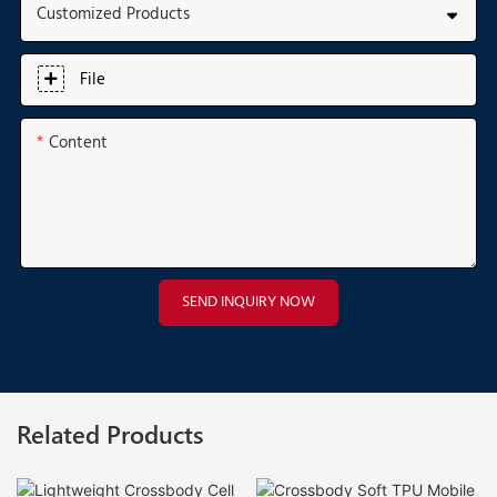
Customized Products
File
Content
SEND INQUIRY NOW
Related Products