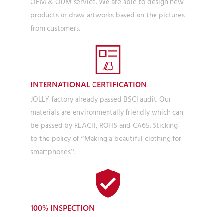
OEM & ODM service. We are able to design new
products or draw artworks based on the pictures
from customers.
INTERNATIONAL CERTIFICATION
JOLLY factory already passed BSCI audit. Our
materials are environmentally friendly which can
be passed by REACH, ROHS and CA65. Sticking
to the policy of “Making a beautiful clothing for
smartphones”.
100% INSPECTION