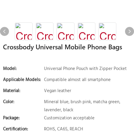
Crossbody Universal Mobile Phone Bags
Model:
Universal Phone Pouch with Zipper Pocket
Applicable Models:
Compatible almost all smartphone
Material:
Vegan leather
Color:
Mineral blue, brush pink, matcha green,
lavender, black
Package:
Customization acceptable
Certification:
ROHS, CA65, REACH