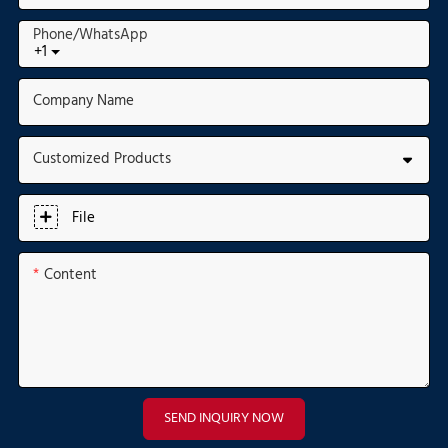
Phone/whatsApp
+1
Company Name
Customized Products
File
Content
SEND INQUIRY NOW