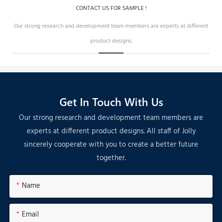
CONTACT US FOR SAMPLE !
Our strong research and development team members are experts at different
product designs.
Get In Touch With Us
Our strong research and development team members are
experts at different product designs. All staff of Jolly
sincerely cooperate with you to create a better future
together.
Name
Email