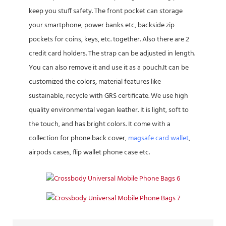
keep you stuff safety. The front pocket can storage
your smartphone, power banks etc, backside zip
pockets for coins, keys, etc. together. Also there are 2
credit card holders. The strap can be adjusted in length.
You can also remove it and use it as a pouch.It can be
customized the colors, material features like
sustainable, recycle with GRS certificate. We use high
quality environmental vegan leather. It is light, soft to
the touch, and has bright colors. It come with a
collection for phone back cover,
magsafe card wallet
,
airpods cases, flip wallet phone case etc.