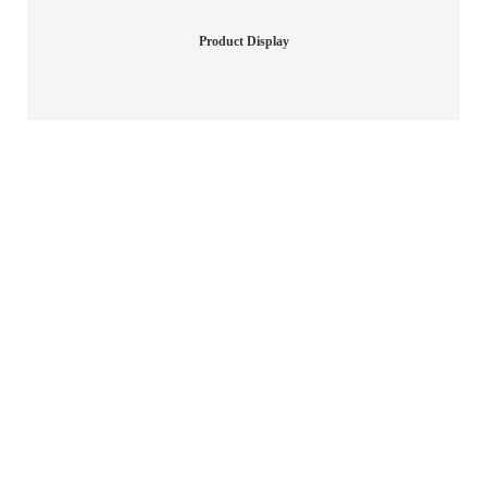
Product Display