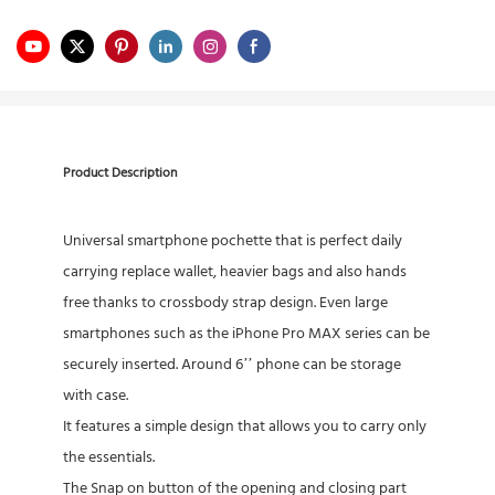
Product Description
Universal smartphone pochette that is perfect daily
carrying replace wallet, heavier bags and also hands
free thanks to crossbody strap design. Even large
smartphones such as the iPhone Pro MAX series can be
securely inserted. Around 6’’ phone can be storage
with case.
It features a simple design that allows you to carry only
the essentials.
The Snap on button of the opening and closing part