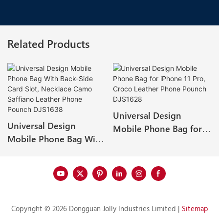
Related Products
Universal Design
Universal Design
Mobile Phone Bag for
Mobile Phone Bag With
iPhone 11 Pro, Croco
Back-Side Card Slot,
Leather Phone Pounch
Necklace Camo Saffiano
DJS1628
Leather Phone Pounch
DJS1638
Copyright © 2026 Dongguan Jolly Industries Limited |
Sitemap