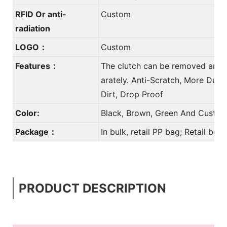
RFID Or anti-
Custom
radiation
LOGO：
Custom
Features：
The clutch can be removed and 
arately. Anti-Scratch, More Durab
Dirt, Drop Proof
Color:
Black, Brown, Green And Custom
Package：
In bulk, retail PP bag; Retail bo
PRODUCT DESCRIPTION