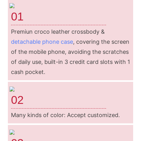
01
Premiun croco leather crossbody &
detachable phone case
, covering the screen
of the mobile phone, avoiding the scratches
of daily use, built-in 3 credit card slots with 1
cash pocket.
02
Many kinds of color: Accept customized.