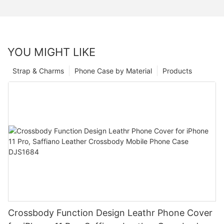
YOU MIGHT LIKE
Strap & Charms
Phone Case by Material
Products
Crossbody Function Design Leathr Phone Cover