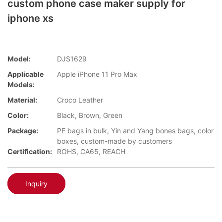
custom phone case maker supply for
iphone xs
Model:
DJS1629
Applicable
Apple iPhone 11 Pro Max
Models:
Material:
Croco Leather
Color:
Black, Brown, Green
Package:
PE bags in bulk, Yin and Yang bones bags, color
boxes, custom-made by customers
Certification:
ROHS, CA65, REACH
Inquiry