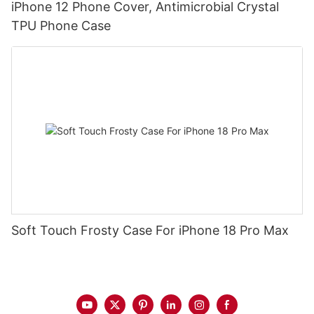
iPhone 12 Phone Cover, Antimicrobial Crystal
TPU Phone Case
Soft Touch Frosty Case For iPhone 18 Pro Max