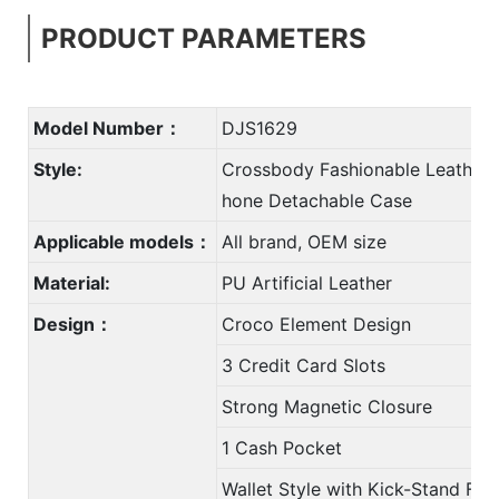
PRODUCT PARAMETERS
Model Number：
DJS1629
Style:
Crossbody Fashionable Leather 
hone Detachable Case
Applicable models：
All brand, OEM size
Material:
PU Artificial Leather
Design：
Croco Element Design
3 Credit Card Slots
Strong Magnetic Closure
1 Cash Pocket
Wallet Style with Kick-Stand Fun