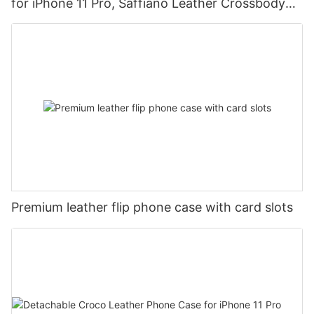
for iPhone 11 Pro, Saffiano Leather Crossbody
Mobile Phone Case DJS1684
Premium leather flip phone case with card slots