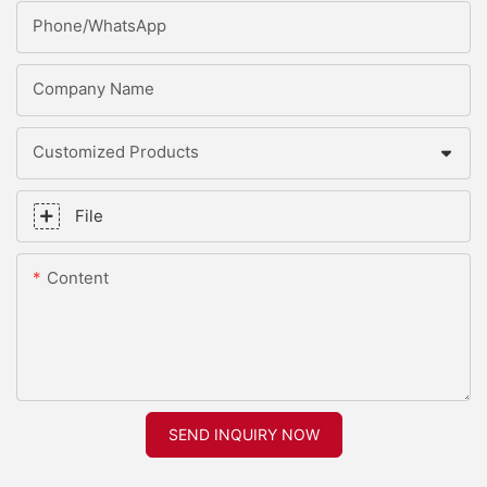
Phone/whatsApp
Company Name
Customized Products
File
Content
SEND INQUIRY NOW