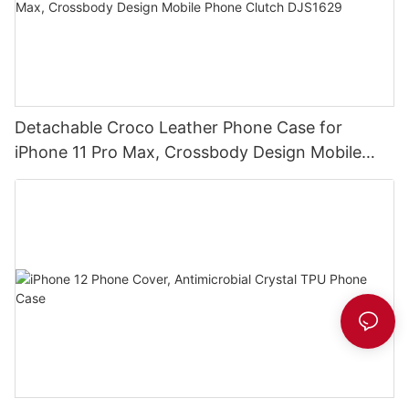
Detachable Croco Leather Phone Case for
iPhone 11 Pro Max, Crossbody Design Mobile
Phone Clutch DJS1629