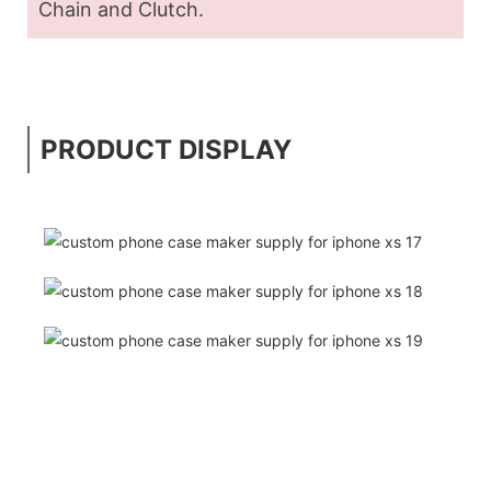
Chain and Clutch.
PRODUCT DISPLAY