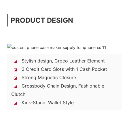
PRODUCT DESIGN
Stylish design, Croco Leather Element
◪
3 Credit Card Slots with 1 Cash Pocket
◪
Strong Magnetic Closure
◪
Crossbody Chain Design, Fashionable
◪
Clutch
Kick-Stand, Wallet Style
◪