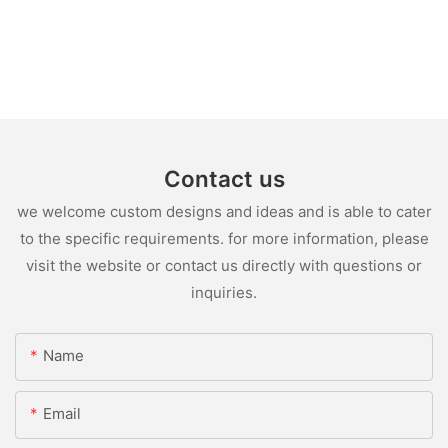
Contact us
we welcome custom designs and ideas and is able to cater
to the specific requirements. for more information, please
visit the website or contact us directly with questions or
inquiries.
Name
Email