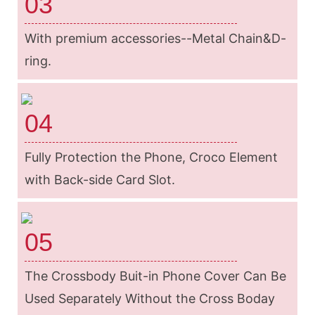
03
With premium accessories--Metal Chain&D-
ring.
04
Fully Protection the Phone, Croco Element
with Back-side Card Slot.
05
The Crossbody Buit-in Phone Cover Can Be
Used Separately Without the Cross Boday