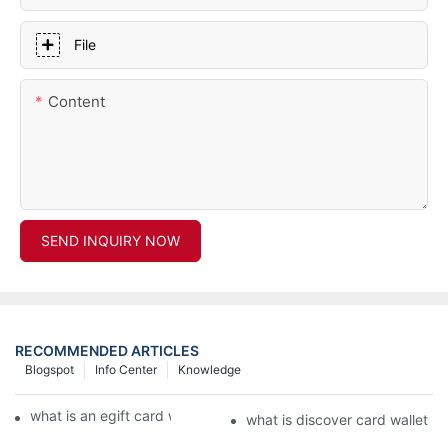
File
Content
SEND INQUIRY NOW
RECOMMENDED ARTICLES
Blogspot
Info Center
Knowledge
what is an egift card wallet american express
what is discover card wallet pr