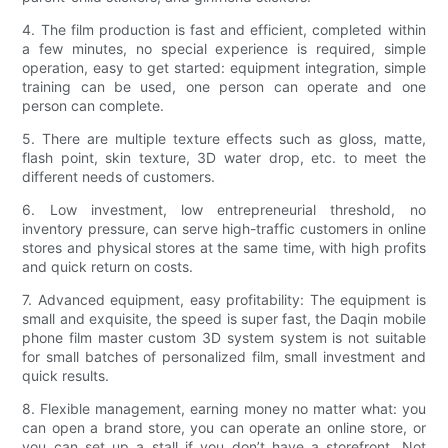
4. The film production is fast and efficient, completed within
a few minutes, no special experience is required, simple
operation, easy to get started: equipment integration, simple
training can be used, one person can operate and one
person can complete.
5. There are multiple texture effects such as gloss, matte,
flash point, skin texture, 3D water drop, etc. to meet the
different needs of customers.
6. Low investment, low entrepreneurial threshold, no
inventory pressure, can serve high-traffic customers in online
stores and physical stores at the same time, with high profits
and quick return on costs.
7. Advanced equipment, easy profitability: The equipment is
small and exquisite, the speed is super fast, the Daqin mobile
phone film master custom 3D system system is not suitable
for small batches of personalized film, small investment and
quick results.
8. Flexible management, earning money no matter what: you
can open a brand store, you can operate an online store, or
you can set up a stall if you don’t have a storefront. Not