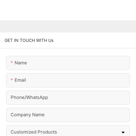
GET IN TOUCH WITH Us
Name
Email
Phone/whatsApp
Company Name
Customized Products