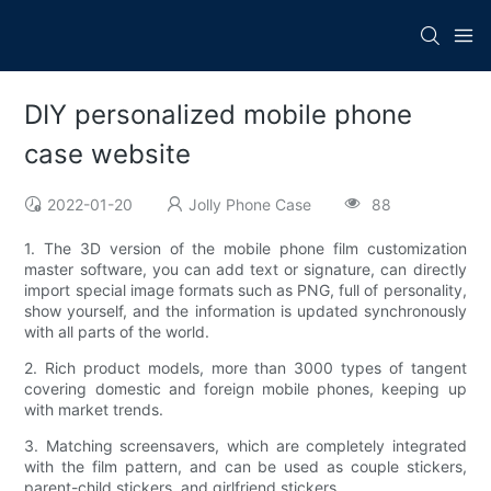
DIY personalized mobile phone
case website
2022-01-20
Jolly Phone Case
88
1. The 3D version of the mobile phone film customization
master software, you can add text or signature, can directly
import special image formats such as PNG, full of personality,
show yourself, and the information is updated synchronously
with all parts of the world.
2. Rich product models, more than 3000 types of tangent
covering domestic and foreign mobile phones, keeping up
with market trends.
3. Matching screensavers, which are completely integrated
with the film pattern, and can be used as couple stickers,
parent-child stickers, and girlfriend stickers.