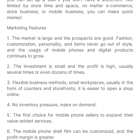
limited by store time and space, no matter e-commerce,
store business, or mobile business, you can make quick
money!
Marketing Features
1. The market is large and the prospects are good. Fashion,
customization, personality, and items never go out of style,
and the usage of mobile phones and digital products
continues to grow.
2. The investment is small and the profit is high, usually
several times or even dozens of times.
3. Flexible business methods, small workplaces, usually in the
form of counters and storefronts, it is easier to open a shop
online.
4. No inventory pressure, make on demand.
5. The first choice for mobile phone sellers to expand their
value-added services.
6. The mobile phone shell film can be customized, and the
profit margin is greater.