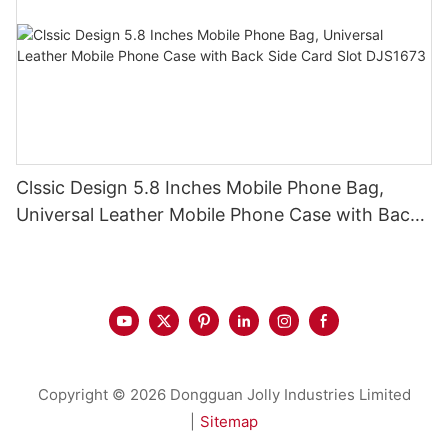
Clssic Design 5.8 Inches Mobile Phone Bag,
Universal Leather Mobile Phone Case with Back
Side Card Slot DJS1673
Copyright © 2026 Dongguan Jolly Industries Limited
|
Sitemap