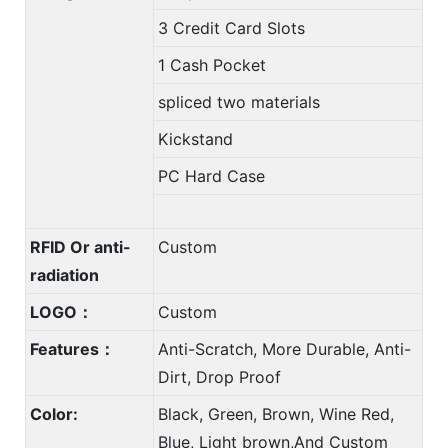
3 Credit Card Slots
1 Cash Pocket
spliced two materials
Kickstand
PC Hard Case
RFID Or anti-
Custom
radiation
LOGO：
Custom
Features：
Anti-Scratch, More Durable, Anti-
Dirt, Drop Proof
Color:
Black, Green, Brown, Wine Red,
Blue, Light brown,And Custom