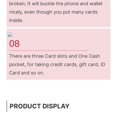
broken; It will buckle the phone and wallet
nicely, even though you put many cards
inside.
08
There are three Card slots and One Cash
pocket, for taking credit cards, gift card, ID
Card and so on.
PRODUCT DISPLAY