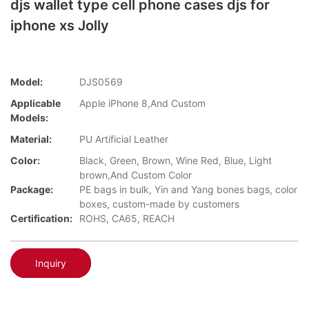
djs wallet type cell phone cases djs for
iphone xs Jolly
Model:
DJS0569
Applicable
Apple iPhone 8,And Custom
Models:
Material:
PU Artificial Leather
Color:
Black, Green, Brown, Wine Red, Blue, Light
brown,And Custom Color
Package:
PE bags in bulk, Yin and Yang bones bags, color
boxes, custom-made by customers
Certification:
ROHS, CA65, REACH
Inquiry