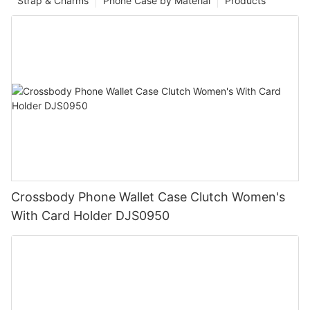
Strap & Charms
Phone Case by Material
Products
Crossbody Phone Wallet Case Clutch Women's
With Card Holder DJS0950