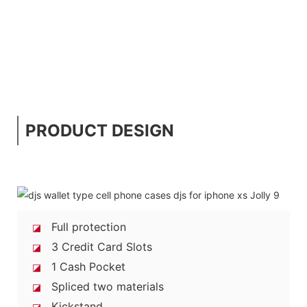
PRODUCT DESIGN
Full protection
◪
3 Credit Card Slots
◪
1 Cash Pocket
◪
Spliced two materials
◪
Kickstand
◪