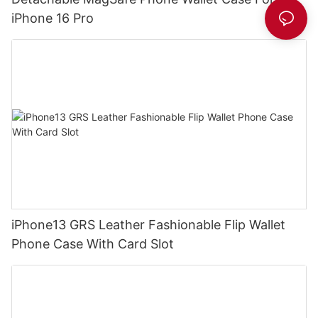
iPhone 16 Pro
iPhone13 GRS Leather Fashionable Flip Wallet
Phone Case With Card Slot