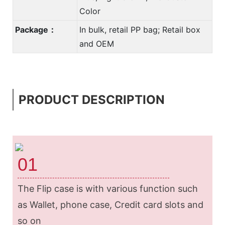
Color
Package：
In bulk, retail PP bag; Retail box
and OEM
PRODUCT DESCRIPTION
01
The Flip case is with various function such
as Wallet, phone case, Credit card slots and
so on