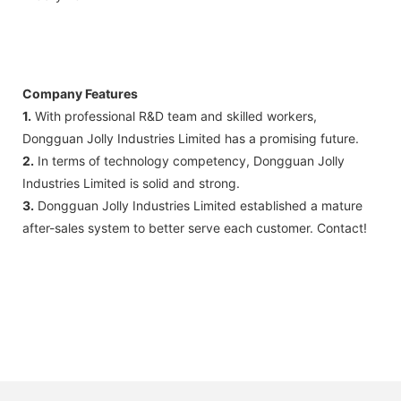
Company Features
1.
With professional R&D team and skilled workers,
Dongguan Jolly Industries Limited has a promising future.
2.
In terms of technology competency, Dongguan Jolly
Industries Limited is solid and strong.
3.
Dongguan Jolly Industries Limited established a mature
after-sales system to better serve each customer. Contact!