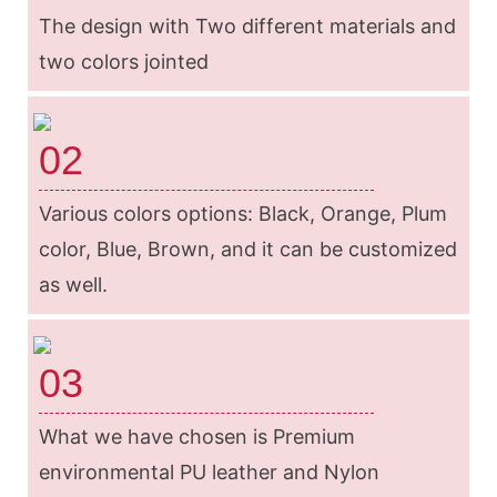
The design with Two different materials and
two colors jointed
02
Various colors options: Black, Orange, Plum
color, Blue, Brown, and it can be customized
as well.
03
What we have chosen is Premium
environmental PU leather and Nylon