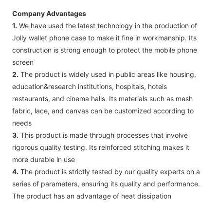
Company Advantages
1.
We have used the latest technology in the production of
Jolly wallet phone case to make it fine in workmanship. Its
construction is strong enough to protect the mobile phone
screen
2.
The product is widely used in public areas like housing,
education&research institutions, hospitals, hotels
restaurants, and cinema halls. Its materials such as mesh
fabric, lace, and canvas can be customized according to
needs
3.
This product is made through processes that involve
rigorous quality testing. Its reinforced stitching makes it
more durable in use
4.
The product is strictly tested by our quality experts on a
series of parameters, ensuring its quality and performance.
The product has an advantage of heat dissipation