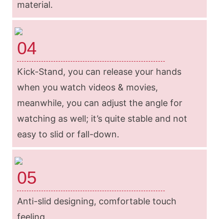
material.
04
Kick-Stand, you can release your hands
when you watch videos & movies,
meanwhile, you can adjust the angle for
watching as well; it’s quite stable and not
easy to slid or fall-down.
05
Anti-slid designing, comfortable touch
feeling.