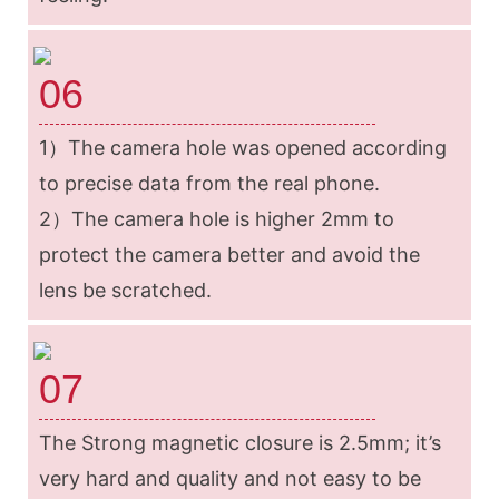
06
1）
The camera hole was opened according
to precise data from the real phone.
2）The camera hole is higher 2mm to
protect the camera better and avoid the
lens be scratched.
07
The Strong magnetic closure is 2.5mm; it’s
very hard and quality and not easy to be