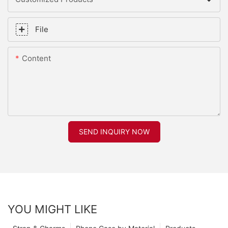
File
Content
SEND INQUIRY NOW
YOU MIGHT LIKE