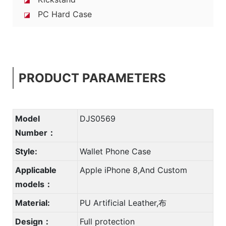
PC Hard Case
◪
PRODUCT PARAMETERS
Model
DJS0569
Number：
Style:
Wallet Phone Case
Applicable
Apple iPhone 8,And Custom
models：
Material:
PU Artificial Leather,布
Design：
Full protection