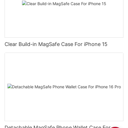
Clear Build-in MagSafe Case For iPhone 15
Detachable MagSafe Phone Wallet Case For