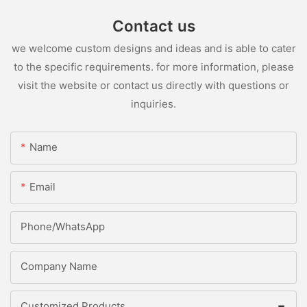
Contact us
we welcome custom designs and ideas and is able to cater
to the specific requirements. for more information, please
visit the website or contact us directly with questions or
inquiries.
Name
Email
Phone/whatsApp
Company Name
Customized Products