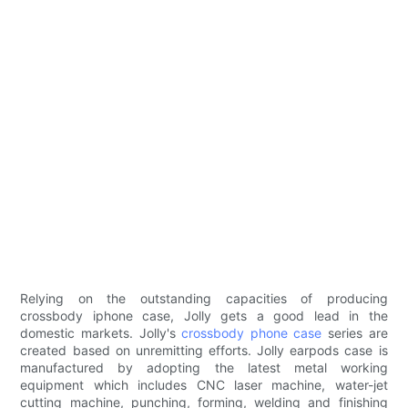
Relying on the outstanding capacities of producing
crossbody iphone case, Jolly gets a good lead in the
domestic markets. Jolly's
crossbody phone case
series are
created based on unremitting efforts. Jolly earpods case is
manufactured by adopting the latest metal working
equipment which includes CNC laser machine, water-jet
cutting machine, punching, forming, welding and finishing