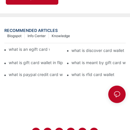
RECOMMENDED ARTICLES
Blogspot
Info Center
Knowledge
what is an egift card wallet american express
what is discover card wallet pr
what is gift card wallet in flipkart in hindi
what is meant by gift card walle
what is paypal credit card wallet
what is rfid card wallet