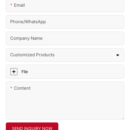
Email
Phone/whatsApp
Company Name
Customized Products
File
Content
SEND INQUIRY NOW