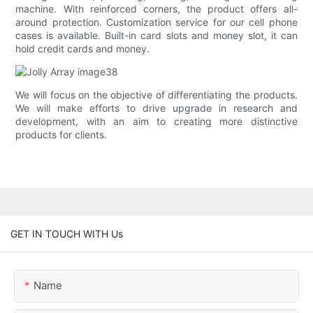
machine. With reinforced corners, the product offers all-
around protection. Customization service for our cell phone
cases is available. Built-in card slots and money slot, it can
hold credit cards and money.
We will focus on the objective of differentiating the products.
We will make efforts to drive upgrade in research and
development, with an aim to creating more distinctive
products for clients.
GET IN TOUCH WITH Us
Name