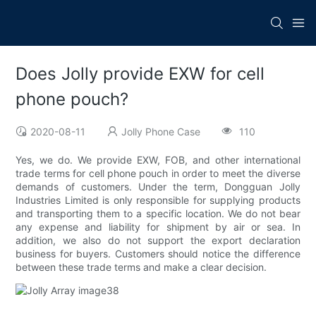
Does Jolly provide EXW for cell
phone pouch?
2020-08-11
Jolly Phone Case
110
Yes, we do. We provide EXW, FOB, and other international
trade terms for cell phone pouch in order to meet the diverse
demands of customers. Under the term, Dongguan Jolly
Industries Limited is only responsible for supplying products
and transporting them to a specific location. We do not bear
any expense and liability for shipment by air or sea. In
addition, we also do not support the export declaration
business for buyers. Customers should notice the difference
between these trade terms and make a clear decision.