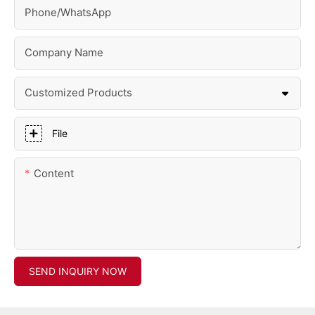
Phone/whatsApp
Company Name
Customized Products
File
Content
SEND INQUIRY NOW