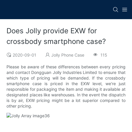
Does Jolly provide EXW for
crossbody smartphone case?
2020-09-01
Jolly Phone Case
115
Please be aware of these differences between every pricing
and contact Dongguan Jolly Industries Limited to ensure that
which type of pricing will be demanded. If the crossbody
smartphone case is priced in the EXW level, we're just
responsible for packaging the item and making it available at
designated places like warehouses. In the event the dispatch
is by air, EXW pricing might be a lot superior compared to
other pricing.