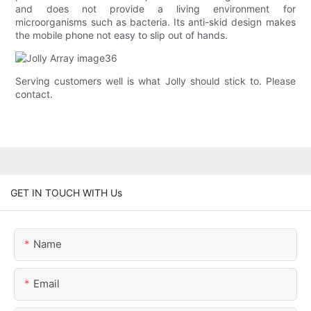
and does not provide a living environment for
microorganisms such as bacteria. Its anti-skid design makes
the mobile phone not easy to slip out of hands.
Serving customers well is what Jolly should stick to. Please
contact.
GET IN TOUCH WITH Us
Name
Email