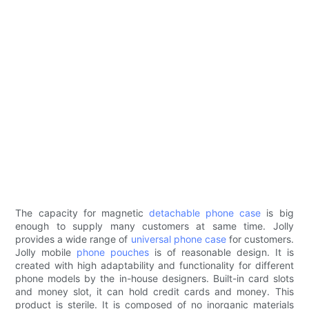
The capacity for magnetic
detachable phone case
is big
enough to supply many customers at same time. Jolly
provides a wide range of
universal phone case
for customers.
Jolly mobile
phone pouches
is of reasonable design. It is
created with high adaptability and functionality for different
phone models by the in-house designers. Built-in card slots
and money slot, it can hold credit cards and money. This
product is sterile. It is composed of no inorganic materials