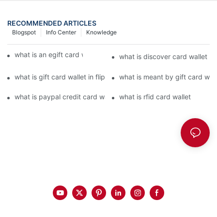
RECOMMENDED ARTICLES
Blogspot
Info Center
Knowledge
what is an egift card wallet american express
what is discover card wallet pr
what is gift card wallet in flipkart in hindi
what is meant by gift card walle
what is paypal credit card wallet
what is rfid card wallet