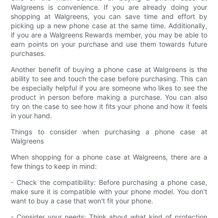
Walgreens is convenience. If you are already doing your
shopping at Walgreens, you can save time and effort by
picking up a new phone case at the same time. Additionally,
if you are a Walgreens Rewards member, you may be able to
earn points on your purchase and use them towards future
purchases.
Another benefit of buying a phone case at Walgreens is the
ability to see and touch the case before purchasing. This can
be especially helpful if you are someone who likes to see the
product in person before making a purchase. You can also
try on the case to see how it fits your phone and how it feels
in your hand.
Things to consider when purchasing a phone case at
Walgreens
When shopping for a phone case at Walgreens, there are a
few things to keep in mind:
- Check the compatibility: Before purchasing a phone case,
make sure it is compatible with your phone model. You don't
want to buy a case that won't fit your phone.
- Consider your needs: Think about what kind of protection