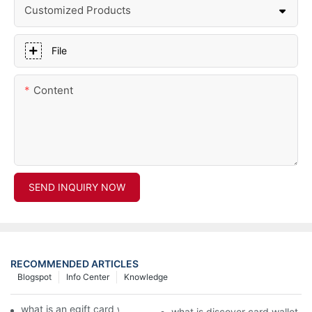
Customized Products
File
Content
SEND INQUIRY NOW
RECOMMENDED ARTICLES
Blogspot
Info Center
Knowledge
what is an egift card wallet american express
what is discover card wallet pr