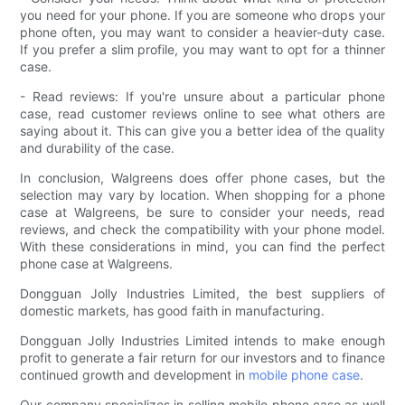
you need for your phone. If you are someone who drops your
phone often, you may want to consider a heavier-duty case.
If you prefer a slim profile, you may want to opt for a thinner
case.
- Read reviews: If you're unsure about a particular phone
case, read customer reviews online to see what others are
saying about it. This can give you a better idea of the quality
and durability of the case.
In conclusion, Walgreens does offer phone cases, but the
selection may vary by location. When shopping for a phone
case at Walgreens, be sure to consider your needs, read
reviews, and check the compatibility with your phone model.
With these considerations in mind, you can find the perfect
phone case at Walgreens.
Dongguan Jolly Industries Limited, the best suppliers of
domestic markets, has good faith in manufacturing.
Dongguan Jolly Industries Limited intends to make enough
profit to generate a fair return for our investors and to finance
continued growth and development in
mobile phone case
.
Our company specializes in selling mobile phone case as well