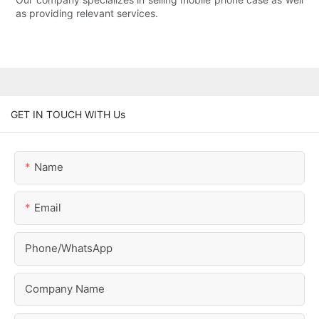
as providing relevant services.
GET IN TOUCH WITH Us
Name
Email
Phone/whatsApp
Company Name