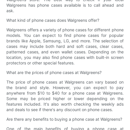
Walgreens has phone cases available is to call ahead and
ask.
What kind of phone cases does Walgreens offer?
Walgreens offers a variety of phone cases for different phone
models. You can expect to find phone cases for popular
brands like Apple, Samsung, LG, and more. The selection of
cases may include both hard and soft cases, clear cases,
patterned cases, and even wallet cases. Depending on the
location, you may also find phone cases with built-in screen
protectors or other special features.
What are the prices of phone cases at Walgreens?
The price of phone cases at Walgreens can vary based on
the brand and style. However, you can expect to pay
anywhere from $10 to $40 for a phone case at Walgreens.
Some may be priced higher or lower depending on the
features included. It's also worth checking the weekly ads
and deals to see if there's any discount on phone cases.
Are there any benefits to buying a phone case at Walgreens?
One of the main benefits of buying a phone case at