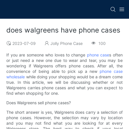
does walgreens have phone cases
2023-07-09
Jolly Phone Case
100
If you are someone who loves to change
phone case
s often
or just need a new one due to wear and tear, you may be
wondering if Walgreens offers phone cases. After all, the
convenience of being able to pick up a new
phone case
wholesale
while doing your shopping would be a dream come
true. In this article, we will be discussing whether or not
Walgreens carries phone cases and what you can expect to
find when shopping for one.
Does Walgreens sell phone cases?
The short answer is yes, Walgreens does carry a selection of
phone cases. However, the selection may vary by location
and you may not find what you are looking for at every
Walgreens store. The best way to check if your local