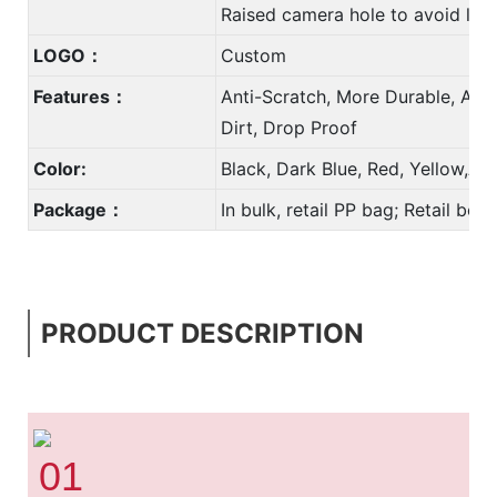
Raised camera hole to avoid len
LOGO：
Custom
Features：
Anti-Scratch, More Durable, Anti
Dirt, Drop Proof
Color:
Black, Dark Blue, Red, Yellow,A
Package：
In bulk, retail PP bag; Retail bo
PRODUCT DESCRIPTION
01