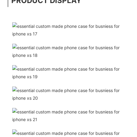
PRODUCT DISPLAY