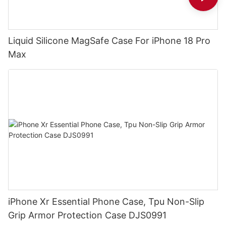
Liquid Silicone MagSafe Case For iPhone 18 Pro
Max
iPhone Xr Essential Phone Case, Tpu Non-Slip
Grip Armor Protection Case DJS0991