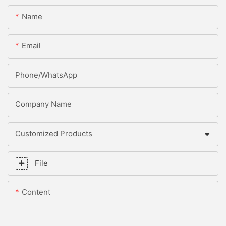
Name
Email
Phone/whatsApp
Company Name
Customized Products
File
Content