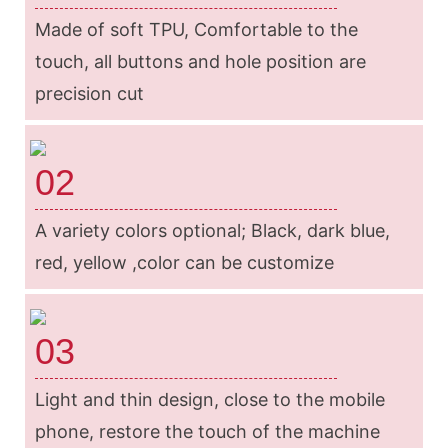
Made of soft TPU, Comfortable to the
touch, all buttons and hole position are
precision cut
02
A variety colors optional; Black, dark blue,
red, yellow ,color can be customize
03
Light and thin design, close to the mobile
phone, restore the touch of the machine