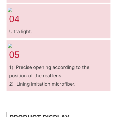
04
Ultra light.
05
1）Precise opening according to the
position of the real lens
2) Lining imitation microfiber.