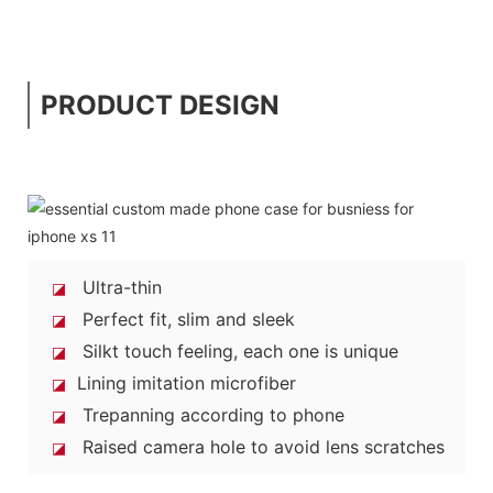
PRODUCT DESIGN
Ultra-thin
◪
Perfect fit, slim and sleek
◪
Silkt touch feeling, each one is unique
◪
Lining imitation microfiber
◪
Trepanning according to phone
◪
Raised camera hole to avoid lens scratches
◪