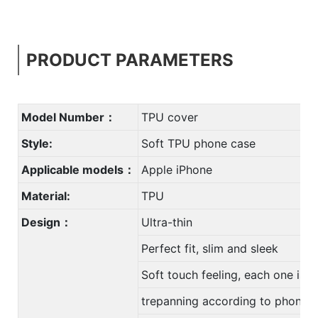
PRODUCT PARAMETERS
Model Number：
TPU cover
Style:
Soft TPU phone case
Applicable models：
Apple iPhone
Material:
TPU
Design：
Ultra-thin
Perfect fit, slim and sleek
Soft touch feeling, each one is u
trepanning according to phone