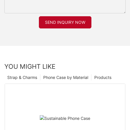
SEND INQUIRY NOW
YOU MIGHT LIKE
Strap & Charms
Phone Case by Material
Products