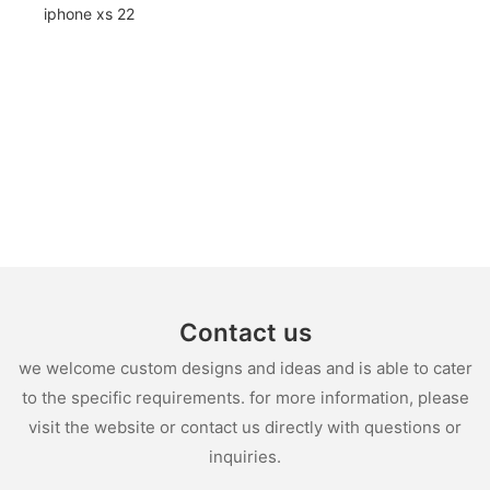
Contact us
we welcome custom designs and ideas and is able to cater
to the specific requirements. for more information, please
visit the website or contact us directly with questions or
inquiries.