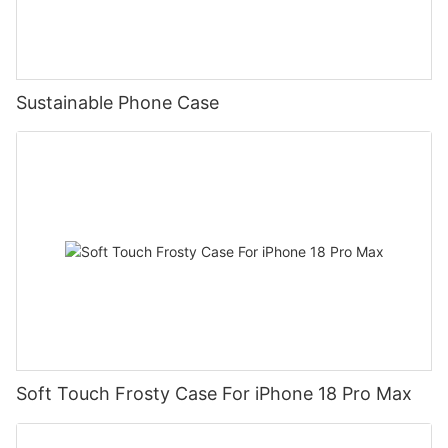
Sustainable Phone Case
Soft Touch Frosty Case For iPhone 18 Pro Max