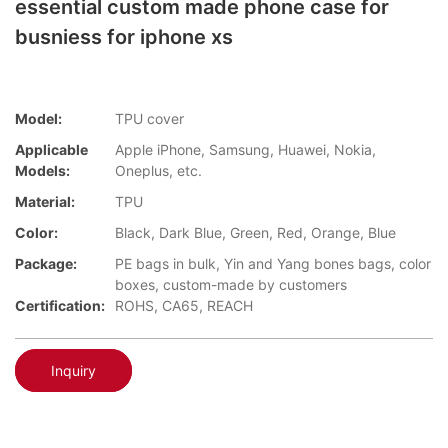
essential custom made phone case for
busniess for iphone xs
Model:
TPU cover
Applicable
Apple iPhone, Samsung, Huawei, Nokia,
Models:
Oneplus, etc.
Material:
TPU
Color:
Black, Dark Blue, Green, Red, Orange, Blue
Package:
PE bags in bulk, Yin and Yang bones bags, color
boxes, custom-made by customers
Certification:
ROHS, CA65, REACH
Inquiry