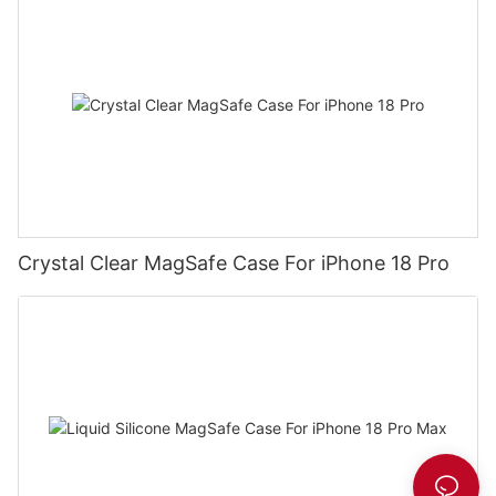
Crystal Clear MagSafe Case For iPhone 18 Pro